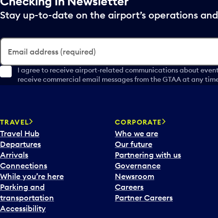
Checking In Newsletter
Stay up-to-date on the airport’s operations a
Email address (required)
I agree to receive airport-related communications about event
receive commercial email messages from the GTAA at any time 
TRAVEL
CORPORATE
Travel Hub
Who we are
Departures
Our future
Arrivals
Partnering with us
Connections
Governance
While you’re here
Newsroom
Parking and
Careers
transportation
Partner Careers
Accessibility