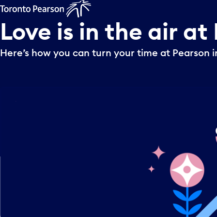
Love
is
in
the
air
at
Here’s how you can turn your time at Pearson i