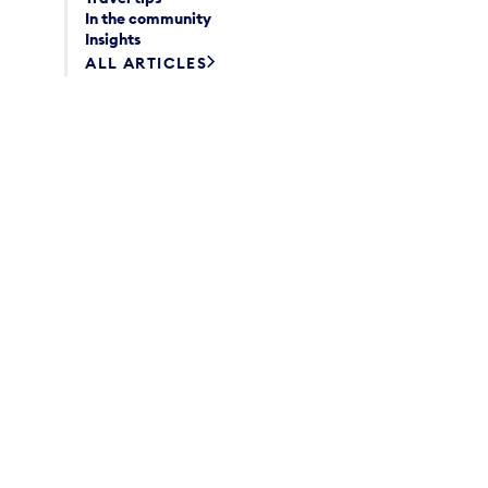
In the community
Insights
ALL ARTICLES