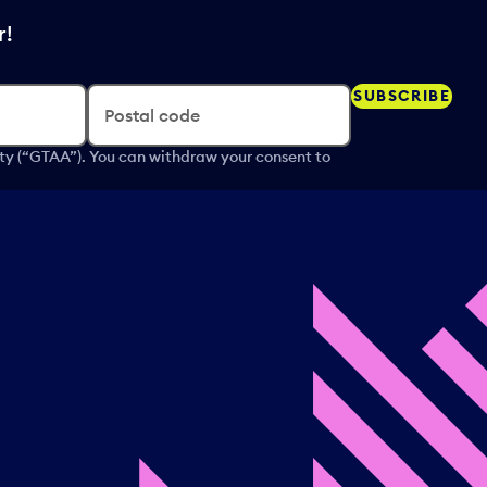
r!
SUBSCRIBE
Postal code
ity (“GTAA”). You can withdraw your consent to