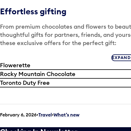
Effortless gifting
From premium chocolates and flowers to beauty,
thoughtful gifts for partners, friends, and yours
these exclusive offers for the perfect gift:
EXPAND
Flowerette
Rocky Mountain Chocolate
Toronto Duty Free
February 6, 2026
Travel
•
What’s new