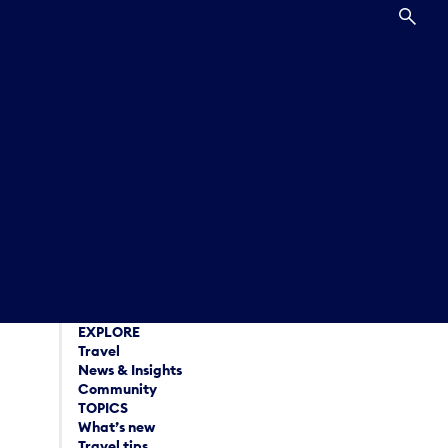
SEA
EXPLORE
Travel
News & Insights
Community
TOPICS
What’s new
Travel tips