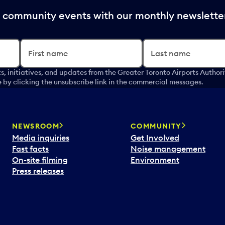
nd community events with our monthly newslette
First name
Last name
s, initiatives, and updates from the Greater Toronto Airports Author
by clicking the unsubscribe link in the commercial messages.
NEWSROOM
COMMUNITY
Media inquiries
Get Involved
Fast facts
Noise management
On-site filming
Environment
Press releases