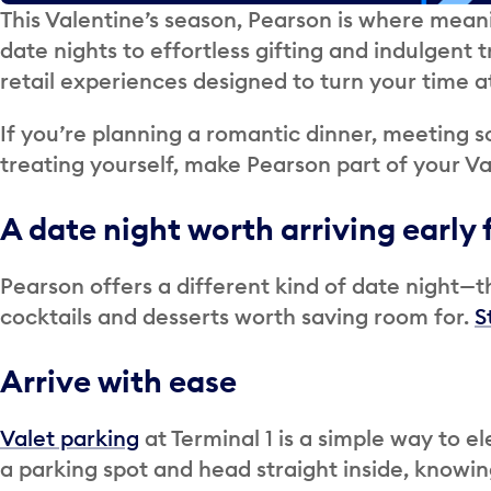
This Valentine’s season, Pearson is where mean
date nights to effortless gifting and indulgent 
retail experiences designed to turn your time at
If you’re planning a romantic dinner, meeting s
treating yourself, make Pearson part of your Va
A date night worth arriving early 
Pearson offers a different kind of date night—
cocktails and desserts worth saving room for.
S
Arrive with ease
Valet parking
at Terminal 1 is a simple way to el
a parking spot and head straight inside, knowin