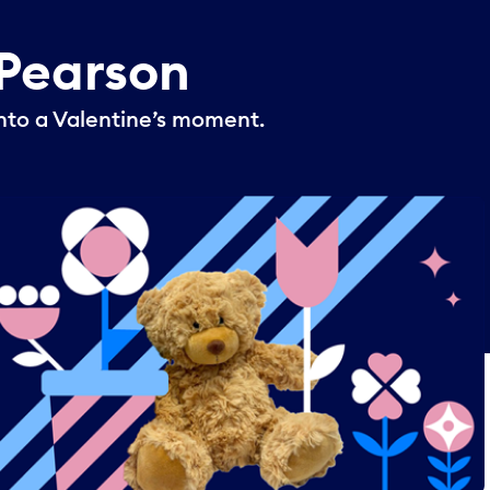
Pearson
nto a Valentine’s moment.