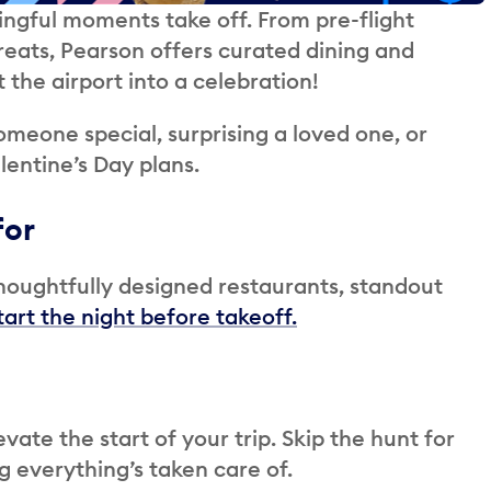
ingful moments take off. From pre-flight
treats, Pearson offers curated dining and
 the airport into a celebration!
omeone special, surprising a loved one, or
lentine’s Day plans.
for
thoughtfully designed restaurants, standout
tart the night before takeoff.
evate the start of your trip. Skip the hunt for
g everything’s taken care of.