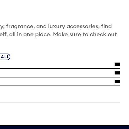
 fragrance, and luxury accessories, find
elf, all in one place. Make sure to check out
 ALL