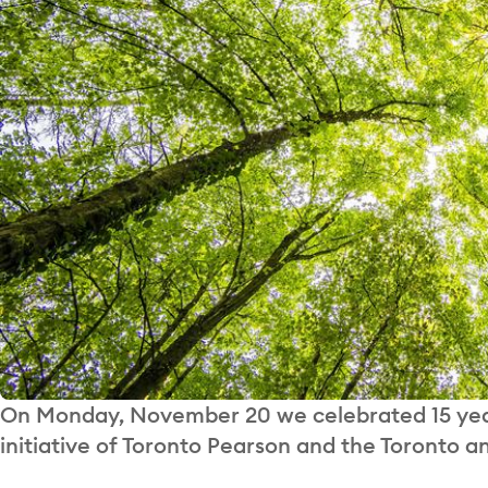
On Monday, November 20 we celebrated 15 years
initiative of Toronto Pearson and the Toronto 