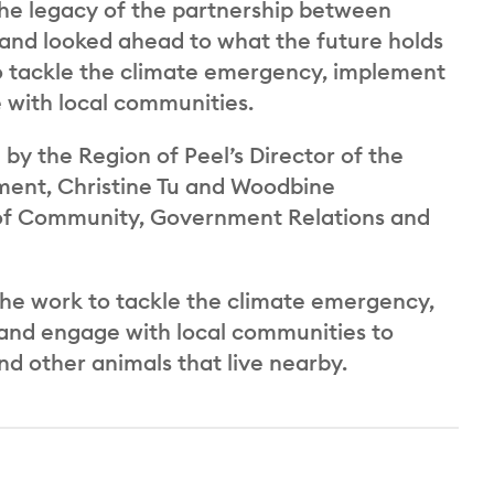
the legacy of the partnership between
 and looked ahead to what the future holds
to tackle the climate emergency, implement
e with local communities.
d by the Region of Peel’s Director of the
ent, Christine Tu and Woodbine
 of Community, Government Relations and
he work to tackle the climate emergency,
 and engage with local communities to
nd other animals that live nearby.