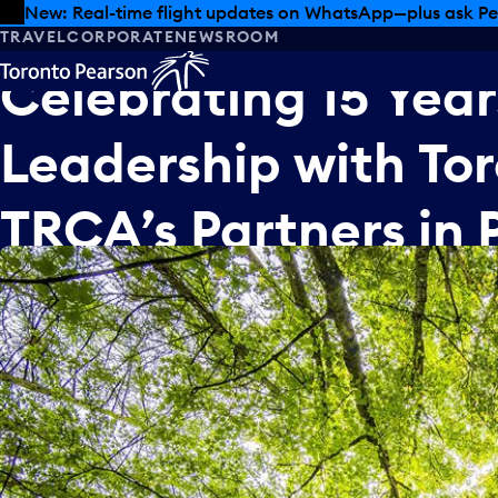
Skip to offers
Skip to main content
New: Real-time flight updates on WhatsApp—plus ask Pe
TRAVEL
CORPORATE
NEWSROOM
Celebrating
15
Year
Leadership
with
To
TRCA’s
Partners
in