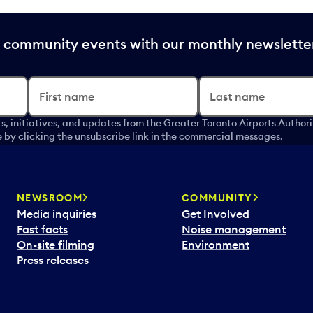
nd community events with our monthly newslette
First name
Last name
s, initiatives, and updates from the Greater Toronto Airports Author
by clicking the unsubscribe link in the commercial messages.
NEWSROOM
COMMUNITY
Media inquiries
Get Involved
Fast facts
Noise management
On-site filming
Environment
Press releases