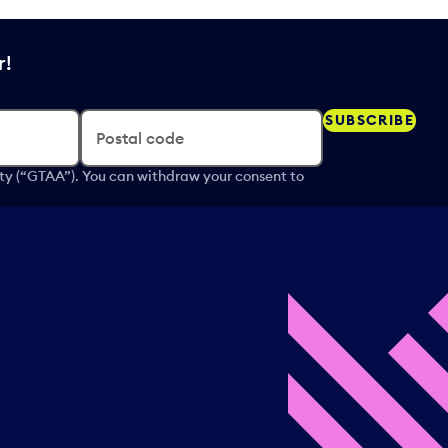
r!
SUBSCRIBE
Postal code
ity (“GTAA”). You can withdraw your consent to