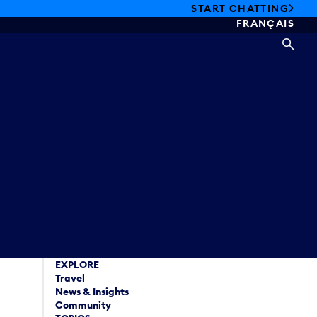
START CHATTING
FRANÇAIS
SEA
EXPLORE
Travel
News & Insights
Community