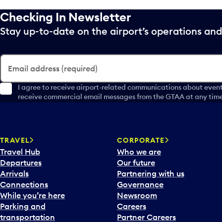
Checking In Newsletter
Stay up-to-date on the airport’s operations a
Email address (required)
I agree to receive airport-related communications about event
receive commercial email messages from the GTAA at any time 
TRAVEL
CORPORATE
Travel Hub
Who we are
Departures
Our future
Arrivals
Partnering with us
Connections
Governance
While you’re here
Newsroom
Parking and
Careers
transportation
Partner Careers