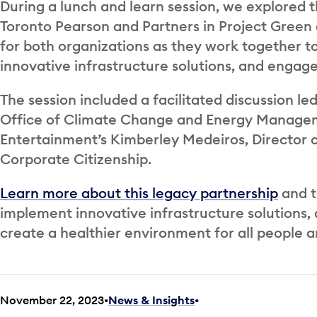
During a lunch and learn session, we explored 
Toronto Pearson and Partners in Project Green
for both organizations as they work together 
innovative infrastructure solutions, and engag
The session included a facilitated discussion le
Office of Climate Change and Energy Managem
Entertainment’s Kimberley Medeiros, Director
Corporate Citizenship.
Learn more about this legacy partnership
and t
implement innovative infrastructure solutions,
create a healthier environment for all people a
November 22, 2023
News & Insights
•