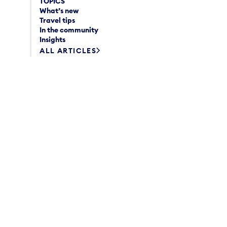
TOPICS
What’s new
Travel tips
In the community
Insights
ALL ARTICLES