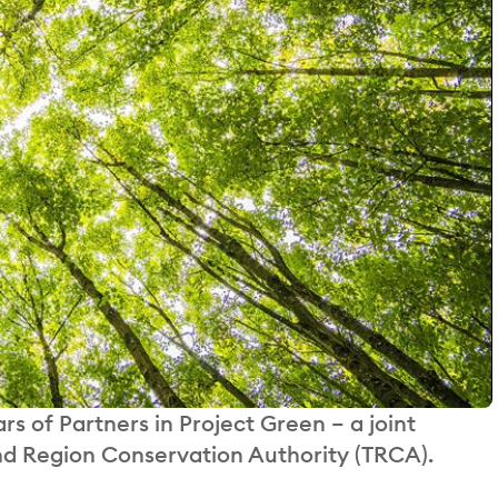
 of Partners in Project Green – a joint
and Region Conservation Authority (TRCA).