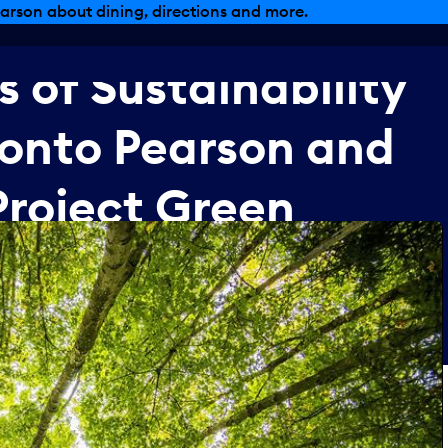
arson about dining, directions and more.
s
of
Sustainability
ronto
Pearson
and
Project
Green