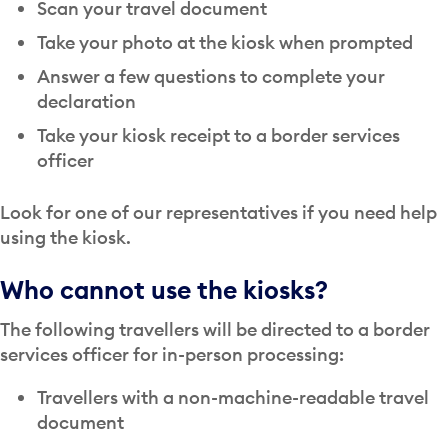
Scan your travel document
Take your photo at the kiosk when prompted
Answer a few questions to complete your
declaration
Take your kiosk receipt to a border services
officer
Look for one of our representatives if you need help
using the kiosk.
Who cannot use the kiosks?
The following travellers will be directed to a border
services officer for in-person processing:
Travellers with a non-machine-readable travel
document