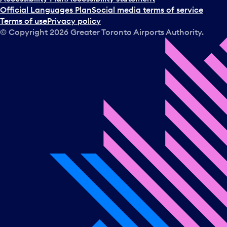
Official Languages Plan
Social media terms of service
Terms of use
Privacy policy
© Copyright
2026
Greater Toronto Airports Authority.