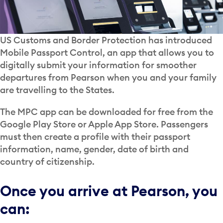
US Customs and Border Protection has introduced
Mobile Passport Control, an app that allows you to
digitally submit your information for smoother
departures from Pearson when you and your family
are travelling to the States.
The MPC app can be downloaded for free from the
Google Play Store or Apple App Store. Passengers
must then create a profile with their passport
information, name, gender, date of birth and
country of citizenship.
Once you arrive at Pearson, you
can: