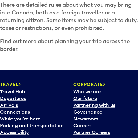
There are detailed rules about what you may bring
into Canada, both as a foreign traveller or a
returning citizen. Some items may be subject to duty,
taxes or restrictions, or even prohibited.
Find out more about planning your trip across the
border.
TRAVEL
CORPORATE
Travel Hub
Who we are
Departures
Our future
Arrivals
Partnering with us
Connections
Governance
While you’re here
Newsroom
Parking and transportation
Careers
Accessibility
Partner Careers