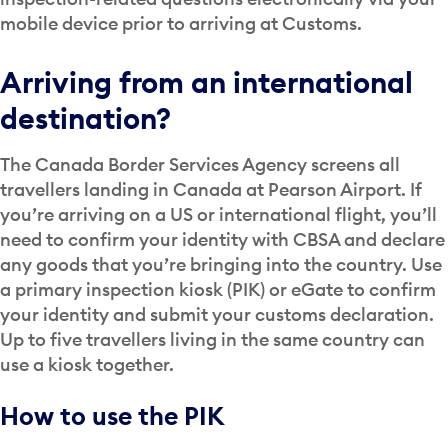
mobile device prior to arriving at Customs.
Arriving from an international
destination?
The Canada Border Services Agency screens all
travellers landing in Canada at Pearson Airport. If
you’re arriving on a US or international flight, you’ll
need to confirm your identity with CBSA and declare
any goods that you’re bringing into the country. Use
a primary inspection kiosk (PIK) or eGate to confirm
your identity and submit your customs declaration.
Up to five travellers living in the same country can
use a kiosk together.
How to use the PIK