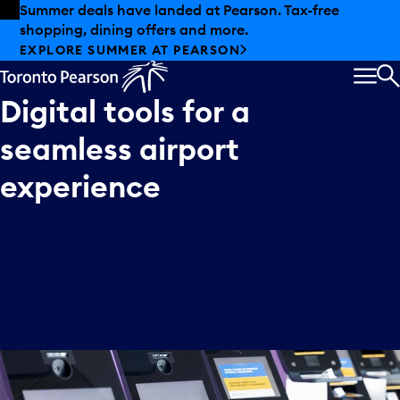
Skip to offers
Skip to main content
Summer deals have landed at Pearson. Tax-free
shopping, dining offers and more.
EXPLORE SUMMER AT PEARSON
MEN
S
Digital
tools
for
a
seamless
airport
experience