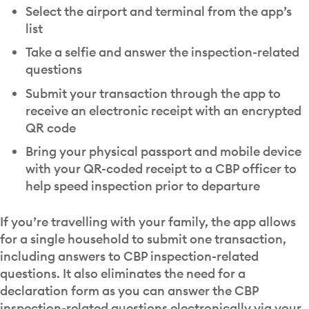
Select the airport and terminal from the app’s
list
Take a selfie and answer the inspection-related
questions
Submit your transaction through the app to
receive an electronic receipt with an encrypted
QR code
Bring your physical passport and mobile device
with your QR-coded receipt to a CBP officer to
help speed inspection prior to departure
If you’re travelling with your family, the app allows
for a single household to submit one transaction,
including answers to CBP inspection-related
questions. It also eliminates the need for a
declaration form as you can answer the CBP
inspection-related questions electronically via your