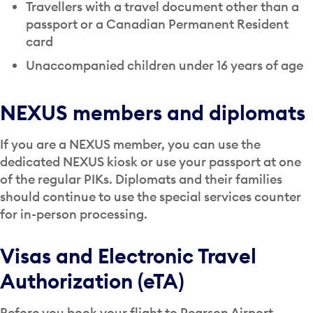
Travellers with a travel document other than a
passport or a Canadian Permanent Resident
card
Unaccompanied children under 16 years of age
NEXUS members and diplomats
If you are a NEXUS member, you can use the
dedicated NEXUS kiosk or use your passport at one
of the regular PIKs. Diplomats and their families
should continue to use the special services counter
for in-person processing.
Visas and Electronic Travel
Authorization (eTA)
Before you book your flight to Pearson Airport,