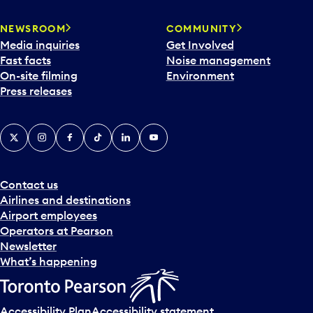
NEWSROOM
COMMUNITY
Media inquiries
Get Involved
Fast facts
Noise management
On-site filming
Environment
Press releases
X
Instagram
Facebook
Tiktok
LinkedIn
YouTube
Contact us
Airlines and destinations
Airport employees
Operators at Pearson
Newsletter
What’s happening
Accessibility Plan
Accessibility statement