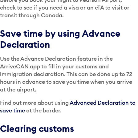
check to see if you need a visa or an eTA to visit or
transit through Canada.
Save time by using Advance
Declaration
Use the Advance Declaration feature in the
ArriveCAN app to fill in your customs and
immigration declaration. This can be done up to 72
hours in advance to save you time when you arrive
at the airport.
Find out more about using
Advanced Declaration to
save time
at the border.
Clearing customs