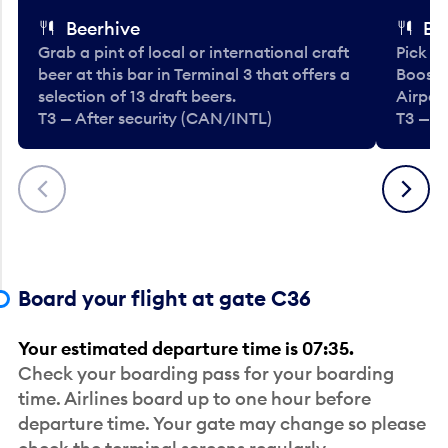
Beerhive
Bo
Grab a pint of local or international craft
Pick u
beer at this bar in Terminal 3 that offers a
Booste
selection of 13 draft beers.
Airport
T3 — After security (CAN/INTL)
T3 — A
Previous
Next
Board your flight at gate C36
Your estimated departure time is 07:35.
Check your boarding pass for your boarding
time. Airlines board up to one hour before
departure time. Your gate may change so please