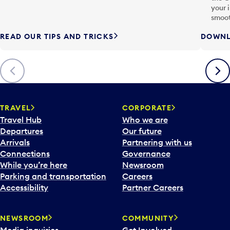
your 
smoot
READ OUR TIPS AND TRICKS
DOWNL
Previous
Next
TRAVEL
CORPORATE
Travel Hub
Who we are
Departures
Our future
Arrivals
Partnering with us
Connections
Governance
While you’re here
Newsroom
Parking and transportation
Careers
Accessibility
Partner Careers
NEWSROOM
COMMUNITY
Media inquiries
Get Involved