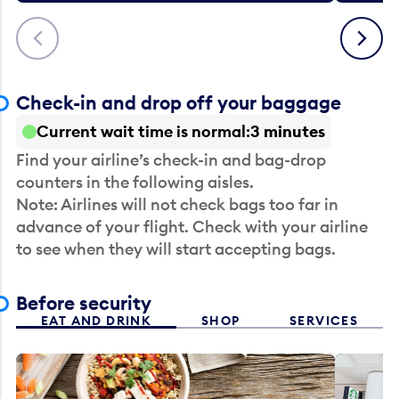
Previous
Next
Check-in and drop off your baggage
Current wait time is normal
3 minutes
Find your airline’s check-in and bag-drop
counters in the following aisles.
Note: Airlines will not check bags too far in
advance of your flight. Check with your airline
to see when they will start accepting bags.
Before security
EAT AND DRINK
SHOP
SERVICES