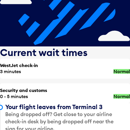
Current wait times
WestJet check-in
3 minutes
Normal
Security and customs
0 - 5 minutes
Normal
Your flight leaves from Terminal 3
Being dropped off? Get close to your airline
check-in desk by being dropped off near the
sign for your airline.