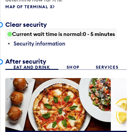
MAP OF TERMINAL 3
Clear security
Current wait time is normal
0 - 5 minutes
Security information
After security
EAT AND DRINK
SHOP
SERVICES