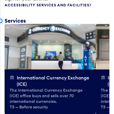
ACCESSIBILITY SERVICES AND FACILITIES
Services
International Currency Exchange
In
(ICE)
(IC
The International Currency Exchange
The In
(ICE) office buys and sells over 70
(ICE) o
international currencies.
interna
T3 — Before security
T3 — B