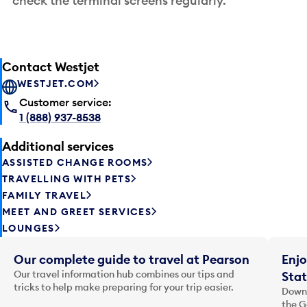
check the terminal screens regularly.
Contact Westjet
WESTJET.COM
Customer service:
1 (888) 937-8538
Additional services
ASSISTED CHANGE ROOMS
TRAVELLING WITH PETS
FAMILY TRAVEL
MEET AND GREET SERVICES
LOUNGES
Our complete guide to travel at Pearson
Enjo
Our travel information hub combines our tips and
Stat
tricks to help make preparing for your trip easier.
Downl
the G