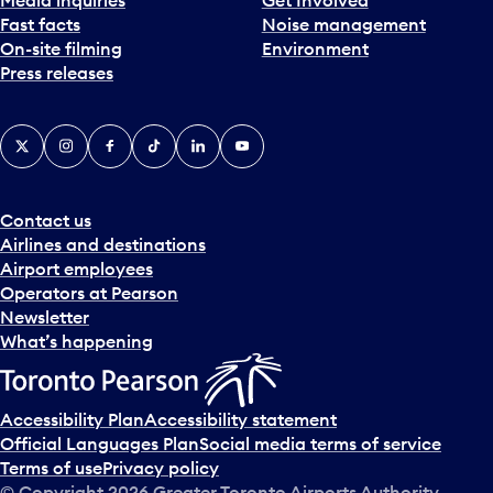
Fast facts
Noise management
On-site filming
Environment
Press releases
X
Instagram
Facebook
Tiktok
LinkedIn
YouTube
Contact us
Airlines and destinations
Airport employees
Operators at Pearson
Newsletter
What’s happening
Accessibility Plan
Accessibility statement
Official Languages Plan
Social media terms of service
Terms of use
Privacy policy
© Copyright
2026
Greater Toronto Airports Authority.