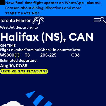
Skip to offers
Skip to main content
New: Real-time flight updates on WhatsApp—plus ask
Pearson about dining, directions and more.
START CHATTING
MEN
S
WestJet
departing to
Halifax (NS), CAN
ON TIME
Flight number
Terminal
Check-in counter
Gate
Tooltip
WS800
T3
205-225
C36
Estimated departure
Aug 10, 07:35
RECEIVE NOTIFICATIONS