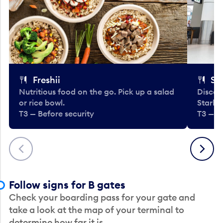
Freshii
St
Nutritious food on the go. Pick up a salad
Discov
or rice bowl.
Starbu
T3 — Before security
T3 — B
Previous
Next
Follow signs for B gates
Check your boarding pass for your gate and
take a look at the map of your terminal to
determine how far it is.