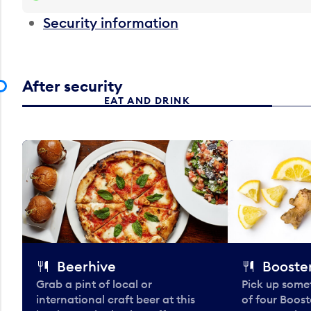
Security information
After security
EAT AND DRINK
Beerhive
Booster
Grab a pint of local or
Pick up some
international craft beer at this
of four Boost