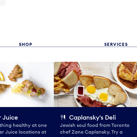
SHOP
SERVICES
 Juice
Caplansky's Deli
thing healthy at one
Jewish soul food from Toronto
er Juice locations at
chef Zane Caplansky. Try a