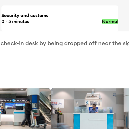
Security and customs
0 - 5 minutes
Normal
 check-in desk by being dropped off near the si