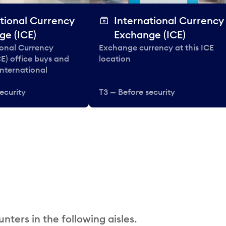
tional Currency
International Currency
ge (ICE)
Exchange (ICE)
ional Currency
Exchange currency at this ICE
E) office buys and
location
 international
ecurity
T3 — Before security
nters in the following aisles.