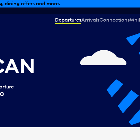
, dining offers and more.
Departures
Arrivals
Connections
Whil
 CAN
arture
00