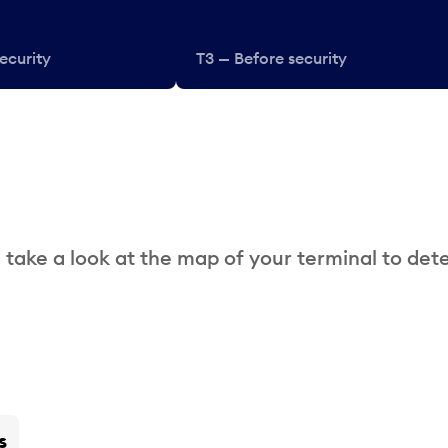
ecurity
T3 — Before security
 take a look at the map of your terminal to det
s