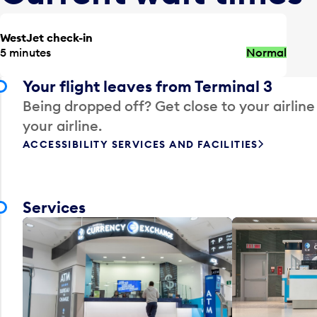
WestJet check-in
5 minutes
Normal
Your flight leaves from Terminal 3
Being dropped off? Get close to your airline
your airline.
ACCESSIBILITY SERVICES AND FACILITIES
Services