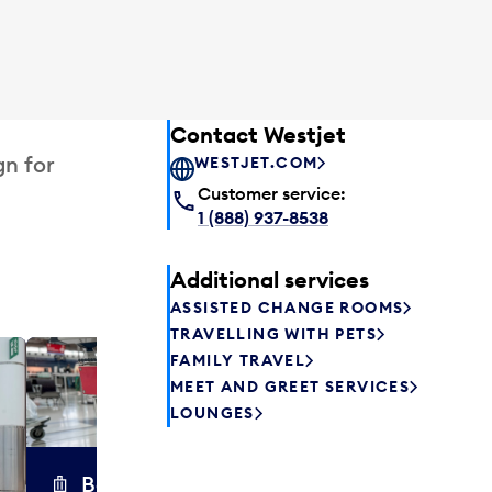
Contact Westjet
gn for
WESTJET.COM
Customer service:
1 (888) 937-8538
Additional services
ASSISTED CHANGE ROOMS
TRAVELLING WITH PETS
FAMILY TRAVEL
Excess 
MEET AND GREET SERVICES
Safely store y
LOUNGES
a few hours or
parcel delive
transfers to a 
Baggage carts