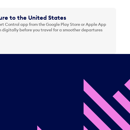
re to the United States
t Control app from the Google Play Store or Apple App
 digitally before you travel for a smoother departures