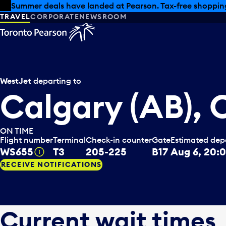
Skip to offers
Skip to main content
Summer deals have landed at Pearson. Tax-free shopping
TRAVEL
CORPORATE
NEWSROOM
WestJet
departing to
Calgary (AB),
ON TIME
Flight number
Terminal
Check-in counter
Gate
Estimated dep
WS655
T3
205-225
B17
Aug 6, 20:
Tooltip
RECEIVE NOTIFICATIONS
Current wait times