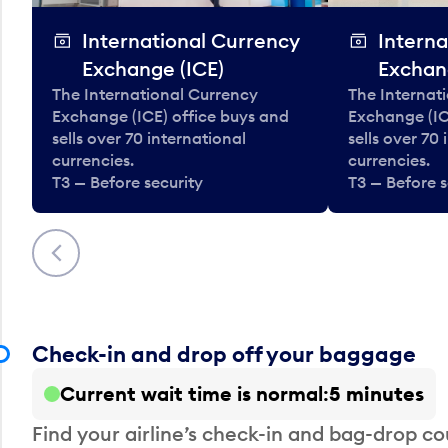
International Currency
Interna
Exchange (ICE)
Exchan
The International Currency
The Internat
Exchange (ICE) office buys and
Exchange (IC
sells over 70 international
sells over 70
currencies.
currencies.
T3 — Before security
T3 — Before s
Previous
Check-in and drop off your baggage
Current wait time is normal
5 minutes
Find your airline’s check-in and bag-drop cou