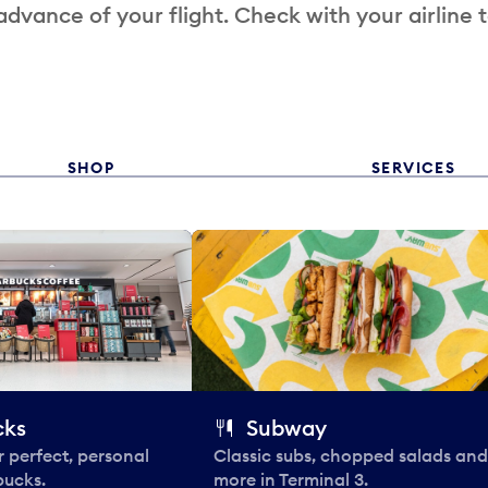
 advance of your flight. Check with your airline 
SHOP
SERVICES
cks
Subway
 perfect, personal
Classic subs, chopped salads and
bucks.
more in Terminal 3.