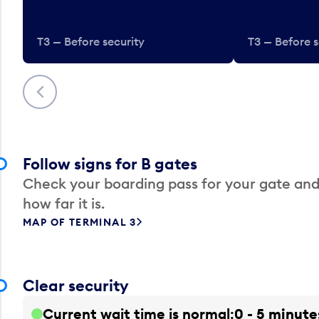
T3 — Before security
T3 — Before s
Previous
Follow signs for B gates
Check your boarding pass for your gate and
how far it is.
MAP OF TERMINAL 3
Clear security
Current wait time is normal
0 - 5 minute