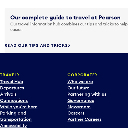
Our complete guide to travel at Pearson
Our travel information hub combines our tips and tricks to help
easier.
READ OUR TIPS AND TRICKS
TRAVEL
CORPORATE
Travel Hub
Who we are
Departures
Our future
Arrivals
Partnering with us
Connections
Governance
While you’re here
Newsroom
Parking and
Careers
transportation
Partner Careers
Accessibility