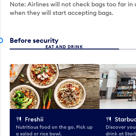
Note: Airlines will not check bags too far in
when they will start accepting bags.
Before security
EAT AND DRINK
Freshii
Starbu
Nutritious food on the go. Pick up
Discover your
a salad or rice bowl.
drink at Star