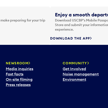
Enjoy a smooth departu
 make preparing for your trip
Download USCBP’s Mobile Passpor
Store and submit your information
experience.
DOWNLOAD THE APP
NEWSROOM
COMMUNITY
Media inquiries
Get Involved
Fast facts
Noise management
On-site filming
Environment
Press releases