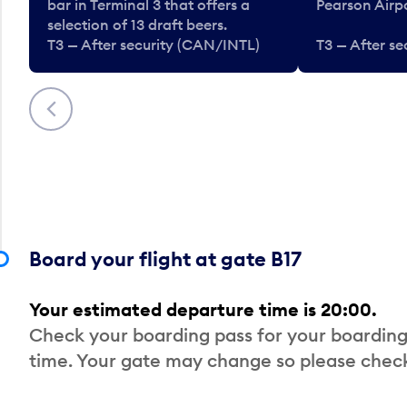
bar in Terminal 3 that offers a
Pearson Airpo
selection of 13 draft beers.
T3 — After security (CAN/INTL)
T3 — After s
Previous
Board your flight at gate B17
Your estimated departure time is 20:00.
Check your boarding pass for your boarding
time. Your gate may change so please check