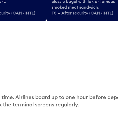
rt.
classic bagel with lox or famous
smoked meat sandwich.
ecurity (CAN/INTL)
T3 — After security (CAN/INTL)
 time. Airlines board up to one hour before dep
 the terminal screens regularly.