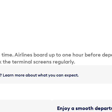
 time. Airlines board up to one hour before dep
 the terminal screens regularly.
in? Learn more about what you can expect.
Enjoy a smooth departu