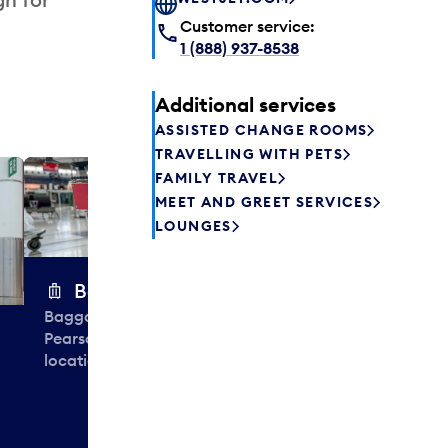
Customer service:
1 (888) 937-8538
Additional services
ASSISTED CHANGE ROOMS
TRAVELLING WITH PETS
FAMILY TRAVEL
Excess 
MEET AND GREET SERVICES
Safely store y
LOUNGES
a few hours or
parcel delive
transfers to a 
Baggage carts
Baggage carts are free to use at
Pearson. You'll find them at many
locations throughout Terminal 3.