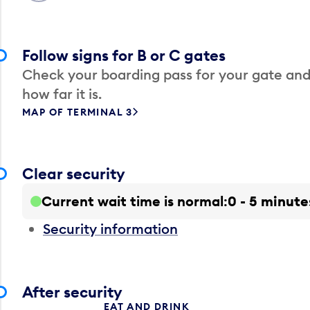
Follow signs for B or C gates
Check your boarding pass for your gate and
how far it is.
MAP OF TERMINAL 3
Clear security
Current wait time is normal
0 - 5 minute
Security information
After security
EAT AND DRINK