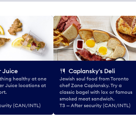
 Juice
Caplansky's Deli
thing healthy at one
Jewish soul food from Toronto
er Juice locations at
chef Zane Caplansky. Try a
rt.
classic bagel with lox or famous
smoked meat sandwich.
ecurity (CAN/INTL)
T3 — After security (CAN/INTL)