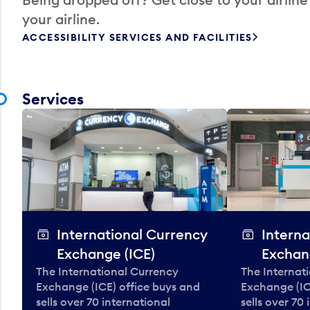
your airline.
ACCESSIBILITY SERVICES AND FACILITIES
Services
International Currency
Interna
Exchange (ICE)
Exchan
The International Currency
The Internat
Exchange (ICE) office buys and
Exchange (IC
sells over 70 international
sells over 70