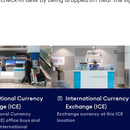
tional Currency
International Currency
ge (ICE)
Exchange (ICE)
ional Currency
Exchange currency at this ICE
E) office buys and
location
 international