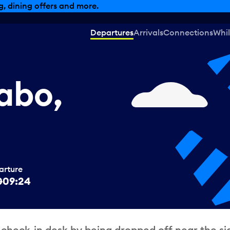
, dining offers and more.
Departures
Arrivals
Connections
Whil
abo,
arture
0
09:24
 check-in desk by being dropped off near the si