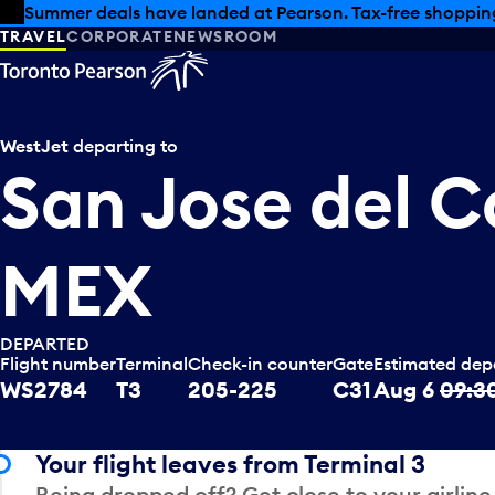
Skip to offers
Skip to main content
Summer deals have landed at Pearson. Tax-free shopping
TRAVEL
CORPORATE
NEWSROOM
WestJet
departing to
San Jose del C
MEX
DEPARTED
Flight number
Terminal
Check-in counter
Gate
Estimated dep
WS2784
T3
205-225
C31
Aug 6
09:3
Your flight leaves from Terminal 3
Being dropped off? Get close to your airline