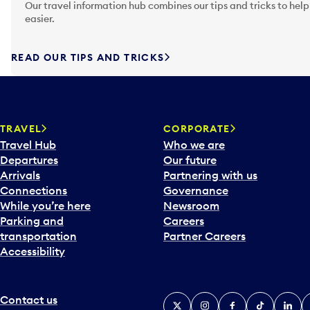
Our travel information hub combines our tips and tricks to help
easier.
READ OUR TIPS AND TRICKS
TRAVEL
CORPORATE
Travel Hub
Who we are
Departures
Our future
Arrivals
Partnering with us
Connections
Governance
While you’re here
Newsroom
Parking and
Careers
transportation
Partner Careers
Accessibility
Contact us
X
Instagram
Facebook
Tiktok
Linked
Y