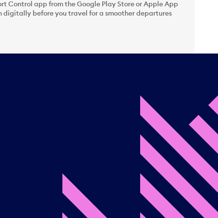
t Control app from the Google Play Store or Apple App
 digitally before you travel for a smoother departures