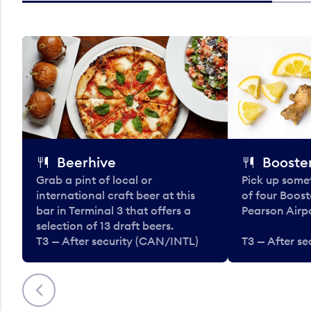
Beerhive
Booster
Grab a pint of local or
Pick up some
international craft beer at this
of four Boost
bar in Terminal 3 that offers a
Pearson Airpo
selection of 13 draft beers.
T3 — After security (CAN/INTL)
T3 — After s
Previous