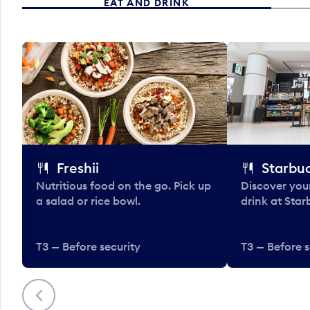
EAT AND DRINK
Freshii
Starbu
Nutritious food on the go. Pick up
Discover your
a salad or rice bowl.
drink at Star
T3 — Before security
T3 — Before s
Previous