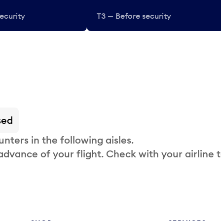
ecurity
T3 — Before security
sed
nters in the following aisles.
 advance of your flight. Check with your airline 