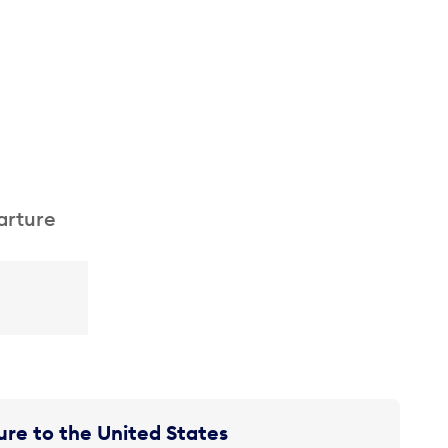
arture
re to the United States