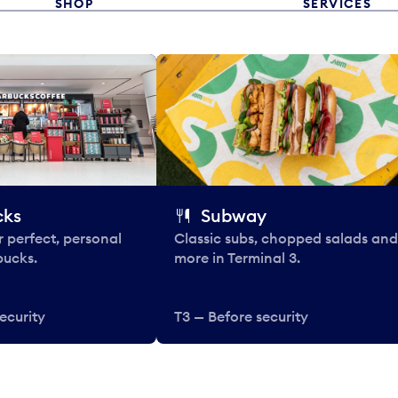
SHOP
SERVICES
cks
Subway
 perfect, personal
Classic subs, chopped salads and
bucks.
more in Terminal 3.
ecurity
T3 — Before security