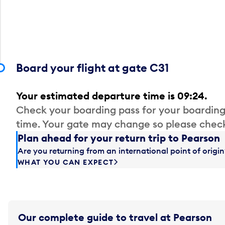
Board your flight at gate C31
Your estimated departure time is 09:24.
Check your boarding pass for your boarding
time. Your gate may change so please check
Plan ahead for your return trip to Pearson
Are you returning from an international point of orig
WHAT YOU CAN EXPECT
Our complete guide to travel at Pearson