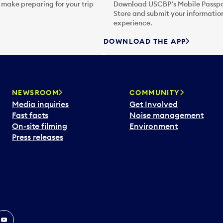
 make preparing for your trip
Download USCBP’s Mobile Passpor
Store and submit your information
experience.
DOWNLOAD THE APP
NEWSROOM
COMMUNITY
Media inquiries
Get Involved
Fast facts
Noise management
On-site filming
Environment
Press releases
In
ouTube