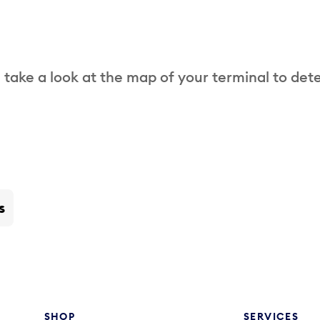
 take a look at the map of your terminal to det
s
SHOP
SERVICES