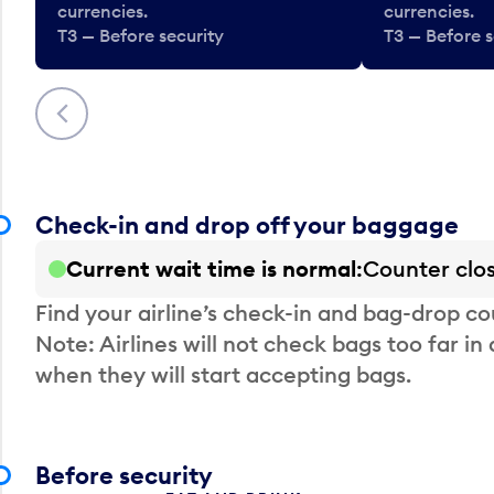
currencies.
currencies.
T3 — Before security
T3 — Before s
Previous
Check-in and drop off your baggage
Current wait time is normal
Counter clo
Find your airline’s check-in and bag-drop cou
Note: Airlines will not check bags too far in
when they will start accepting bags.
Before security