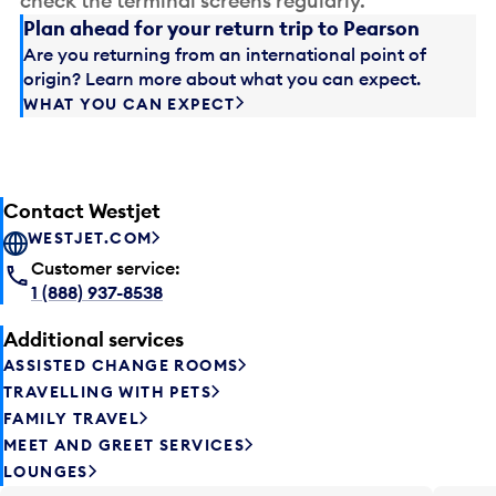
check the terminal screens regularly.
Plan ahead for your return trip to Pearson
Are you returning from an international point of
origin? Learn more about what you can expect.
WHAT YOU CAN EXPECT
Contact Westjet
WESTJET.COM
Customer service:
1 (888) 937-8538
Additional services
ASSISTED CHANGE ROOMS
TRAVELLING WITH PETS
FAMILY TRAVEL
MEET AND GREET SERVICES
LOUNGES