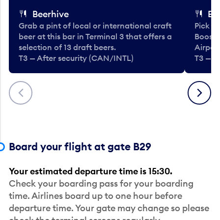
Beerhive
Bo
Grab a pint of local or international craft
Pick u
beer at this bar in Terminal 3 that offers a
Booste
selection of 13 draft beers.
Airport
T3 — After security (CAN/INTL)
T3 — A
Previous
Next
Board your flight at gate B29
Your estimated departure time is 15:30.
Check your boarding pass for your boarding
time. Airlines board up to one hour before
departure time. Your gate may change so please