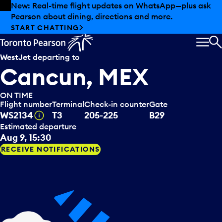
Skip to offers
Skip to main content
Summer deals have landed at Pearson. Tax-free
shopping, dining offers and more.
EXPLORE SUMMER AT PEARSON
MEN
S
WestJet
departing to
Cancun, MEX
ON TIME
Flight number
Terminal
Check-in counter
Gate
Tooltip
WS2134
T3
205-225
B29
Estimated departure
Aug 9, 15:30
RECEIVE NOTIFICATIONS