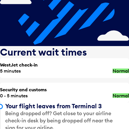
Current wait times
WestJet check-in
5 minutes
Normal
Security and customs
0 - 5 minutes
Normal
Your flight leaves from Terminal 3
Being dropped off? Get close to your airline
check-in desk by being dropped off near the
sign for your airline.