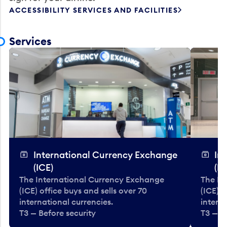
ACCESSIBILITY SERVICES AND FACILITIES
Services
International Currency Exchange
In
(ICE)
(IC
The International Currency Exchange
The In
(ICE) office buys and sells over 70
(ICE) o
international currencies.
interna
T3 — Before security
T3 — B