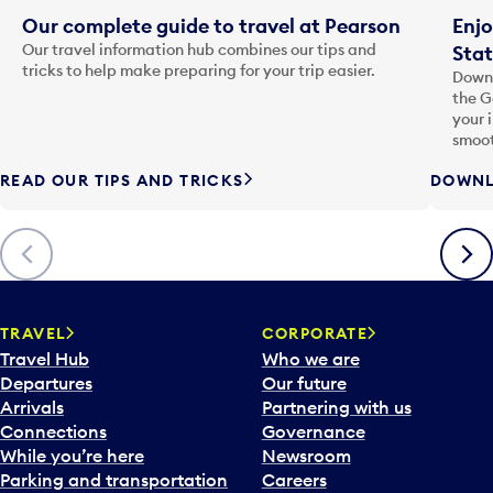
Our complete guide to travel at Pearson
Enjo
Our travel information hub combines our tips and
Stat
tricks to help make preparing for your trip easier.
Downl
the G
your 
smoot
READ OUR TIPS AND TRICKS
DOWNL
Previous
Next
TRAVEL
CORPORATE
Travel Hub
Who we are
Departures
Our future
Arrivals
Partnering with us
Connections
Governance
While you’re here
Newsroom
Parking and transportation
Careers