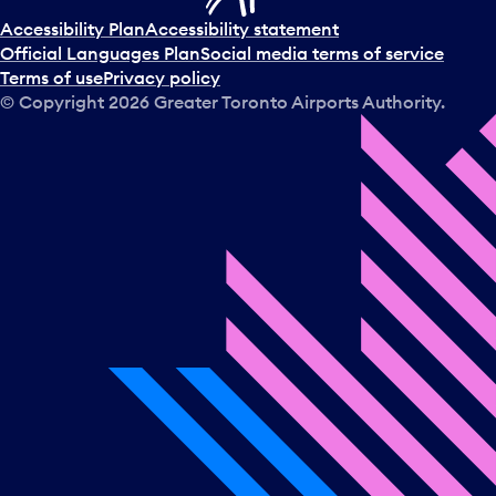
Accessibility Plan
Accessibility statement
Official Languages Plan
Social media terms of service
Terms of use
Privacy policy
© Copyright
2026
Greater Toronto Airports Authority.