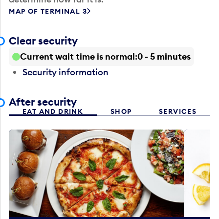
MAP OF TERMINAL 3
Clear security
Current wait time is normal
0 - 5 minutes
Security information
After security
EAT AND DRINK
SHOP
SERVICES