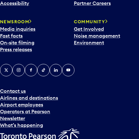
Accessibility
Partner Careers
NEWSROOM
COMMUNITY
Media inquiries
Get Involved
Fast facts
Noise management
On-site filming
Environment
Press releases
X
Instagram
Facebook
Tiktok
LinkedIn
YouTube
Contact us
Airlines and destinations
Airport employees
Operators at Pearson
Newsletter
What’s happening