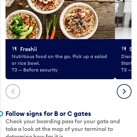
Freshii
St
Nutritious food on the go. Pick up a salad
Discov
or rice bowl.
Starbu
T3 — Before security
T3 — B
Previous
Next
Follow signs for B or C gates
Check your boarding pass for your gate and
take a look at the map of your terminal to
determine how far it is.