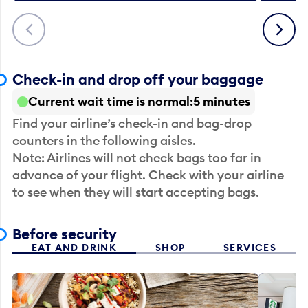
Previous
Next
Check-in and drop off your baggage
Current wait time is normal
5 minutes
Find your airline’s check-in and bag-drop
counters in the following aisles.
Note: Airlines will not check bags too far in
advance of your flight. Check with your airline
to see when they will start accepting bags.
Before security
EAT AND DRINK
SHOP
SERVICES