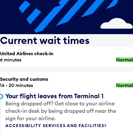
Current wait times
United Airlines check-in
6 minutes
Normal
Security and customs
16 - 20 minutes
Normal
Your flight leaves from Terminal 1
Being dropped off? Get close to your airline
check-in desk by being dropped off near the
sign for your airline.
ACCESSIBILITY SERVICES AND FACILITIES