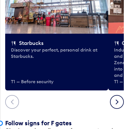
Starbucks
Co
Discover your perfect, personal drink at
Indulg
Starbucks.
and be
Zone. 
into t
and en
T1 — Before security
T1 — Be
Previous
Next
Follow signs for F gates