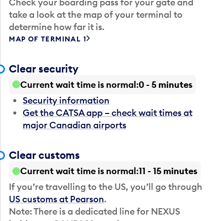
Check your boarding pass for your gate and
take a look at the map of your terminal to
determine how far it is.
MAP OF TERMINAL 1
Clear security
Current wait time is normal
0 - 5 minutes
Security information
Get the CATSA app – check wait times at
major Canadian airports
Clear customs
Current wait time is normal
11 - 15 minutes
If you’re travelling to the US, you’ll go through
US customs at Pearson
.
Note: There is a dedicated line for NEXUS