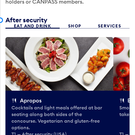
holders or CANPASS members.
After security
EAT AND DRINK
SHOP
SERVICES
Apropos
Bo
Cocktails and light meals offered at bar
Smooth
seating along both sides of the
take-o
concourse. Vegetarian and gluten-free
options.
T1 — After security (USA)
T1 — Af