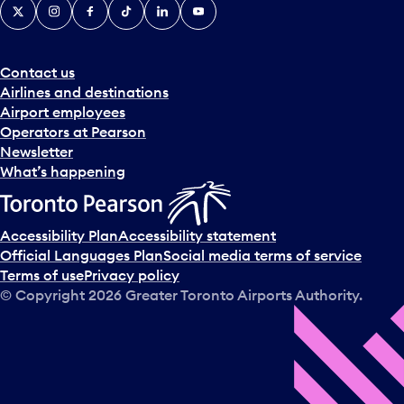
X
Instagram
Facebook
Tiktok
LinkedIn
YouTube
Contact us
Airlines and destinations
Airport employees
Operators at Pearson
Newsletter
What’s happening
Accessibility Plan
Accessibility statement
Official Languages Plan
Social media terms of service
Terms of use
Privacy policy
© Copyright
2026
Greater Toronto Airports Authority.