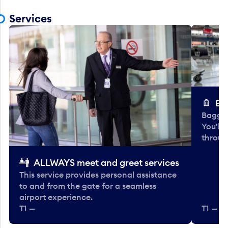
Services
Ba
Baggag
You'll
throug
ALLWAYS meet and greet services
This service provides personal assistance
to and from the gate for a seamless
airport experience.
T1 —
T1 — Be