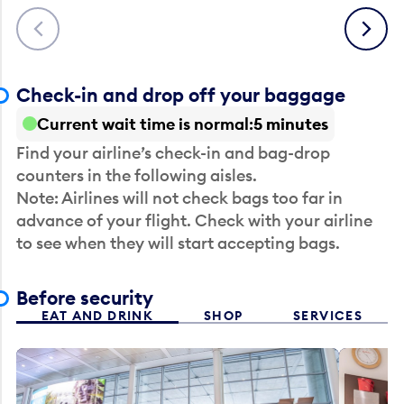
Previous
Next
Check-in and drop off your baggage
Current wait time is normal
5 minutes
Find your airline’s check-in and bag-drop
counters in the following aisles.
Note: Airlines will not check bags too far in
advance of your flight. Check with your airline
to see when they will start accepting bags.
Before security
EAT AND DRINK
SHOP
SERVICES