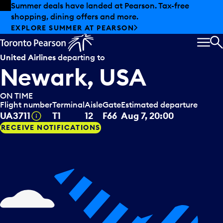
Skip to offers
Skip to main content
Summer deals have landed at Pearson. Tax-free
shopping, dining offers and more.
EXPLORE SUMMER AT PEARSON
MEN
S
United Airlines
departing to
Newark, USA
ON TIME
Flight number
Terminal
Aisle
Gate
Estimated departure
Tooltip
UA3711
T1
12
F66
Aug 7, 20:00
RECEIVE NOTIFICATIONS