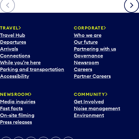
Previous
Next
TRAVEL
CORPORATE
Travel Hub
Who we are
Departures
Our future
Arrivals
Partnering with us
Connections
Governance
While you’re here
Newsroom
Parking and transportation
Careers
Accessibility
Partner Careers
NEWSROOM
COMMUNITY
Media inquiries
Get Involved
Fast facts
Noise management
On-site filming
Environment
Press releases