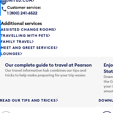
UNITED.COM
Customer service:
1 (800) 241-6522
Additional services
ASSISTED CHANGE ROOMS
TRAVELLING WITH PETS
FAMILY TRAVEL
MEET AND GREET SERVICES
LOUNGES
Our complete guide to travel at Pearson
Enjo
Our travel information hub combines our tips and
Stat
tricks to help make preparing for your trip easier.
Downl
the G
your 
smoot
READ OUR TIPS AND TRICKS
DOWNL