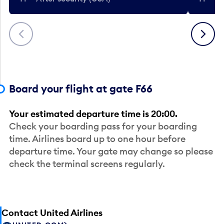
Previous
Next
Board your flight at gate F66
Your estimated departure time is 20:00.
Check your boarding pass for your boarding
time. Airlines board up to one hour before
departure time. Your gate may change so please
check the terminal screens regularly.
Contact United Airlines