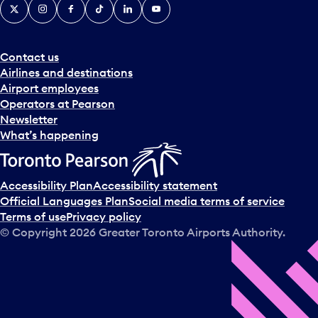
X
Instagram
Facebook
Tiktok
LinkedIn
YouTube
Contact us
Airlines and destinations
Airport employees
Operators at Pearson
Newsletter
What’s happening
Accessibility Plan
Accessibility statement
Official Languages Plan
Social media terms of service
Terms of use
Privacy policy
© Copyright
2026
Greater Toronto Airports Authority.