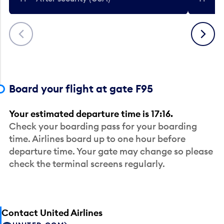
Previous
Next
Board your flight at gate F95
Your estimated departure time is 17:16.
Check your boarding pass for your boarding
time. Airlines board up to one hour before
departure time. Your gate may change so please
check the terminal screens regularly.
Contact United Airlines