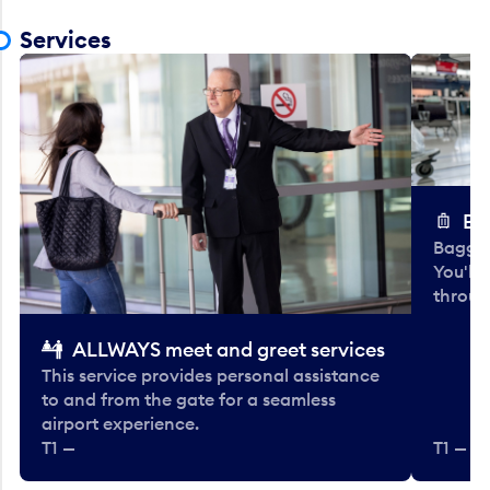
Services
Ba
Baggag
You'll
throug
ALLWAYS meet and greet services
This service provides personal assistance
to and from the gate for a seamless
airport experience.
T1 —
T1 — Be