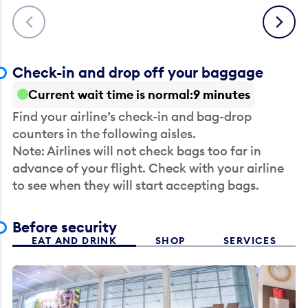
Previous
Next
Check-in and drop off your baggage
Current wait time is normal
9 minutes
Find your airline’s check-in and bag-drop
counters in the following aisles.
Note: Airlines will not check bags too far in
advance of your flight. Check with your airline
to see when they will start accepting bags.
Before security
EAT AND DRINK
SHOP
SERVICES