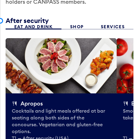
holders or CANPASS members.
After security
EAT AND DRINK
SHOP
SERVICES
Apropos
Bo
Cocktails and light meals offered at bar
Smooth
seating along both sides of the
take-o
concourse. Vegetarian and gluten-free
options.
T1 — After security (USA)
T1 — Af