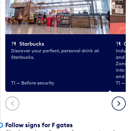
Starbucks
Co
Discover your perfect, personal drink at
Indulg
Starbucks.
and be
Zone. 
into t
and en
T1 — Before security
T1 — Be
Previous
Next
Follow signs for F gates