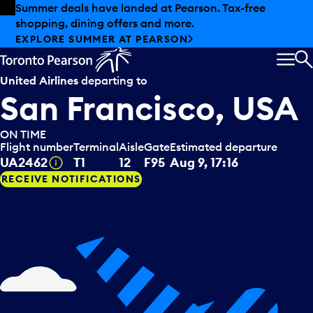
Skip to offers
Skip to main content
Summer deals have landed at Pearson. Tax-free
shopping, dining offers and more.
EXPLORE SUMMER AT PEARSON
MEN
S
United Airlines
departing to
San Francisco, USA
ON TIME
Flight number
Terminal
Aisle
Gate
Estimated departure
Tooltip
UA2462
T1
12
F95
Aug 9, 17:16
RECEIVE NOTIFICATIONS