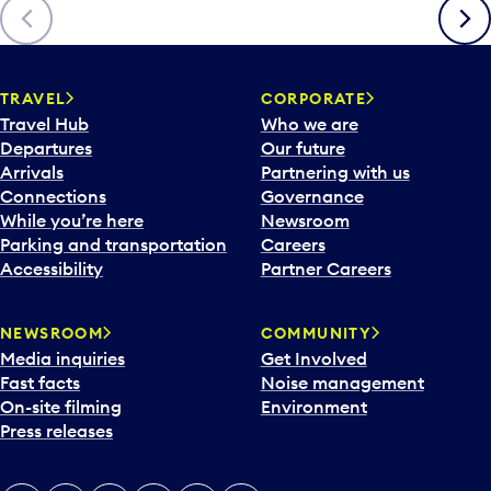
Previous
Next
TRAVEL
CORPORATE
Travel Hub
Who we are
Departures
Our future
Arrivals
Partnering with us
Connections
Governance
While you’re here
Newsroom
Parking and transportation
Careers
Accessibility
Partner Careers
NEWSROOM
COMMUNITY
Media inquiries
Get Involved
Fast facts
Noise management
On-site filming
Environment
Press releases