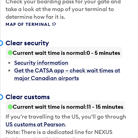
Check your boarding pass for your gate and
take a look at the map of your terminal to
determine how far it is.
MAP OF TERMINAL 1
Clear security
Current wait time is normal
0 - 5 minutes
Security information
Get the CATSA app – check wait times at
major Canadian airports
Clear customs
Current wait time is normal
11 - 15 minutes
If you’re travelling to the US, you’ll go through
US customs at Pearson
.
Note: There is a dedicated line for NEXUS