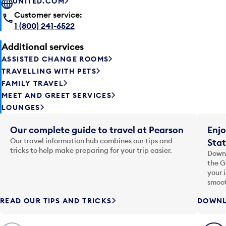
UNITED.COM
Customer service:
1 (800) 241-6522
Additional services
ASSISTED CHANGE ROOMS
TRAVELLING WITH PETS
FAMILY TRAVEL
MEET AND GREET SERVICES
LOUNGES
Our complete guide to travel at Pearson
Enjo
Our travel information hub combines our tips and
Stat
tricks to help make preparing for your trip easier.
Downl
the G
your 
smoot
READ OUR TIPS AND TRICKS
DOWNL