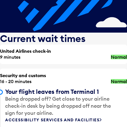
Current wait times
United Airlines check-in
9 minutes
Normal
Security and customs
16 - 20 minutes
Normal
Your flight leaves from Terminal 1
Being dropped off? Get close to your airline
check-in desk by being dropped off near the
sign for your airline.
ACCESSIBILITY SERVICES AND FACILITIES