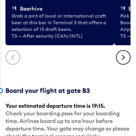
Beerhive
Bo
Grab a pint of local or international craft
Pick u
beer at this bar in Terminal 3 that offers a
Booste
selection of 13 draft beers.
Airport
T3 — After security (CAN/INTL)
T3 — A
Previous
Next
Board your flight at gate B3
Your estimated departure time is 19:15.
Check your boarding pass for your boarding
time. Airlines board up to one hour before
departure time. Your gate may change so please