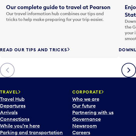
Our complete guide to travel at Pearson
Enjo
Our travel information hub combines our tips and
Stat
tricks to help make preparing for your trip easier.
Downl
the G
your 
smoot
READ OUR TIPS AND TRICKS
DOWNL
Previous
Next
TRAVEL
CORPORATE
Travel Hub
Who we are
Departures
Our future
Arrivals
Partnering with us
Connections
Governance
While you’re here
Newsroom
Parking and transportation
Careers