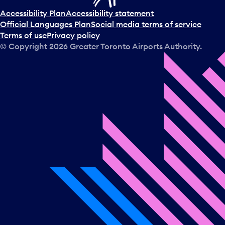
Accessibility Plan
Accessibility statement
Official Languages Plan
Social media terms of service
Terms of use
Privacy policy
© Copyright
2026
Greater Toronto Airports Authority.