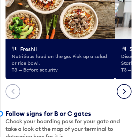
Freshii
St
Nutritious food on the go. Pick up a salad
Discov
or rice bowl.
Starbu
T3 — Before security
T3 — B
Previous
Next
Follow signs for B or C gates
Check your boarding pass for your gate and
take a look at the map of your terminal to
determine how far it is.