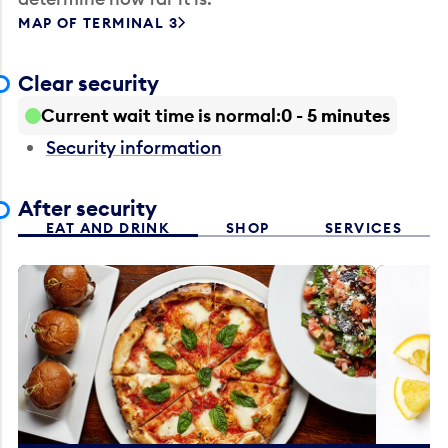
MAP OF TERMINAL 3
Clear security
Current wait time is normal
0 - 5 minutes
Security information
After security
EAT AND DRINK
SHOP
SERVICES