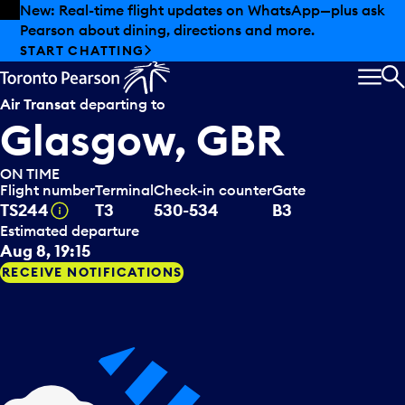
Skip to offers
Skip to main content
New: Real-time flight updates on WhatsApp—plus ask
Pearson about dining, directions and more.
START CHATTING
MEN
S
Air Transat
departing to
Glasgow, GBR
ON TIME
Flight number
Terminal
Check-in counter
Gate
Tooltip
TS244
T3
530-534
B3
Estimated departure
Aug 8, 19:15
RECEIVE NOTIFICATIONS