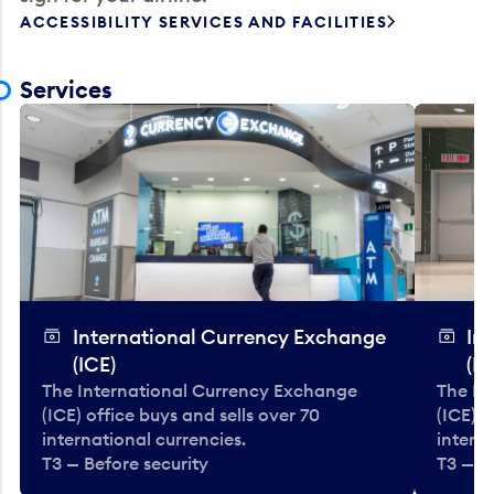
ACCESSIBILITY SERVICES AND FACILITIES
Services
International Currency Exchange
In
(ICE)
(IC
The International Currency Exchange
The In
(ICE) office buys and sells over 70
(ICE) o
international currencies.
interna
T3 — Before security
T3 — B