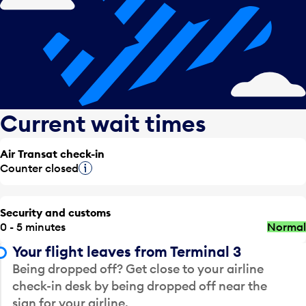
Current wait times
Air Transat check-in
Counter closed
Tooltip
Security and customs
0 - 5 minutes
Normal
Your flight leaves from Terminal 3
Being dropped off? Get close to your airline
check-in desk by being dropped off near the
sign for your airline.