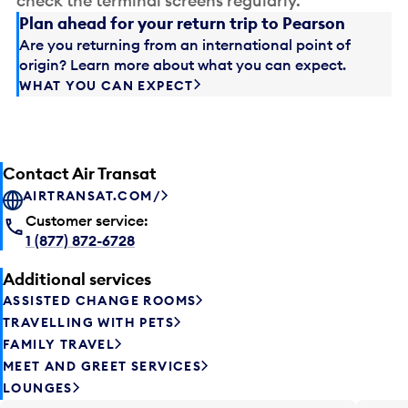
check the terminal screens regularly.
Plan ahead for your return trip to Pearson
Are you returning from an international point of
origin? Learn more about what you can expect.
WHAT YOU CAN EXPECT
Contact Air Transat
AIRTRANSAT.COM/
Customer service:
1 (877) 872-6728
Additional services
ASSISTED CHANGE ROOMS
TRAVELLING WITH PETS
FAMILY TRAVEL
MEET AND GREET SERVICES
LOUNGES