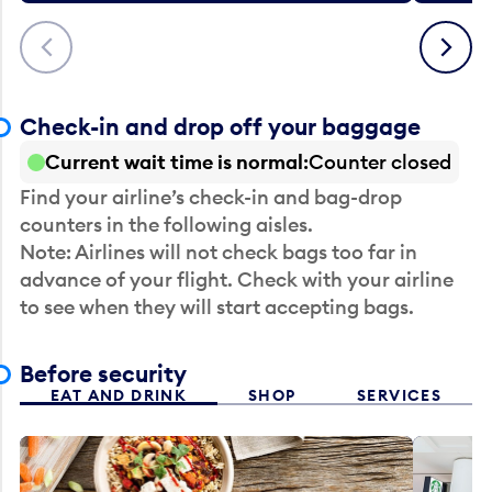
Previous
Next
Check-in and drop off your baggage
Current wait time is normal
Counter closed
Find your airline’s check-in and bag-drop
counters in the following aisles.
Note: Airlines will not check bags too far in
advance of your flight. Check with your airline
to see when they will start accepting bags.
Before security
EAT AND DRINK
SHOP
SERVICES