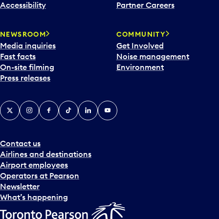
Accessibility
Partner Careers
NEWSROOM
COMMUNITY
Media inquiries
Get Involved
Fast facts
Noise management
On-site filming
Environment
Press releases
X
Instagram
Facebook
Tiktok
LinkedIn
YouTube
Contact us
Airlines and destinations
Airport employees
Operators at Pearson
Newsletter
What’s happening