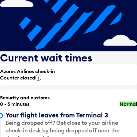
Current wait times
Azores Airlines check-in
Counter closed
Tooltip
Security and customs
0 - 5 minutes
Normal
Your flight leaves from Terminal 3
Being dropped off? Get close to your airline
check-in desk by being dropped off near the