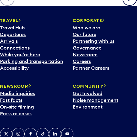
TRAVEL
CORPORATE
Travel Hub
Who we are
Departures
Our future
Arrivals
Partnering with us
Connections
Governance
While you’re here
Newsroom
Parking and transportation
Careers
Accessibility
Partner Careers
NEWSROOM
COMMUNITY
Media inquiries
Get Involved
Fast facts
Noise management
On-site filming
Environment
Press releases
X
Instagram
Facebook
Tiktok
LinkedIn
YouTube