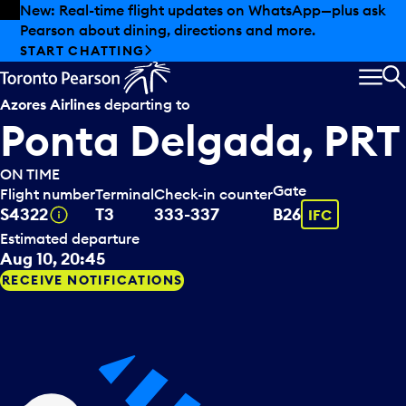
Skip to offers
Skip to main content
New: Real-time flight updates on WhatsApp—plus ask
Pearson about dining, directions and more.
START CHATTING
MEN
S
Azores Airlines
departing to
Ponta Delgada, PRT
ON TIME
Gate
Flight number
Terminal
Check-in counter
Tooltip
Tooltip
S4322
T3
333-337
B26
IFC
Estimated departure
Aug 10, 20:45
RECEIVE NOTIFICATIONS