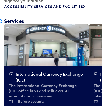
sign for your airline.
ACCESSIBILITY SERVICES AND FACILITIES
Services
International Currency Exchange
In
(ICE)
(IC
The International Currency Exchange
The In
(ICE) office buys and sells over 70
(ICE) o
international currencies.
interna
T3 — Before security
T3 — B