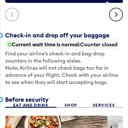
Previous
Next
Check-in and drop off your baggage
Current wait time is normal
Counter closed
Find your airline’s check-in and bag-drop
counters in the following aisles.
Note: Airlines will not check bags too far in
advance of your flight. Check with your airline
to see when they will start accepting bags.
Before security
EAT AND DRINK
SHOP
SERVICES