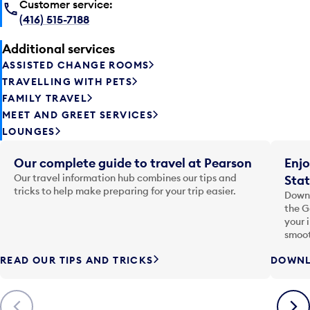
Customer service:
(416) 515-7188
Additional services
ASSISTED CHANGE ROOMS
TRAVELLING WITH PETS
FAMILY TRAVEL
MEET AND GREET SERVICES
LOUNGES
Our complete guide to travel at Pearson
Enjo
Our travel information hub combines our tips and
Stat
tricks to help make preparing for your trip easier.
Downl
the G
your 
smoot
READ OUR TIPS AND TRICKS
DOWNL
Previous
Next