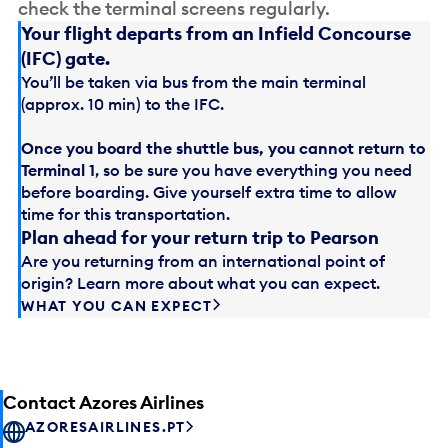
check the terminal screens regularly.
Your flight departs from an Infield Concourse
(IFC) gate.
You’ll be taken via bus from the main terminal
(approx. 10 min) to the IFC.
Once you board the shuttle bus, you cannot return to
Terminal 1
, so be sure you have everything you need
before boarding. Give yourself extra time to allow
time for this transportation.
Plan ahead for your return trip to Pearson
Are you returning from an international point of
origin? Learn more about what you can expect.
WHAT YOU CAN EXPECT
Contact Azores Airlines
AZORESAIRLINES.PT