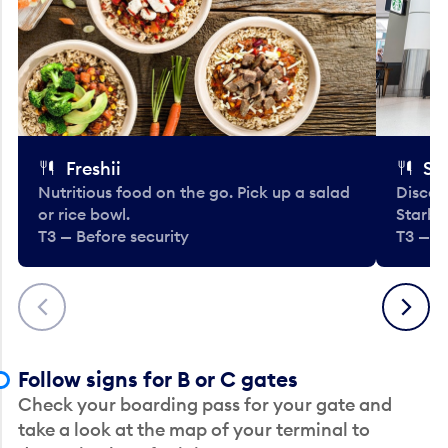
Freshii
St
Nutritious food on the go. Pick up a salad
Discov
or rice bowl.
Starbu
T3 — Before security
T3 — B
Previous
Next
Follow signs for B or C gates
Check your boarding pass for your gate and
take a look at the map of your terminal to