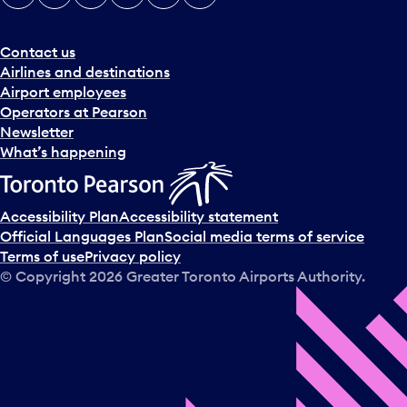
Contact us
Airlines and destinations
Airport employees
Operators at Pearson
Newsletter
What’s happening
Accessibility Plan
Accessibility statement
Official Languages Plan
Social media terms of service
Terms of use
Privacy policy
© Copyright
2026
Greater Toronto Airports Authority.