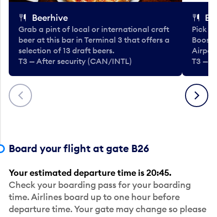
Beerhive
Bo
Grab a pint of local or international craft
Pick u
beer at this bar in Terminal 3 that offers a
Booste
selection of 13 draft beers.
Airport
T3 — After security (CAN/INTL)
T3 — A
Previous
Next
Board your flight at gate B26
Your estimated departure time is 20:45.
Check your boarding pass for your boarding
time. Airlines board up to one hour before
departure time. Your gate may change so please