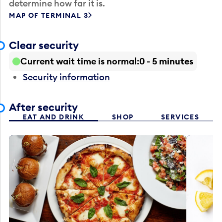
determine how far it is.
MAP OF TERMINAL 3
Clear security
Current wait time is normal
0 - 5 minutes
Security information
After security
EAT AND DRINK
SHOP
SERVICES