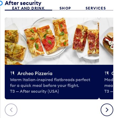
After security
EAT AND DRINK
SHOP
SERVICES
Archeo Pizzeria
Cl
Warm Italian-inspired flatbreads perfect
Modern
for a quick meal before your flight.
meals 
T3 — After security (USA)
T3 — A
Previous
Next