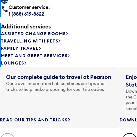
Customer service:
1 (888) 619-8622
Additional services
ASSISTED CHANGE ROOMS
TRAVELLING WITH PETS
FAMILY TRAVEL
MEET AND GREET SERVICES
LOUNGES
Our complete guide to travel at Pearson
Enjo
Our travel information hub combines our tips and
Stat
tricks to help make preparing for your trip easier.
Downl
the G
your 
smoot
READ OUR TIPS AND TRICKS
DOWNL