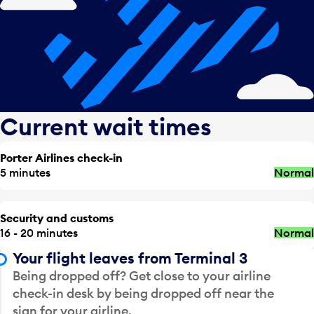
Current wait times
Porter Airlines check-in
5 minutes
Normal
Security and customs
16 - 20 minutes
Normal
Your flight leaves from Terminal 3
Being dropped off? Get close to your airline
check-in desk by being dropped off near the
sign for your airline.