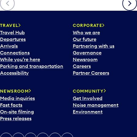
Previous
Next
TRAVEL
CORPORATE
Travel Hub
Who we are
Departures
Our future
Arrivals
Partnering with us
Connections
Governance
While you’re here
Newsroom
Parking and transportation
Careers
Accessibility
Partner Careers
NEWSROOM
COMMUNITY
Media inquiries
Get Involved
Fast facts
Noise management
On-site filming
Environment
Press releases
X
Instagram
Facebook
Tiktok
LinkedIn
YouTube