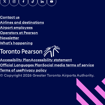
Contact us
Airlines and destinations
Airport employees
Operators at Pearson
Newsletter
What’s happening
Accessibility Plan
Accessibility statement
Official Languages Plan
Social media terms of service
Terms of use
Privacy policy
© Copyright
2026
Greater Toronto Airports Authority.