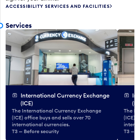
ACCESSIBILITY SERVICES AND FACILITIES
Services
International Currency Exchange
In
(ICE)
(IC
The International Currency Exchange
The In
(ICE) office buys and sells over 70
(ICE) o
international currencies.
interna
T3 — Before security
T3 — B