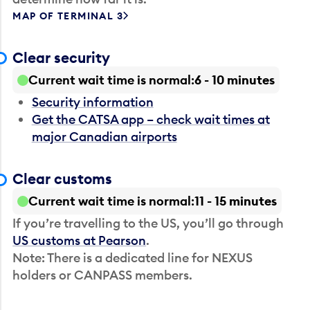
MAP OF TERMINAL 3
Clear security
Current wait time is normal
6 - 10 minutes
Security information
Get the CATSA app – check wait times at
major Canadian airports
Clear customs
Current wait time is normal
11 - 15 minutes
If you’re travelling to the US, you’ll go through
US customs at Pearson
.
Note: There is a dedicated line for NEXUS
holders or CANPASS members.