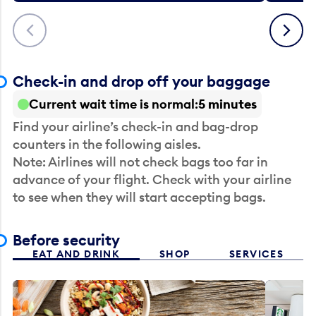
Previous
Next
Check-in and drop off your baggage
Current wait time is normal
5 minutes
Find your airline’s check-in and bag-drop
counters in the following aisles.
Note: Airlines will not check bags too far in
advance of your flight. Check with your airline
to see when they will start accepting bags.
Before security
EAT AND DRINK
SHOP
SERVICES