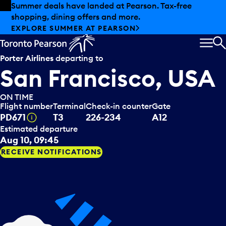
Skip to offers
Skip to main content
Summer deals have landed at Pearson. Tax-free
shopping, dining offers and more.
EXPLORE SUMMER AT PEARSON
MEN
S
Porter Airlines
departing to
San Francisco, USA
ON TIME
Flight number
Terminal
Check-in counter
Gate
Tooltip
PD671
T3
226-234
A12
Estimated departure
Aug 10, 09:45
RECEIVE NOTIFICATIONS