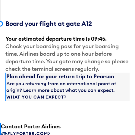
Board your flight at gate A12
Your estimated departure time is 09:45.
Check your boarding pass for your boarding
time. Airlines board up to one hour before
departure time. Your gate may change so please
check the terminal screens regularly.
Plan ahead for your return trip to Pearson
Are you returning from an international point of
origin? Learn more about what you can expect.
WHAT YOU CAN EXPECT
Contact Porter Airlines
FLYPORTER.COM