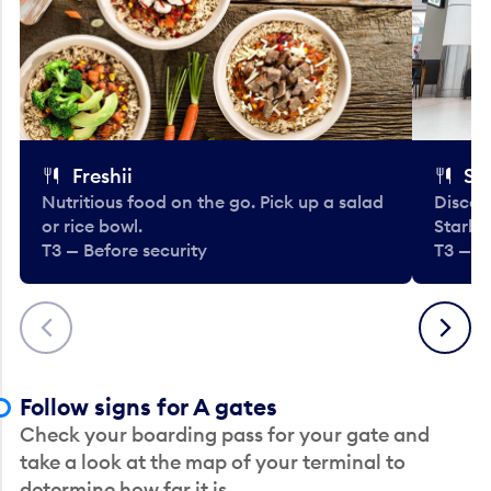
Freshii
St
Nutritious food on the go. Pick up a salad
Discov
or rice bowl.
Starbu
T3 — Before security
T3 — B
Previous
Next
Follow signs for A gates
Check your boarding pass for your gate and
take a look at the map of your terminal to
determine how far it is.