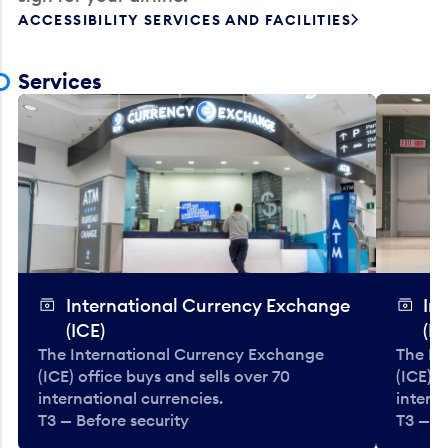
ACCESSIBILITY SERVICES AND FACILITIES
Services
International Currency Exchange
In
(ICE)
(IC
The International Currency Exchange
The In
(ICE) office buys and sells over 70
(ICE) o
international currencies.
interna
T3 — Before security
T3 — B