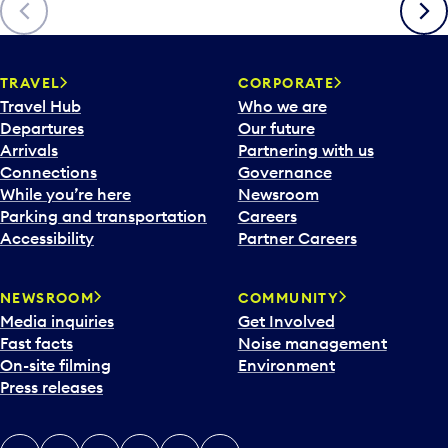
Previous
Next
TRAVEL
CORPORATE
Travel Hub
Who we are
Departures
Our future
Arrivals
Partnering with us
Connections
Governance
While you’re here
Newsroom
Parking and transportation
Careers
Accessibility
Partner Careers
NEWSROOM
COMMUNITY
Media inquiries
Get Involved
Fast facts
Noise management
On-site filming
Environment
Press releases
X
Instagram
Facebook
Tiktok
LinkedIn
YouTube