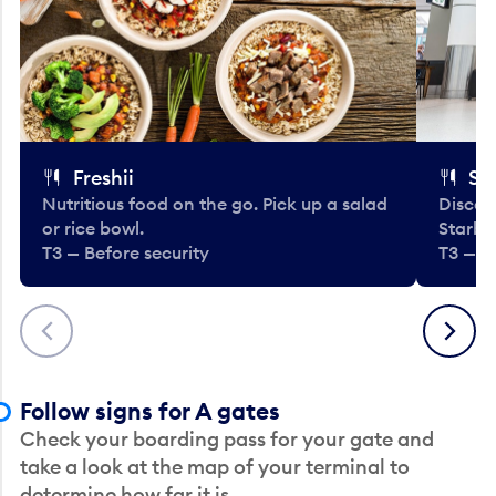
Freshii
St
Nutritious food on the go. Pick up a salad
Discov
or rice bowl.
Starbu
T3 — Before security
T3 — B
Previous
Next
Follow signs for A gates
Check your boarding pass for your gate and
take a look at the map of your terminal to
determine how far it is.