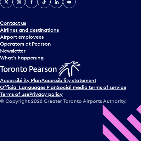
Contact us
Airlines and destinations
Airport employees
Operators at Pearson
Newsletter
What’s happening
Accessibility Plan
Accessibility statement
Official Languages Plan
Social media terms of service
Terms of use
Privacy policy
© Copyright
2026
Greater Toronto Airports Authority.