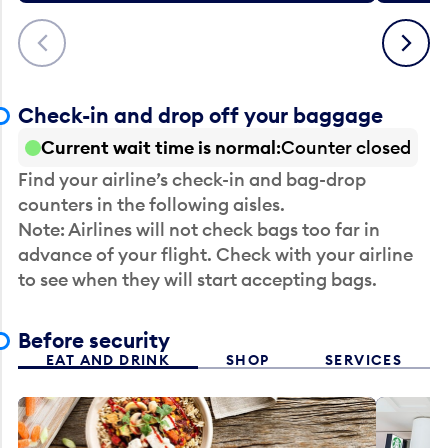
Previous
Next
Check-in and drop off your baggage
Current wait time is normal
Counter closed
Find your airline’s check-in and bag-drop
counters in the following aisles.
Note: Airlines will not check bags too far in
advance of your flight. Check with your airline
to see when they will start accepting bags.
Before security
EAT AND DRINK
SHOP
SERVICES