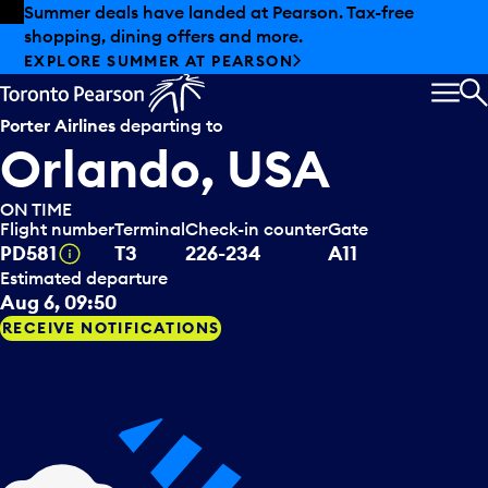
Skip to offers
Skip to main content
Summer deals have landed at Pearson. Tax-free
shopping, dining offers and more.
EXPLORE SUMMER AT PEARSON
MEN
S
Porter Airlines
departing to
Orlando, USA
ON TIME
Flight number
Terminal
Check-in counter
Gate
Tooltip
PD581
T3
226-234
A11
Estimated departure
Aug 6, 09:50
RECEIVE NOTIFICATIONS