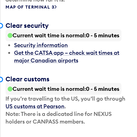
MAP OF TERMINAL 3
Clear security
Current wait time is normal
0 - 5 minutes
Security information
Get the CATSA app – check wait times at
major Canadian airports
Clear customs
Current wait time is normal
0 - 5 minutes
If you’re travelling to the US, you’ll go through
US customs at Pearson
.
Note: There is a dedicated line for NEXUS
holders or CANPASS members.