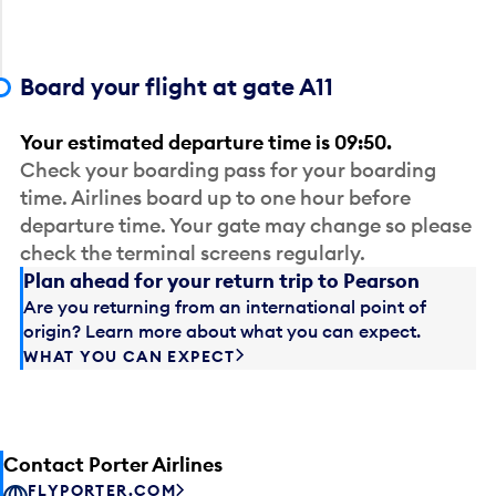
Board your flight at gate A11
Your estimated departure time is 09:50.
Check your boarding pass for your boarding
time. Airlines board up to one hour before
departure time. Your gate may change so please
check the terminal screens regularly.
Plan ahead for your return trip to Pearson
Are you returning from an international point of
origin? Learn more about what you can expect.
WHAT YOU CAN EXPECT
Contact Porter Airlines
FLYPORTER.COM