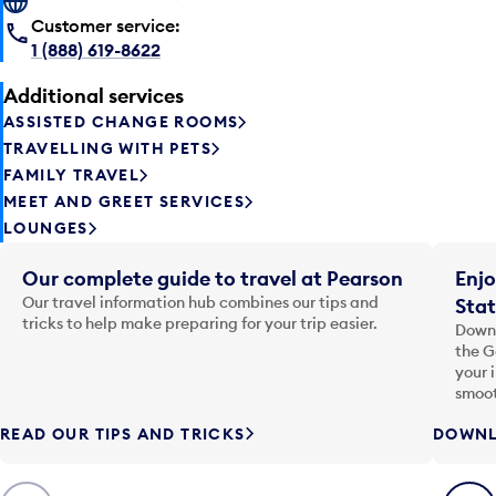
Customer service:
1 (888) 619-8622
Additional services
ASSISTED CHANGE ROOMS
TRAVELLING WITH PETS
FAMILY TRAVEL
MEET AND GREET SERVICES
LOUNGES
Our complete guide to travel at Pearson
Enjo
Our travel information hub combines our tips and
Stat
tricks to help make preparing for your trip easier.
Downl
the G
your 
smoot
READ OUR TIPS AND TRICKS
DOWNL