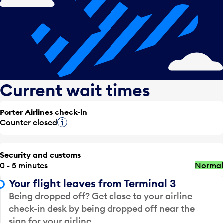
Current wait times
Porter Airlines check-in
Counter closed
Tooltip
Security and customs
0 - 5 minutes
Normal
Your flight leaves from Terminal 3
Being dropped off? Get close to your airline
check-in desk by being dropped off near the
sign for your airline.