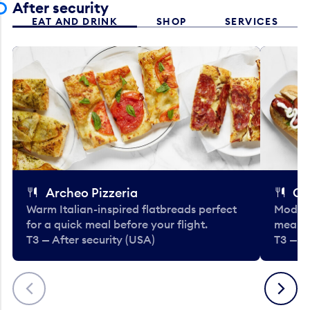
After security
EAT AND DRINK
SHOP
SERVICES
Archeo Pizzeria
Cl
Warm Italian-inspired flatbreads perfect
Modern
for a quick meal before your flight.
meals 
T3 — After security (USA)
T3 — A
Previous
Next