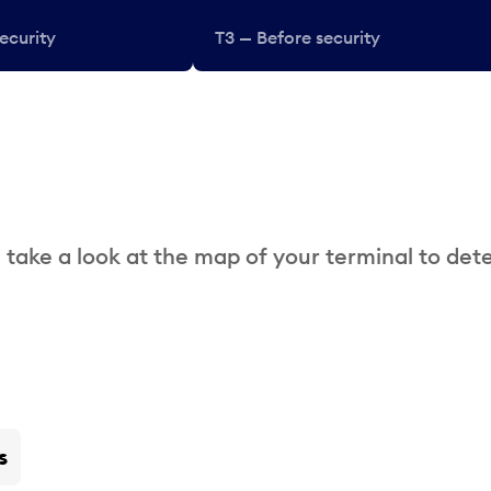
ecurity
T3 — Before security
 take a look at the map of your terminal to det
s