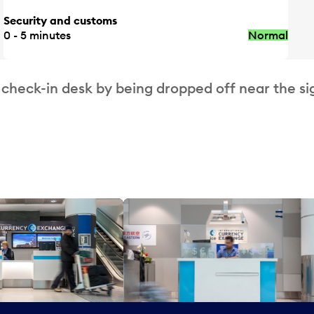
Security and customs
0 - 5 minutes
Normal
 check-in desk by being dropped off near the si