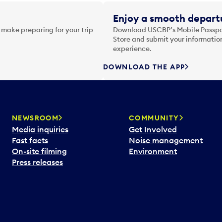
Enjoy a smooth departu
 make preparing for your trip
Download USCBP’s Mobile Passpor
Store and submit your information
experience.
DOWNLOAD THE APP
NEWSROOM
COMMUNITY
Media inquiries
Get Involved
Fast facts
Noise management
On-site filming
Environment
Press releases