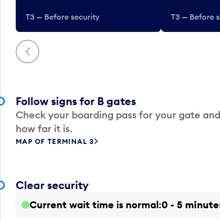
T3 — Before security
T3 — Before s
Previous
Follow signs for B gates
Check your boarding pass for your gate and
how far it is.
MAP OF TERMINAL 3
Clear security
Current wait time is normal
0 - 5 minute