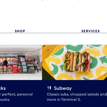
SHOP
SERVICES
cks
Subway
 perfect, personal
Classic subs, chopped salads and
bucks.
more in Terminal 3.