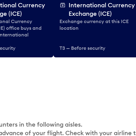
tional Currency
International Currency
ge (ICE)
Exchange (ICE)
ional Currency
Exchange currency at this ICE
E) office buys and
location
 international
ecurity
T3 — Before security
nters in the following aisles.
 advance of your flight. Check with your airline 