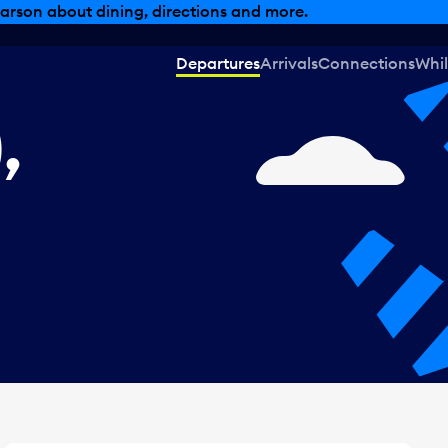
, dining offers and more.
Departures
Arrivals
Connections
Whil
,