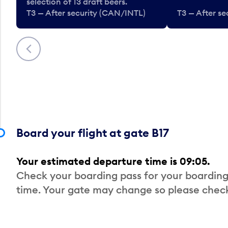
selection of 13 draft beers.
T3 — After security (CAN/INTL)
T3 — After s
Previous
Board your flight at gate B17
Your estimated departure time is 09:05.
Check your boarding pass for your boarding
time. Your gate may change so please check