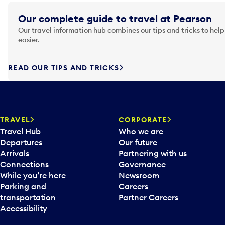
Our complete guide to travel at Pearson
Our travel information hub combines our tips and tricks to help
easier.
READ OUR TIPS AND TRICKS
TRAVEL
CORPORATE
Travel Hub
Who we are
Departures
Our future
Arrivals
Partnering with us
Connections
Governance
While you’re here
Newsroom
Parking and
Careers
transportation
Partner Careers
Accessibility