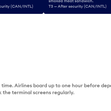
smoked meat sandwich.
ecurity (CAN/INTL)
T3 — After security (CAN/INTL)
 time. Airlines board up to one hour before dep
 the terminal screens regularly.