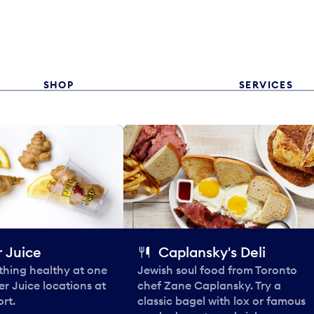
SHOP
SERVICES
 Juice
Caplansky's Deli
thing healthy at one
Jewish soul food from Toronto
er Juice locations at
chef Zane Caplansky. Try a
rt.
classic bagel with lox or famous