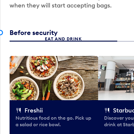
when they will start accepting bags.
Before security
EAT AND DRINK
Freshii
Starbu
Nutritious food on the go. Pick up
Discover your
a salad or rice bowl.
drink at Star