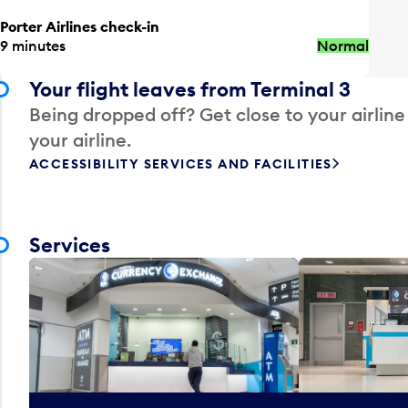
Porter Airlines check-in
9 minutes
Normal
Your flight leaves from Terminal 3
Being dropped off? Get close to your airline
your airline.
ACCESSIBILITY SERVICES AND FACILITIES
Services