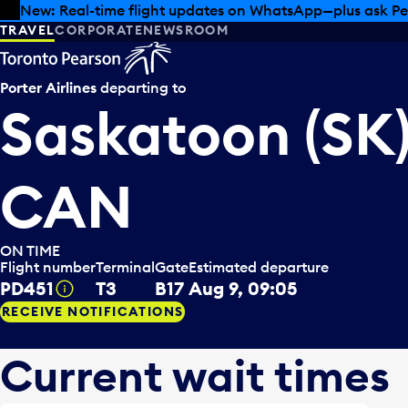
Skip to offers
Skip to main content
Summer deals have landed at Pearson. Tax-free shopping
TRAVEL
CORPORATE
NEWSROOM
Porter Airlines
departing to
Saskatoon (SK)
CAN
ON TIME
Flight number
Terminal
Gate
Estimated departure
PD451
T3
B17
Aug 9, 09:05
Tooltip
RECEIVE NOTIFICATIONS
Current wait times