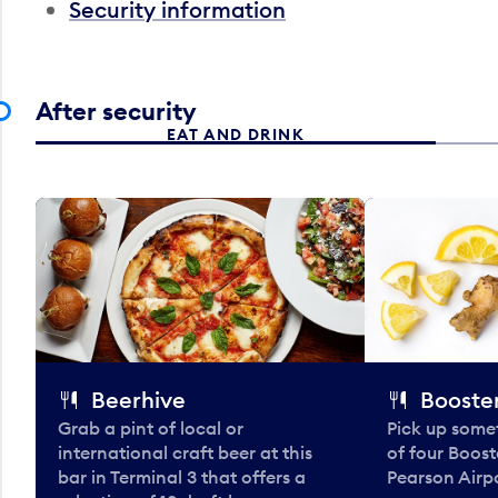
Security information
After security
EAT AND DRINK
Beerhive
Booster
Grab a pint of local or
Pick up some
international craft beer at this
of four Boost
bar in Terminal 3 that offers a
Pearson Airpo