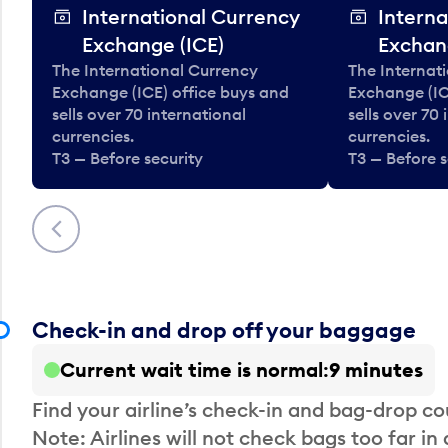
International Currency
Interna
Exchange (ICE)
Exchan
The International Currency
The Internat
Exchange (ICE) office buys and
Exchange (IC
sells over 70 international
sells over 70
currencies.
currencies.
T3 — Before security
T3 — Before s
Previous
Check-in and drop off your baggage
Current wait time is normal
9 minutes
Find your airline’s check-in and bag-drop cou
Note: Airlines will not check bags too far in