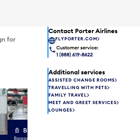
Contact Porter Airlines
gn for
FLYPORTER.COM
Customer service:
1 (888) 619-8622
Additional services
ASSISTED CHANGE ROOMS
TRAVELLING WITH PETS
FAMILY TRAVEL
Excess 
MEET AND GREET SERVICES
Safely store y
LOUNGES
a few hours or
parcel delive
transfers to a 
Baggage carts
Baggage carts are free to use at