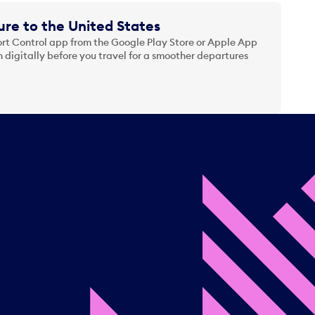
re to the United States
t Control app from the Google Play Store or Apple App
 digitally before you travel for a smoother departures