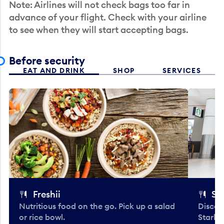
Note: Airlines will not check bags too far in
advance of your flight. Check with your airline
to see when they will start accepting bags.
Before security
EAT AND DRINK
SHOP
SERVICES
Freshii
St
Nutritious food on the go. Pick up a salad
Discov
or rice bowl.
Starbu