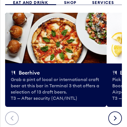
EAT AND DRINK
SHOP
SERVICES
Beerhive
Bo
Grab a pint of local or international craft
Pick u
beer at this bar in Terminal 3 that offers a
Booste
selection of 13 draft beers.
Airport
T3 — After security (CAN/INTL)
T3 — A
Previous
Next