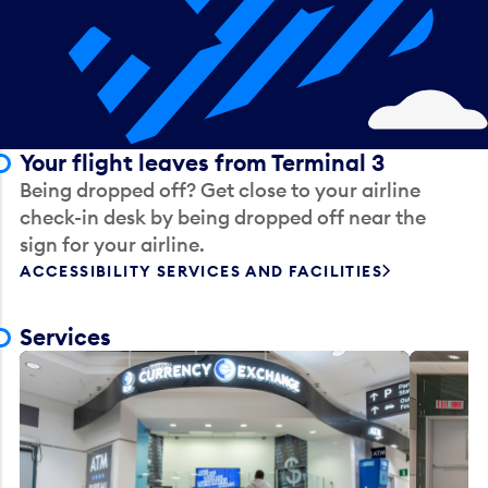
Your flight leaves from Terminal 3
Being dropped off? Get close to your airline
check-in desk by being dropped off near the
sign for your airline.
ACCESSIBILITY SERVICES AND FACILITIES
Services