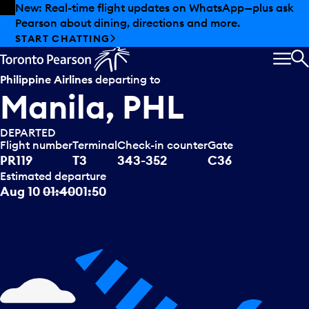
Skip to offers
Skip to main content
Summer deals have landed at Pearson. Tax-free
shopping, dining offers and more.
EXPLORE SUMMER AT PEARSON
MEN
S
Philippine Airlines
departing to
Manila, PHL
DEPARTED
Flight number
Terminal
Check-in counter
Gate
PR119
T3
343-352
C36
Estimated departure
Aug 10
01:40
01:50