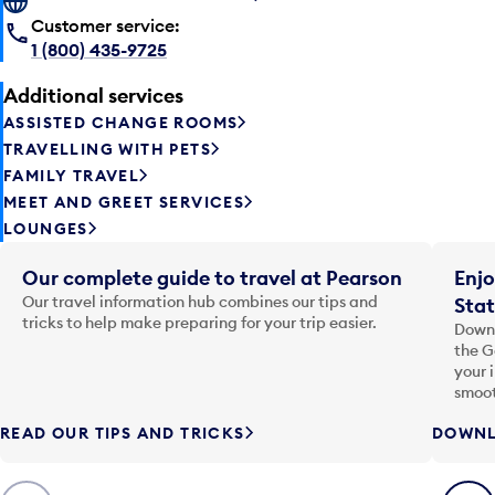
Customer service:
1 (800) 435-9725
Additional services
ASSISTED CHANGE ROOMS
TRAVELLING WITH PETS
FAMILY TRAVEL
MEET AND GREET SERVICES
LOUNGES
Our complete guide to travel at Pearson
Enjo
Our travel information hub combines our tips and
Stat
tricks to help make preparing for your trip easier.
Downl
the G
your 
smoot
READ OUR TIPS AND TRICKS
DOWNL