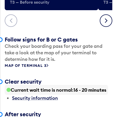
T3 — Before security
T3 — B
Previous
Next
Follow signs for B or C gates
Check your boarding pass for your gate and
take a look at the map of your terminal to
determine how far it is.
MAP OF TERMINAL 3
Clear security
Current wait time is normal
16 - 20 minutes
Security information
After security