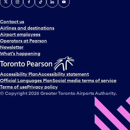
Contact us
Airlines and destinations
Airport employees
Operators at Pearson
Newsletter
What’s happening
Accessibility Plan
Accessibility statement
Official Languages Plan
Social media terms of service
Terms of use
Privacy policy
© Copyright
2026
Greater Toronto Airports Authority.