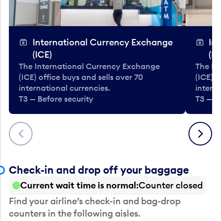
International Currency Exchange
In
(ICE)
(IC
The International Currency Exchange
The In
(ICE) office buys and sells over 70
(ICE) o
international currencies.
interna
T3 — Before security
T3 — B
Previous
Next
Check-in and drop off your baggage
Current wait time is normal
Counter closed
Find your airline’s check-in and bag-drop
counters in the following aisles.