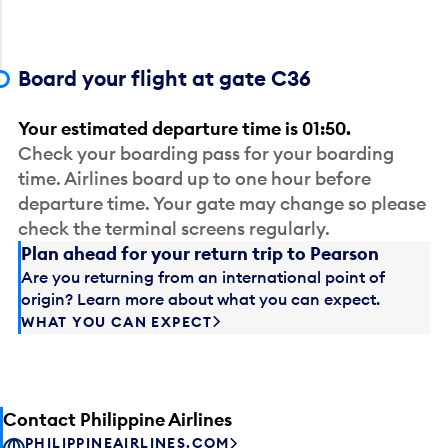
Board your flight at gate C36
Your estimated departure time is 01:50.
Check your boarding pass for your boarding
time. Airlines board up to one hour before
departure time. Your gate may change so please
check the terminal screens regularly.
Plan ahead for your return trip to Pearson
Are you returning from an international point of
origin? Learn more about what you can expect.
WHAT YOU CAN EXPECT
Contact Philippine Airlines
PHILIPPINEAIRLINES.COM