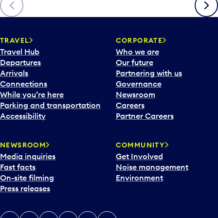
Previous
Next
TRAVEL
CORPORATE
Travel Hub
Who we are
Departures
Our future
Arrivals
Partnering with us
Connections
Governance
While you’re here
Newsroom
Parking and transportation
Careers
Accessibility
Partner Careers
NEWSROOM
COMMUNITY
Media inquiries
Get Involved
Fast facts
Noise management
On-site filming
Environment
Press releases
X
Instagram
Facebook
Tiktok
LinkedIn
YouTube