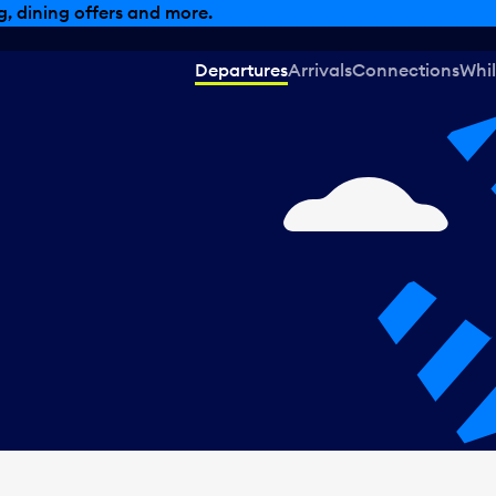
, dining offers and more.
Departures
Arrivals
Connections
Whil