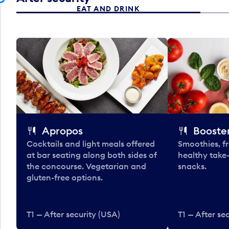
EAT AND DRINK
Apropos
Booster
Cocktails and light meals offered
Smoothies, fr
at bar seating along both sides of
healthy take
the concourse. Vegetarian and
snacks.
gluten-free options.
T1 — After security (USA)
T1 — After se