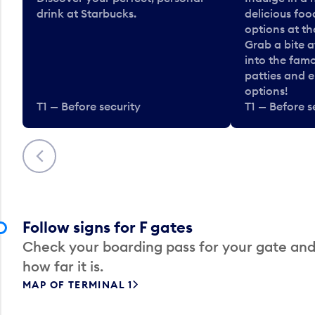
drink at Starbucks.
delicious fo
options at t
Grab a bite a
into the fam
patties and 
options!
T1 — Before security
T1 — Before s
Previous
Follow signs for F gates
Check your boarding pass for your gate and
how far it is.
MAP OF TERMINAL 1