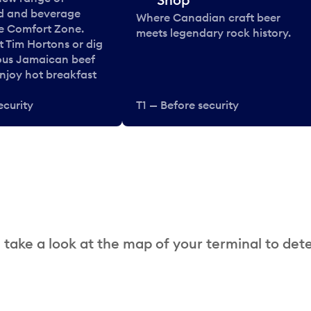
od and beverage
Where Canadian craft beer
he Comfort Zone.
meets legendary rock history.
t Tim Hortons or dig
ous Jamaican beef
enjoy hot breakfast
ecurity
T1 — Before security
 take a look at the map of your terminal to det