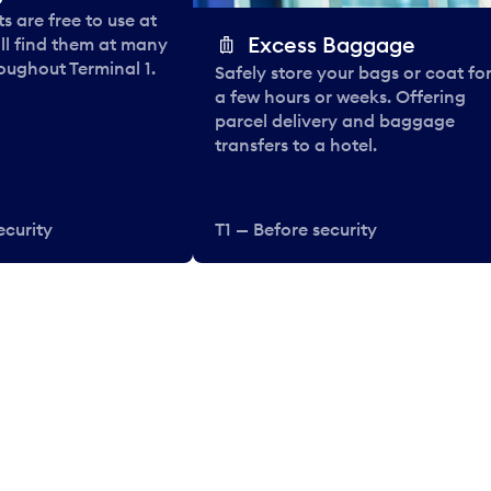
 are free to use at
Excess Baggage
ll find them at many
oughout Terminal 1.
Safely store your bags or coat fo
a few hours or weeks. Offering
parcel delivery and baggage
transfers to a hotel.
ecurity
T1 — Before security