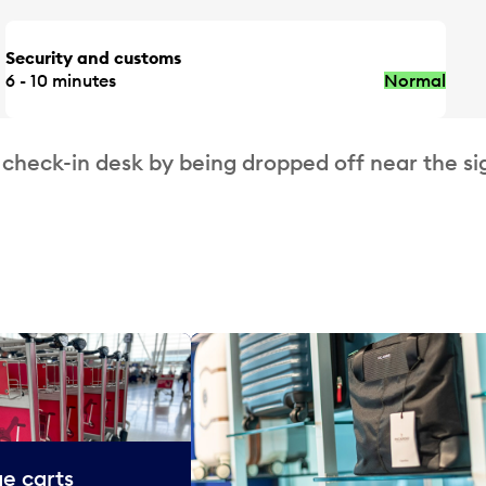
Security and customs
6 - 10 minutes
Normal
 check-in desk by being dropped off near the si
e carts