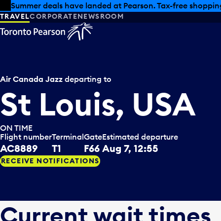
Skip to offers
Skip to main content
Summer deals have landed at Pearson. Tax-free shopping
TRAVEL
CORPORATE
NEWSROOM
Air Canada Jazz
departing to
St Louis, USA
ON TIME
Flight number
Terminal
Gate
Estimated departure
AC8889
T1
F66
Aug 7, 12:55
RECEIVE NOTIFICATIONS
Current wait times