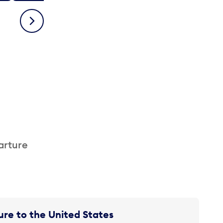
Next
arture
re to the United States