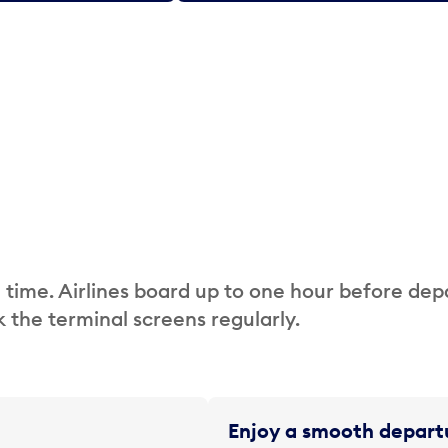
 time. Airlines board up to one hour before dep
 the terminal screens regularly.
Enjoy a smooth departu