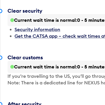
Clear security
Current wait time is normal
0 - 5 minute
Security information
Get the CATSA app – check wait times a
Clear customs
Current wait time is normal
0 - 5 minute
If you’re travelling to the US, you’ll go thro
Note: There is a dedicated line for NEXUS
After security