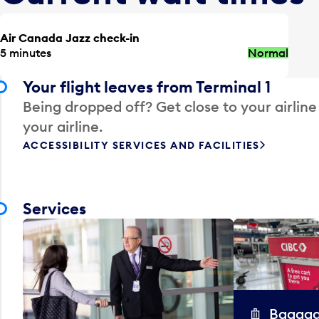
Air Canada Jazz check-in
5 minutes
Normal
Your flight leaves from Terminal 1
Being dropped off? Get close to your airline
your airline.
ACCESSIBILITY SERVICES AND FACILITIES
Services
Baggag