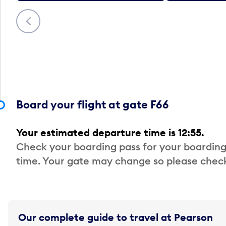
Previous
Board your flight at gate F66
Your estimated departure time is 12:55.
Check your boarding pass for your boarding
time. Your gate may change so please check
Our complete guide to travel at Pearson