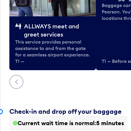
Baggage carts
Pearson. You'
locations thr
ALLWAYS meet and
greet services
This service provides personal
assistance to and from the gate
for a seamless airport experience.
T1 —
T1 — Before s
Previous
Check-in and drop off your baggage
Current wait time is normal
5 minutes