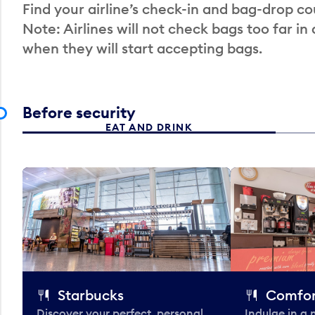
Find your airline’s check-in and bag-drop cou
Note: Airlines will not check bags too far in
when they will start accepting bags.
Before security
EAT AND DRINK
Starbucks
Comfor
Discover your perfect, personal
Indulge in a