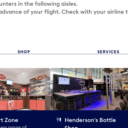
nters in the following aisles.
 advance of your flight. Check with your airline 
SHOP
SERVICES
t Zone
Henderson's Bottle
 new range of
Shop