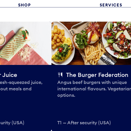
SHOP
SERVICES
 Juice
The Burger Federation
esh-squeezed juice,
Angus beef burgers with unique
-out meals and
international flavours. Vegetaria
options.
curity (USA)
T1 — After security (USA)