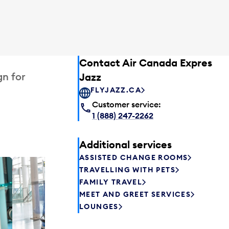
Contact Air Canada Express –
gn for
Jazz
FLYJAZZ.CA
Customer service:
1 (888) 247-2262
Additional services
ASSISTED CHANGE ROOMS
TRAVELLING WITH PETS
Plaza P
FAMILY TRAVEL
Passengers st
MEET AND GREET SERVICES
can relax befo
LOUNGES
enjoy a drink 