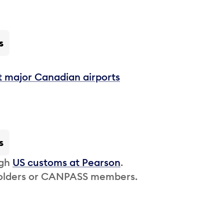
s
t major Canadian airports
s
ugh
US customs at Pearson
.
 holders or CANPASS members.