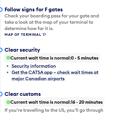
Follow signs for F gates
Check your boarding pass for your gate and
take a look at the map of your terminal to
determine how far it is.
MAP OF TERMINAL 1
Clear security
Current wait time is normal
0 - 5 minutes
Security information
Get the CATSA app – check wait times at
major Canadian airports
Clear customs
Current wait time is normal
16 - 20 minutes
If you’re travelling to the US, you’ll go through