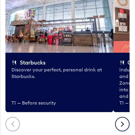
Starbucks
Co
Discover your perfect, personal drink at
Indulg
Starbucks.
and be
Zone. 
into t
and en
T1 — Before security
T1 — Be
Previous
Next