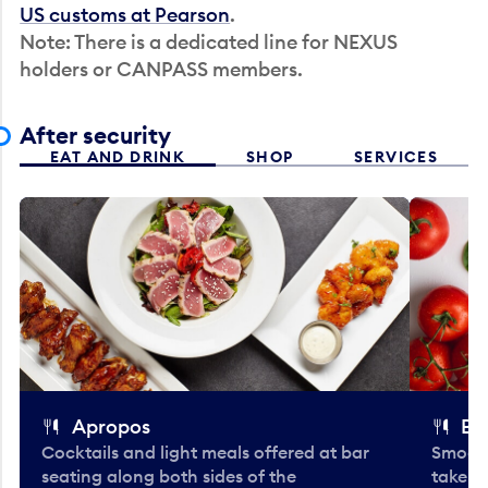
US customs at Pearson
.
Note: There is a dedicated line for NEXUS
holders or CANPASS members.
After security
EAT AND DRINK
SHOP
SERVICES
Apropos
Bo
Cocktails and light meals offered at bar
Smooth
seating along both sides of the
take-o