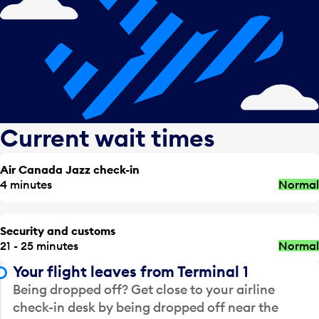
Current wait times
Air Canada Jazz check-in
4 minutes
Normal
Security and customs
21 - 25 minutes
Normal
Your flight leaves from Terminal 1
Being dropped off? Get close to your airline
check-in desk by being dropped off near the