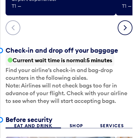
T1 —
T1 — Be
Previous
Next
Check-in and drop off your baggage
Current wait time is normal
5 minutes
Find your airline’s check-in and bag-drop
counters in the following aisles.
Note: Airlines will not check bags too far in
advance of your flight. Check with your airline
to see when they will start accepting bags.
Before security
EAT AND DRINK
SHOP
SERVICES