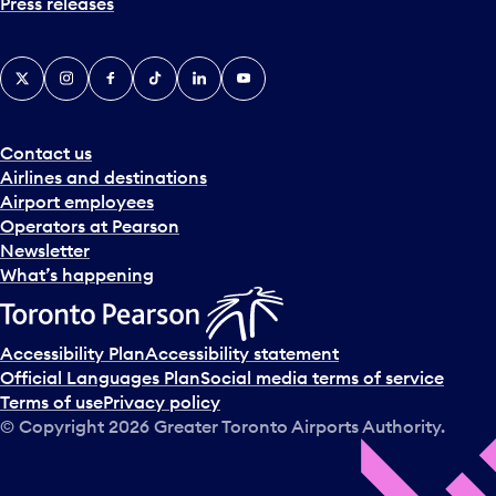
Press releases
X
Instagram
Facebook
Tiktok
LinkedIn
YouTube
Contact us
Airlines and destinations
Airport employees
Operators at Pearson
Newsletter
What’s happening
Accessibility Plan
Accessibility statement
Official Languages Plan
Social media terms of service
Terms of use
Privacy policy
© Copyright
2026
Greater Toronto Airports Authority.