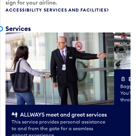
sign for your airline.
ACCESSIBILITY SERVICES AND FACILITIES
Services
Ba
Baggag
You'll
throug
ALLWAYS meet and greet services
This service provides personal assistance
to and from the gate for a seamless
airport experience.