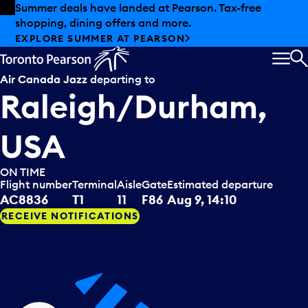
Skip to offers
Skip to main content
Summer deals have landed at Pearson. Tax-free
shopping, dining offers and more.
EXPLORE SUMMER AT PEARSON
MEN
S
Air Canada Jazz
departing to
Raleigh/Durham,
USA
ON TIME
Flight number
Terminal
Aisle
Gate
Estimated departure
AC8836
T1
11
F86
Aug 9, 14:10
RECEIVE NOTIFICATIONS