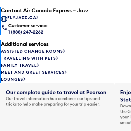
Contact Air Canada Express – Jazz
FLYJAZZ.CA
Customer service:
1 (888) 247-2262
Additional services
ASSISTED CHANGE ROOMS
TRAVELLING WITH PETS
FAMILY TRAVEL
MEET AND GREET SERVICES
LOUNGES
Our complete guide to travel at Pearson
Enjo
Our travel information hub combines our tips and
Stat
tricks to help make preparing for your trip easier.
Downl
the G
your 
smoot