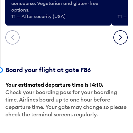
concourse. Vegetarian and gluten-free
options.
T1 — After security (USA)
T1 — Af
Previous
Next
Board your flight at gate F86
Your estimated departure time is 14:10.
Check your boarding pass for your boarding
time. Airlines board up to one hour before
departure time. Your gate may change so please
check the terminal screens regularly.