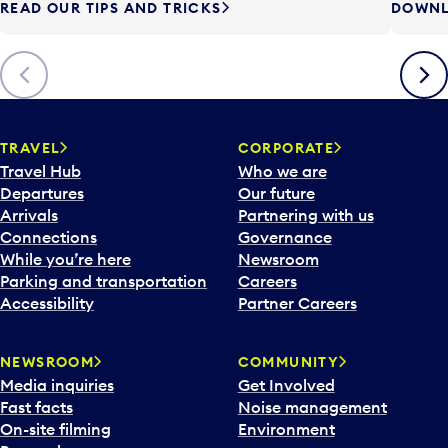
READ OUR TIPS AND TRICKS
DOWNL
Previous
Next
TRAVEL
CORPORATE
Travel Hub
Who we are
Departures
Our future
Arrivals
Partnering with us
Connections
Governance
While you’re here
Newsroom
Parking and transportation
Careers
Accessibility
Partner Careers
NEWSROOM
COMMUNITY
Media inquiries
Get Involved
Fast facts
Noise management
On-site filming
Environment