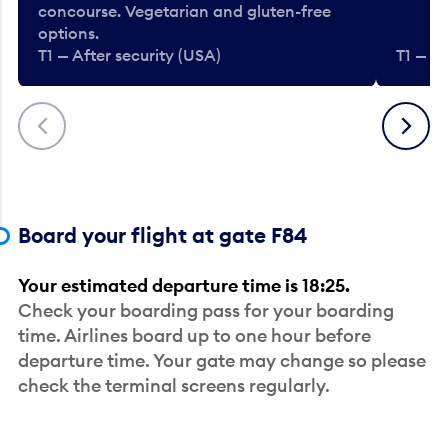
concourse. Vegetarian and gluten-free
options.
T1 — After security (USA)
T1 — Af
Previous
Next
Board your flight at gate F84
Your estimated departure time is 18:25.
Check your boarding pass for your boarding
time. Airlines board up to one hour before
departure time. Your gate may change so please
check the terminal screens regularly.