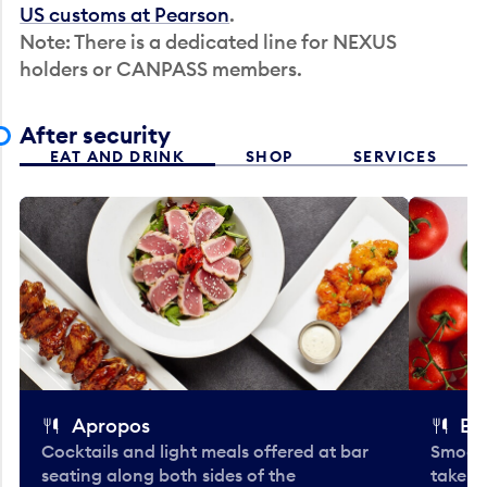
US customs at Pearson
.
Note: There is a dedicated line for NEXUS
holders or CANPASS members.
After security
EAT AND DRINK
SHOP
SERVICES
Apropos
Bo
Cocktails and light meals offered at bar
Smooth
seating along both sides of the
take-o