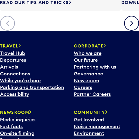
READ OUR TIPS AND TRICKS
DOWNL
Previous
Next
TRAVEL
CORPORATE
Travel Hub
Who we are
Departures
Our future
Arrivals
Partnering with us
Connections
Governance
While you’re here
Newsroom
Parking and transportation
Careers
Accessibility
Partner Careers
NEWSROOM
COMMUNITY
Media inquiries
Get Involved
Fast facts
Noise management
On-site filming
Environment