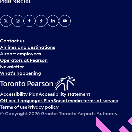
Press releases
X
Instagram
Facebook
Tiktok
LinkedIn
YouTube
Contact us
Airlines and destinations
Airport employees
Operators at Pearson
Newsletter
What’s happening
Accessibility Plan
Accessibility statement
Official Languages Plan
Social media terms of service
Terms of use
Privacy policy
© Copyright
2026
Greater Toronto Airports Authority.