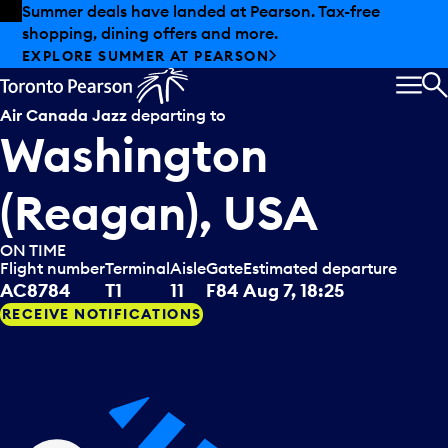
Skip to offers
Skip to main content
Summer deals have landed at Pearson. Tax-free
shopping, dining offers and more.
EXPLORE SUMMER AT PEARSON
MEN
S
Air Canada Jazz
departing to
Washington
(Reagan), USA
ON TIME
Flight number
Terminal
Aisle
Gate
Estimated departure
AC8784
T1
11
F84
Aug 7, 18:25
RECEIVE NOTIFICATIONS