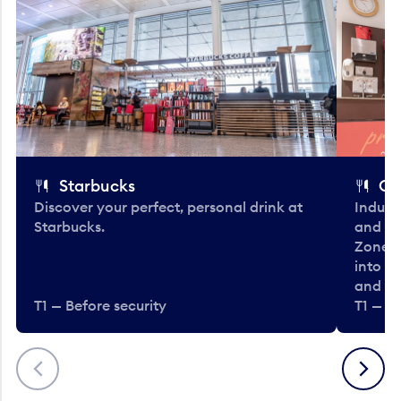
Starbucks
Co
Discover your perfect, personal drink at
Indulg
Starbucks.
and be
Zone. 
into t
and en
T1 — Before security
T1 — Be
Previous
Next