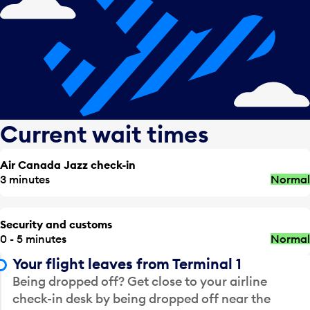
Current wait times
Air Canada Jazz check-in
3 minutes
Normal
Security and customs
0 - 5 minutes
Normal
Your flight leaves from Terminal 1
Being dropped off? Get close to your airline
check-in desk by being dropped off near the