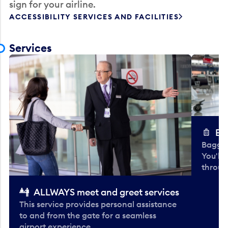
sign for your airline.
ACCESSIBILITY SERVICES AND FACILITIES
Services
Ba
Baggag
You'll
throug
ALLWAYS meet and greet services
This service provides personal assistance
to and from the gate for a seamless
airport experience.