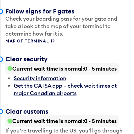
Follow signs for F gates
Check your boarding pass for your gate and
take a look at the map of your terminal to
determine how far it is.
MAP OF TERMINAL 1
Clear security
Current wait time is normal
0 - 5 minutes
Security information
Get the CATSA app – check wait times at
major Canadian airports
Clear customs
Current wait time is normal
0 - 5 minutes
If you’re travelling to the US, you’ll go through