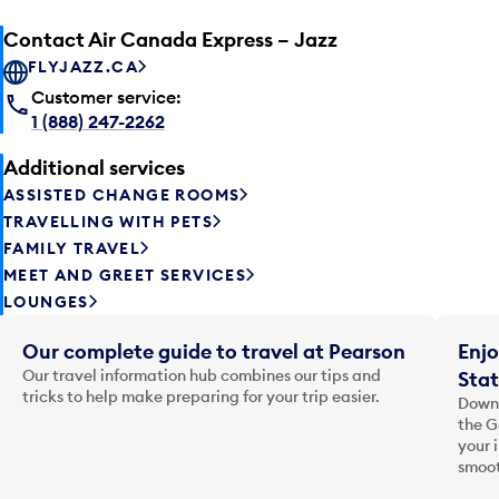
Contact Air Canada Express – Jazz
FLYJAZZ.CA
Customer service:
1 (888) 247-2262
Additional services
ASSISTED CHANGE ROOMS
TRAVELLING WITH PETS
FAMILY TRAVEL
MEET AND GREET SERVICES
LOUNGES
Our complete guide to travel at Pearson
Enjo
Our travel information hub combines our tips and
Stat
tricks to help make preparing for your trip easier.
Downl
the G
your 
smoot