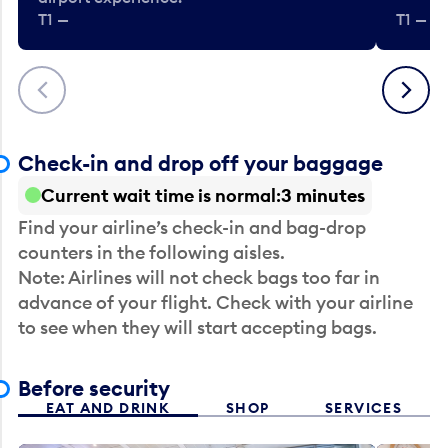
T1 —
T1 — Be
Previous
Next
Check-in and drop off your baggage
Current wait time is normal
3 minutes
Find your airline’s check-in and bag-drop
counters in the following aisles.
Note: Airlines will not check bags too far in
advance of your flight. Check with your airline
to see when they will start accepting bags.
Before security
EAT AND DRINK
SHOP
SERVICES