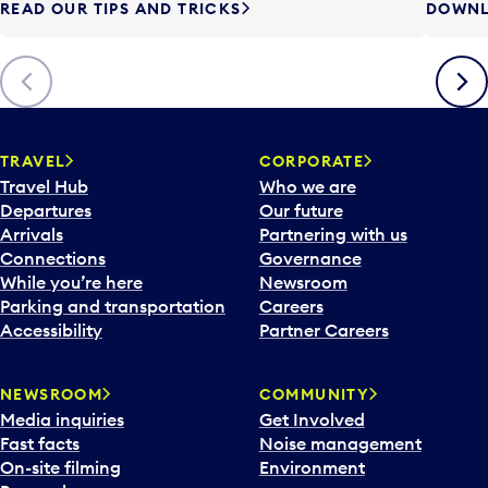
READ OUR TIPS AND TRICKS
DOWNL
Previous
Next
TRAVEL
CORPORATE
Travel Hub
Who we are
Departures
Our future
Arrivals
Partnering with us
Connections
Governance
While you’re here
Newsroom
Parking and transportation
Careers
Accessibility
Partner Careers
NEWSROOM
COMMUNITY
Media inquiries
Get Involved
Fast facts
Noise management
On-site filming
Environment