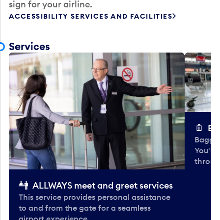
sign for your airline.
ACCESSIBILITY SERVICES AND FACILITIES
Services
Ba
Baggag
You'll
throug
ALLWAYS meet and greet services
This service provides personal assistance
to and from the gate for a seamless
airport experience.