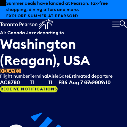
Skip to offers
Skip to main content
Summer deals have landed at Pearson. Tax-free
shopping, dining offers and more.
EXPLORE SUMMER AT PEARSON
MEN
S
Air Canada Jazz
departing to
Washington
(Reagan), USA
DELAYED
Flight number
Terminal
Aisle
Gate
Estimated departure
AC8780
T1
11
F86
Aug 7
07:20
09:10
RECEIVE NOTIFICATIONS