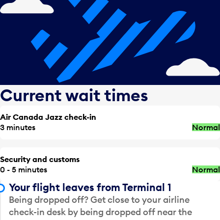
Current wait times
Air Canada Jazz check-in
3 minutes
Normal
Security and customs
0 - 5 minutes
Normal
Your flight leaves from Terminal 1
Being dropped off? Get close to your airline
check-in desk by being dropped off near the