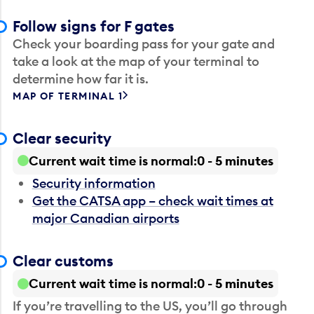
Follow signs for F gates
Check your boarding pass for your gate and
take a look at the map of your terminal to
determine how far it is.
MAP OF TERMINAL 1
Clear security
Current wait time is normal
0 - 5 minutes
Security information
Get the CATSA app – check wait times at
major Canadian airports
Clear customs
Current wait time is normal
0 - 5 minutes
If you’re travelling to the US, you’ll go through