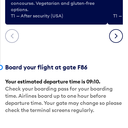
concourse. Vegetarian and gluten-free
options.
T1 — After security (USA)
T1 — Af
Previous
Next
Board your flight at gate F86
Your estimated departure time is 09:10.
Check your boarding pass for your boarding
time. Airlines board up to one hour before
departure time. Your gate may change so please
check the terminal screens regularly.