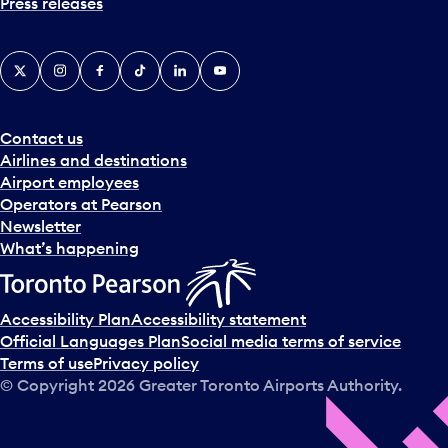
Press releases
X
Instagram
Facebook
Tiktok
LinkedIn
YouTube
Contact us
Airlines and destinations
Airport employees
Operators at Pearson
Newsletter
What’s happening
Accessibility Plan
Accessibility statement
Official Languages Plan
Social media terms of service
Terms of use
Privacy policy
© Copyright
2026
Greater Toronto Airports Authority.