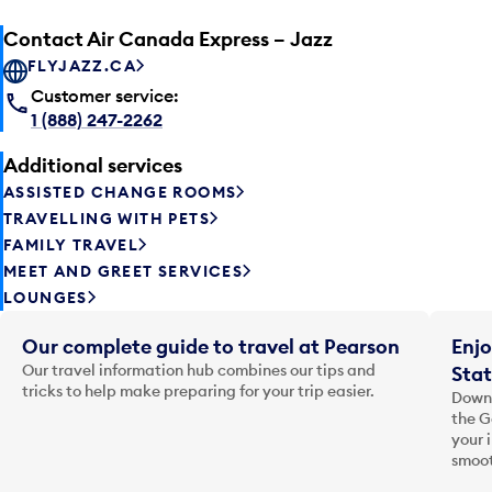
Contact Air Canada Express – Jazz
FLYJAZZ.CA
Customer service:
1 (888) 247-2262
Additional services
ASSISTED CHANGE ROOMS
TRAVELLING WITH PETS
FAMILY TRAVEL
MEET AND GREET SERVICES
LOUNGES
Our complete guide to travel at Pearson
Enjo
Our travel information hub combines our tips and
Stat
tricks to help make preparing for your trip easier.
Downl
the G
your 
smoot