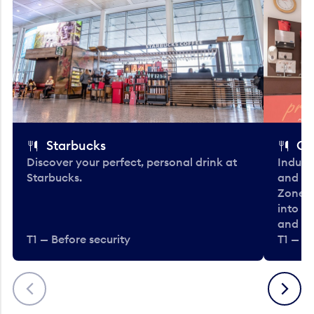
Starbucks
Co
Discover your perfect, personal drink at
Indulg
Starbucks.
and be
Zone. 
into t
and en
T1 — Before security
T1 — Be
Previous
Next