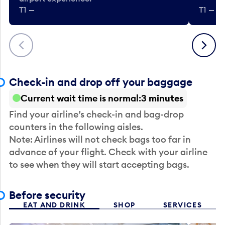
T1 —
T1 — Be
Previous
Next
Check-in and drop off your baggage
Current wait time is normal
3 minutes
Find your airline’s check-in and bag-drop
counters in the following aisles.
Note: Airlines will not check bags too far in
advance of your flight. Check with your airline
to see when they will start accepting bags.
Before security
EAT AND DRINK
SHOP
SERVICES