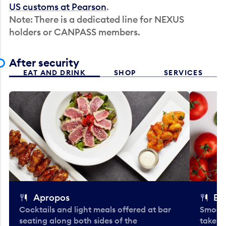
US customs at Pearson
.
Note: There is a dedicated line for NEXUS
holders or CANPASS members.
After security
EAT AND DRINK
SHOP
SERVICES
Apropos
Bo
Cocktails and light meals offered at bar
Smooth
seating along both sides of the
take-o