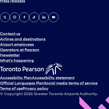
Press releases
X
Instagram
Facebook
Tiktok
LinkedIn
YouTube
Contact us
Airlines and destinations
Airport employees
Operators at Pearson
Newsletter
What’s happening
Accessibility Plan
Accessibility statement
Official Languages Plan
Social media terms of service
Terms of use
Privacy policy
© Copyright
2026
Greater Toronto Airports Authority.