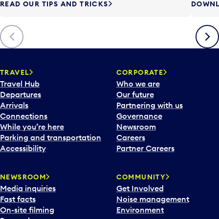
READ OUR TIPS AND TRICKS
DOWNL
Previous
Next
TRAVEL
CORPORATE
Travel Hub
Who we are
Departures
Our future
Arrivals
Partnering with us
Connections
Governance
While you’re here
Newsroom
Parking and transportation
Careers
Accessibility
Partner Careers
NEWSROOM
COMMUNITY
Media inquiries
Get Involved
Fast facts
Noise management
On-site filming
Environment