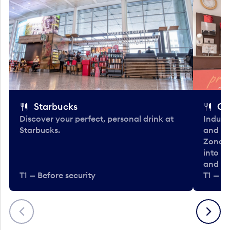
Starbucks
Co
Discover your perfect, personal drink at
Indulg
Starbucks.
and be
Zone. 
into t
and en
T1 — Before security
T1 — Be
Previous
Next