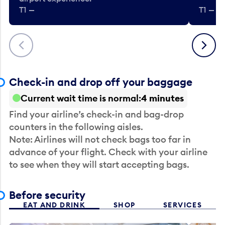
T1 —
T1 — Be
Previous
Next
Check-in and drop off your baggage
Current wait time is normal
4 minutes
Find your airline’s check-in and bag-drop
counters in the following aisles.
Note: Airlines will not check bags too far in
advance of your flight. Check with your airline
to see when they will start accepting bags.
Before security
EAT AND DRINK
SHOP
SERVICES