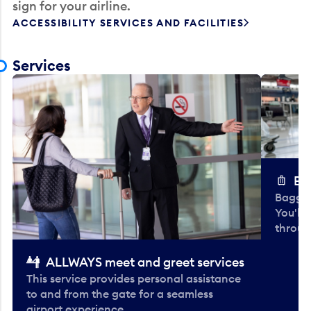
sign for your airline.
ACCESSIBILITY SERVICES AND FACILITIES
Services
Ba
Baggag
You'll
throug
ALLWAYS meet and greet services
This service provides personal assistance
to and from the gate for a seamless
airport experience.