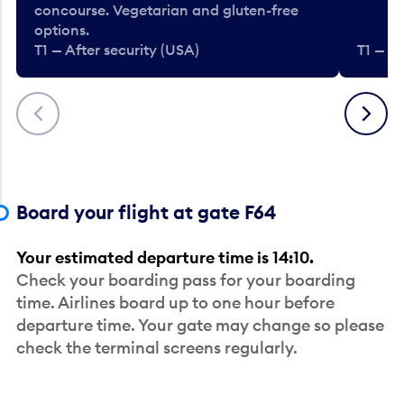
concourse. Vegetarian and gluten-free
options.
T1 — After security (USA)
T1 — Af
Previous
Next
Board your flight at gate F64
Your estimated departure time is 14:10.
Check your boarding pass for your boarding
time. Airlines board up to one hour before
departure time. Your gate may change so please
check the terminal screens regularly.