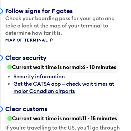
Follow signs for F gates
Check your boarding pass for your gate and
take a look at the map of your terminal to
determine how far it is.
MAP OF TERMINAL 1
Clear security
Current wait time is normal
6 - 10 minutes
Security information
Get the CATSA app – check wait times at
major Canadian airports
Clear customs
Current wait time is normal
11 - 15 minutes
If you’re travelling to the US, you’ll go through