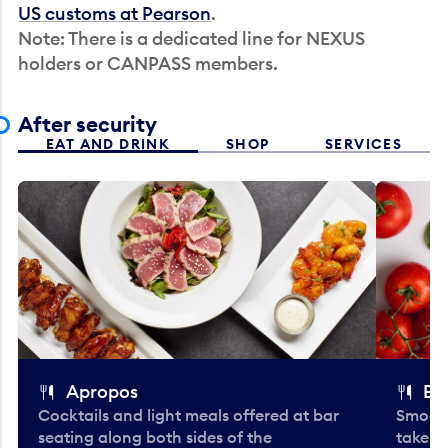
US customs at Pearson
.
Note: There is a dedicated line for NEXUS
holders or CANPASS members.
After security
EAT AND DRINK
SHOP
SERVICES
Apropos
Bo
Cocktails and light meals offered at bar
Smooth
seating along both sides of the
take-o