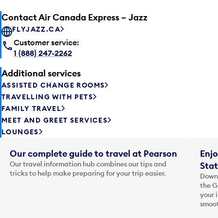
Contact Air Canada Express – Jazz
FLYJAZZ.CA
Customer service:
1 (888) 247-2262
Additional services
ASSISTED CHANGE ROOMS
TRAVELLING WITH PETS
FAMILY TRAVEL
MEET AND GREET SERVICES
LOUNGES
Our complete guide to travel at Pearson
Enjo
Our travel information hub combines our tips and
Stat
tricks to help make preparing for your trip easier.
Downl
the G
your 
smoot