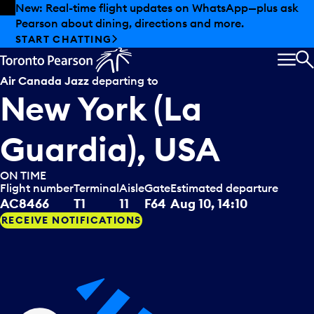
Skip to offers
Skip to main content
Summer deals have landed at Pearson. Tax-free
shopping, dining offers and more.
EXPLORE SUMMER AT PEARSON
MEN
S
Air Canada Jazz
departing to
New York (La
Guardia), USA
ON TIME
Flight number
Terminal
Aisle
Gate
Estimated departure
AC8466
T1
11
F64
Aug 10, 14:10
RECEIVE NOTIFICATIONS