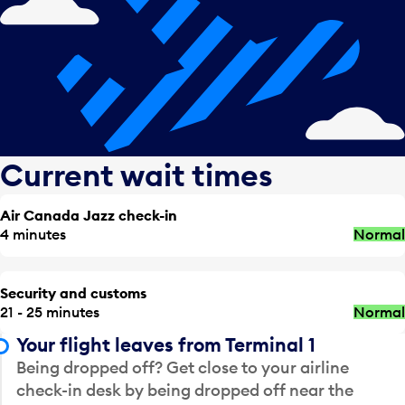
Current wait times
Air Canada Jazz check-in
4 minutes
Normal
Security and customs
21 - 25 minutes
Normal
Your flight leaves from Terminal 1
Being dropped off? Get close to your airline
check-in desk by being dropped off near the