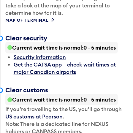
take a look at the map of your terminal to
determine how far it is.
MAP OF TERMINAL 1
Clear security
Current wait time is normal
0 - 5 minutes
Security information
Get the CATSA app – check wait times at
major Canadian airports
Clear customs
Current wait time is normal
0 - 5 minutes
If you’re travelling to the US, you’ll go through
US customs at Pearson
.
Note: There is a dedicated line for NEXUS
holders or CANPASS members.