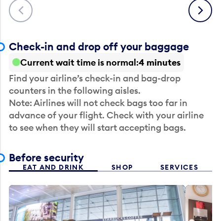
Previous
Next
Check-in and drop off your baggage
Current wait time is normal
4 minutes
Find your airline’s check-in and bag-drop
counters in the following aisles.
Note: Airlines will not check bags too far in
advance of your flight. Check with your airline
to see when they will start accepting bags.
Before security
EAT AND DRINK
SHOP
SERVICES