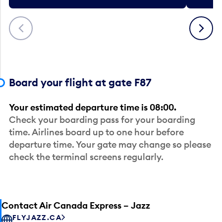
Previous
Next
Board your flight at gate F87
Your estimated departure time is 08:00.
Check your boarding pass for your boarding
time. Airlines board up to one hour before
departure time. Your gate may change so please
check the terminal screens regularly.
Contact Air Canada Express – Jazz
FLYJAZZ.CA