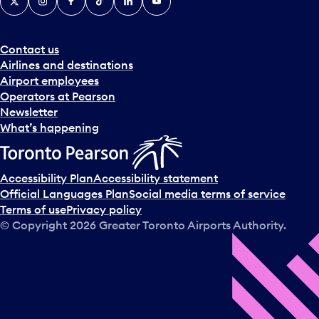
Contact us
Airlines and destinations
Airport employees
Operators at Pearson
Newsletter
What’s happening
Accessibility Plan
Accessibility statement
Official Languages Plan
Social media terms of service
Terms of use
Privacy policy
© Copyright
2026
Greater Toronto Airports Authority.