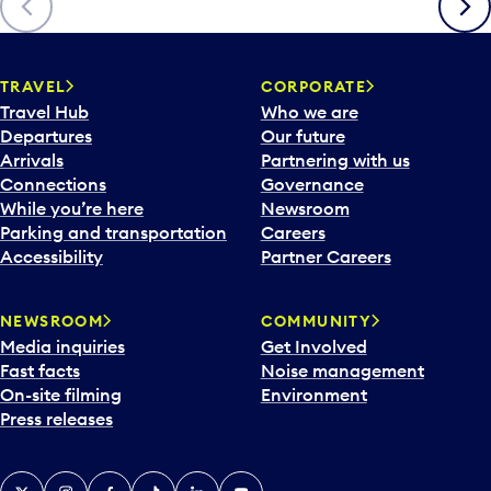
TRAVEL
CORPORATE
Travel Hub
Who we are
Departures
Our future
Arrivals
Partnering with us
Connections
Governance
While you’re here
Newsroom
Parking and transportation
Careers
Accessibility
Partner Careers
NEWSROOM
COMMUNITY
Media inquiries
Get Involved
Fast facts
Noise management
On-site filming
Environment
Press releases
X
Instagram
Facebook
Tiktok
LinkedIn
YouTube