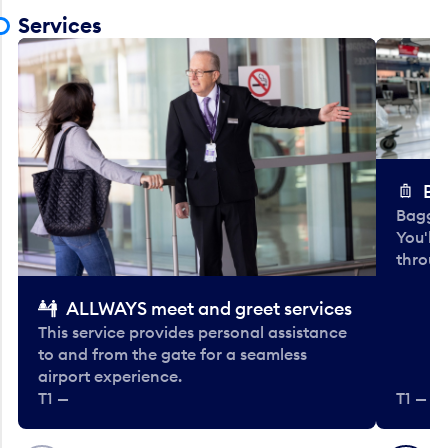
Services
Ba
Baggag
You'll
throug
ALLWAYS meet and greet services
This service provides personal assistance
to and from the gate for a seamless
airport experience.
T1 —
T1 — Be