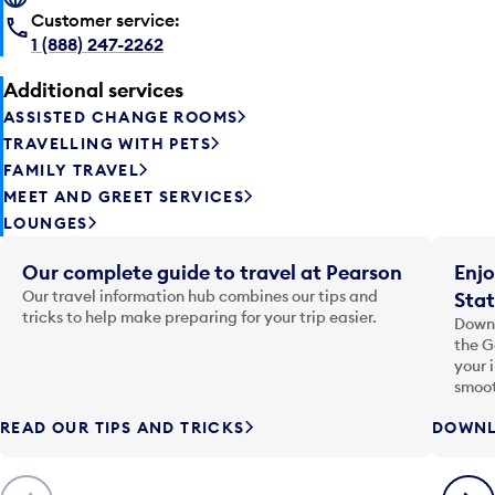
Customer service:
1 (888) 247-2262
Additional services
ASSISTED CHANGE ROOMS
TRAVELLING WITH PETS
FAMILY TRAVEL
MEET AND GREET SERVICES
LOUNGES
Our complete guide to travel at Pearson
Enjo
Our travel information hub combines our tips and
Stat
tricks to help make preparing for your trip easier.
Downl
the G
your 
smoot
READ OUR TIPS AND TRICKS
DOWNL
Previous
Next