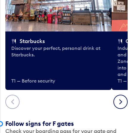
Starbucks
Co
Discover your perfect, personal drink at
Indulg
Starbucks.
and be
Zone. 
into t
and en
T1 — Before security
T1 — Be
Previous
Next
Follow signs for F gates
Check your boarding pass for your gate and