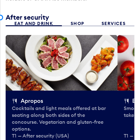
After security
EAT AND DRINK
SHOP
SERVICES
Apropos
Bo
Cocktails and light meals offered at bar
Smooth
seating along both sides of the
take-o
concourse. Vegetarian and gluten-free
options.
T1 — After security (USA)
T1 — Af