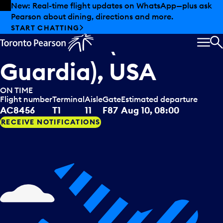
Skip to offers
Skip to main content
Summer deals have landed at Pearson. Tax-free
shopping, dining offers and more.
Air Canada Jazz
departing to
EXPLORE SUMMER AT PEARSON
New York (La
MEN
S
Guardia), USA
ON TIME
Flight number
Terminal
Aisle
Gate
Estimated departure
AC8456
T1
11
F87
Aug 10, 08:00
RECEIVE NOTIFICATIONS