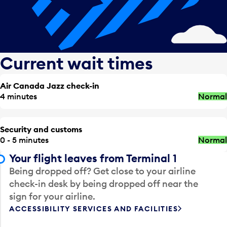
Current wait times
Air Canada Jazz check-in
4 minutes
Normal
Security and customs
0 - 5 minutes
Normal
Your flight leaves from Terminal 1
Being dropped off? Get close to your airline
check-in desk by being dropped off near the
sign for your airline.
ACCESSIBILITY SERVICES AND FACILITIES