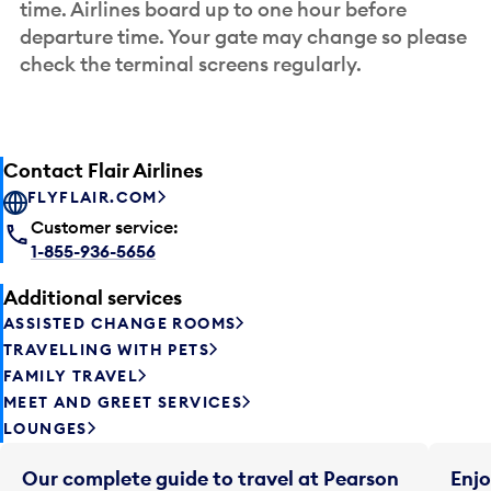
time. Airlines board up to one hour before
departure time. Your gate may change so please
check the terminal screens regularly.
Contact Flair Airlines
FLYFLAIR.COM
Customer service:
1-855-936-5656
Additional services
ASSISTED CHANGE ROOMS
TRAVELLING WITH PETS
FAMILY TRAVEL
MEET AND GREET SERVICES
LOUNGES
Our complete guide to travel at Pearson
Enjo