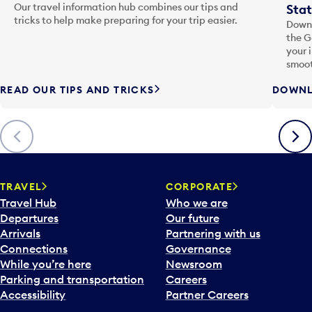
Our travel information hub combines our tips and
Stat
tricks to help make preparing for your trip easier.
Downl
the G
your 
smoot
READ OUR TIPS AND TRICKS
DOWNL
Previous
Next
TRAVEL
CORPORATE
Travel Hub
Who we are
Departures
Our future
Arrivals
Partnering with us
Connections
Governance
While you’re here
Newsroom
Parking and transportation
Careers
Accessibility
Partner Careers