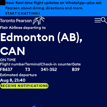
Skip to offers
Skip to main content
Summer deals have landed at Pearson. Tax-free
shopping, dining offers and more.
EXPLORE SUMMER AT PEARSON
MEN
S
Flair Airlines
departing to
Edmonton (AB),
CAN
ON TIME
Flight number
Terminal
Check-in counter
Gate
F8637
T3
341-352
B39
Estimated departure
Aug 8, 21:40
RECEIVE NOTIFICATIONS