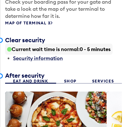
Check your boarding pass for your gate and
take a look at the map of your terminal to
determine how far it is.
MAP OF TERMINAL 3
Clear security
Current wait time is normal
0 - 5 minutes
Security information
After security
EAT AND DRINK
SHOP
SERVICES