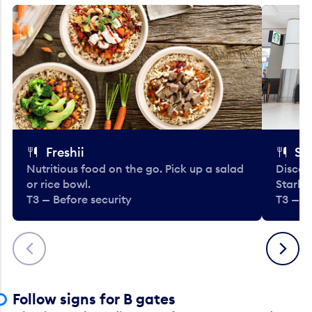
Freshii
St
Nutritious food on the go. Pick up a salad
Discov
or rice bowl.
Starbu
T3 — Before security
T3 — B
Previous
Next
Follow signs for B gates