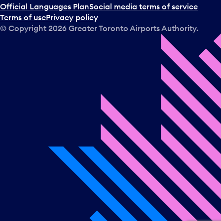
Official Languages Plan
Social media terms of service
Terms of use
Privacy policy
© Copyright
2026
Greater Toronto Airports Authority.