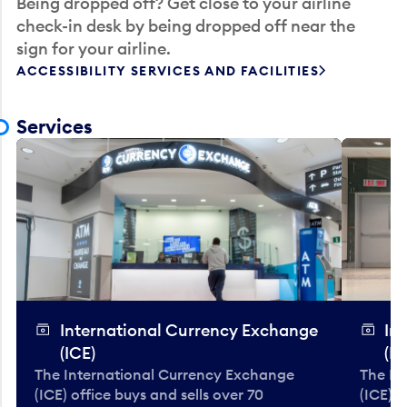
Being dropped off? Get close to your airline
check-in desk by being dropped off near the
sign for your airline.
ACCESSIBILITY SERVICES AND FACILITIES
Services
International Currency Exchange
In
(ICE)
(IC
The International Currency Exchange
The In
(ICE) office buys and sells over 70
(ICE) o