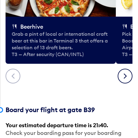
Beerhive
Bo
Grab a pint of local or international craft
Pick u
beer at this bar in Terminal 3 that offers a
Booste
selection of 13 draft beers.
Airport
T3 — After security (CAN/INTL)
T3 — A
Previous
Next
Board your flight at gate B39
Your estimated departure time is 21:40.
Check your boarding pass for your boarding