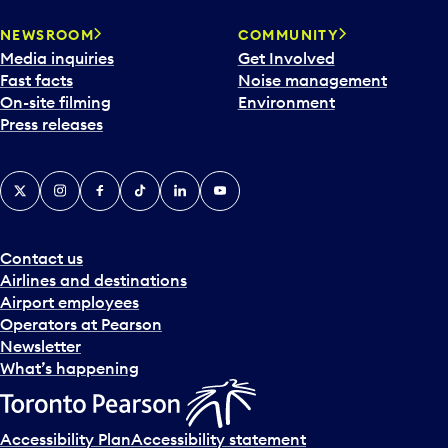
NEWSROOM
COMMUNITY
Media inquiries
Get Involved
Fast facts
Noise management
On-site filming
Environment
Press releases
X
Instagram
Facebook
Tiktok
LinkedIn
YouTube
Contact us
Airlines and destinations
Airport employees
Operators at Pearson
Newsletter
What’s happening
Accessibility Plan
Accessibility statement