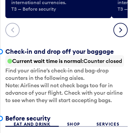
international currencies.
interna
T3 — Before security
T3 — B
Previous
Next
Check-in and drop off your baggage
Current wait time is normal
Counter closed
Find your airline’s check-in and bag-drop
counters in the following aisles.
Note: Airlines will not check bags too far in
advance of your flight. Check with your airline
to see when they will start accepting bags.
Before security
EAT AND DRINK
SHOP
SERVICES