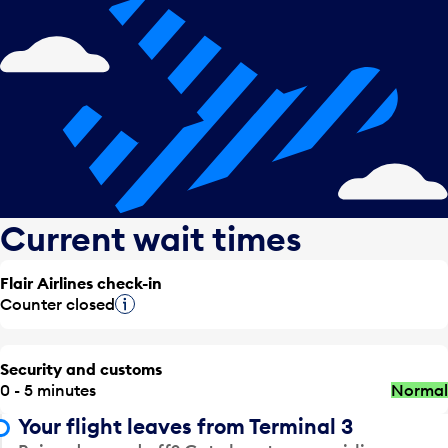
Current wait times
Flair Airlines check-in
Counter closed
Tooltip
Security and customs
0 - 5 minutes
Normal
Your flight leaves from Terminal 3