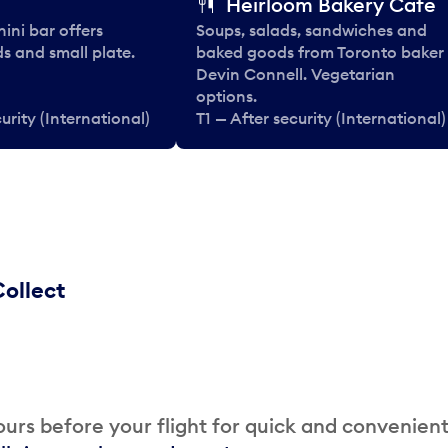
Heirloom Bakery Cafe
nini bar offers
Soups, salads, sandwiches and
ds and small plate.
baked goods from Toronto baker
Devin Connell. Vegetarian
options.
urity (International)
T1 — After security (International)
ollect
urs before your flight for quick and convenien