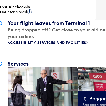
EVA Air check-in
Counter closed
Tooltip
Your flight leaves from Terminal 1
Being dropped off? Get close to your airline
your airline.
ACCESSIBILITY SERVICES AND FACILITIES
Services
Baggag
Baggage carts