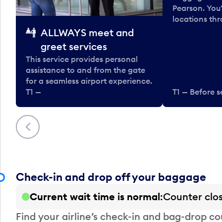
Pearson. You'
locations thr
ALLWAYS meet and
greet services
This service provides personal
assistance to and from the gate
for a seamless airport experience.
T1 —
T1 — Before s
Previous
Check-in and drop off your baggage
Current wait time is normal
Counter clo
Find your airline’s check-in and bag-drop cou