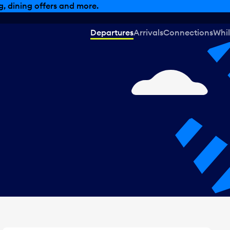
, dining offers and more.
Departures
Arrivals
Connections
Whil