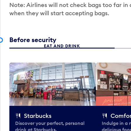
Note: Airlines will not check bags too far in
when they will start accepting bags.
Before security
EAT AND DRINK
Starbucks
Comfor
Discover your perfect, personal
Indulge in a
drink at Starbucks.
delicious fo