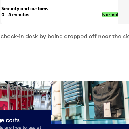
Security and customs
0 - 5 minutes
Normal
 check-in desk by being dropped off near the si
e carts
 are free to use at