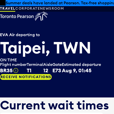
Skip to offers
Skip to main content
Summer deals have landed at Pearson. Tax-free shopping
TRAVEL
CORPORATE
NEWSROOM
EVA Air
departing to
Taipei, TWN
ON TIME
Flight number
Terminal
Aisle
Gate
Estimated departure
BR35
T1
12
E73
Aug 9, 01:45
Tooltip
RECEIVE NOTIFICATIONS
Current wait times