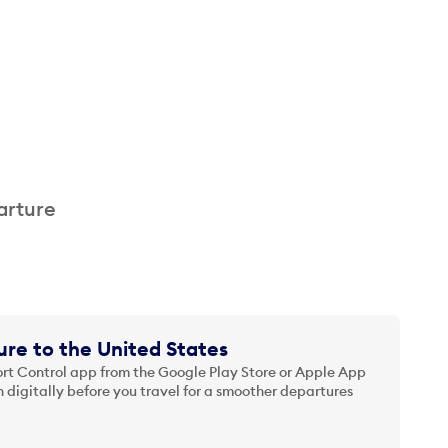
arture
re to the United States
t Control app from the Google Play Store or Apple App
 digitally before you travel for a smoother departures