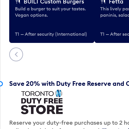
BUILT Custom Burgers
Fetta
Build a burger to suit your tastes.
This lively pa
Vegan options.
paninis, sala
T1 — After security (International)
T1 — After sec
Previous
Save 20% with Duty Free Reserve and C
Reserve your duty-free purchases up to 2 ho