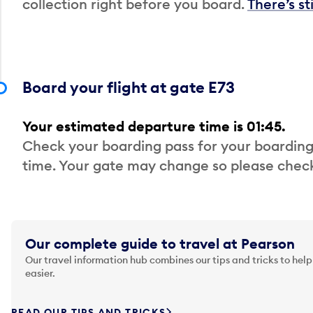
collection right before you board.
There’s st
Board your flight at gate E73
Your estimated departure time is 01:45.
Check your boarding pass for your boarding
time. Your gate may change so please check
Our complete guide to travel at Pearson
Our travel information hub combines our tips and tricks to help
easier.
READ OUR TIPS AND TRICKS