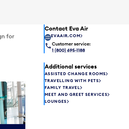
Contact Eva Air
gn for
EVAAIR.COM
Customer service:
1 (800) 695-1188
Additional services
ASSISTED CHANGE ROOMS
TRAVELLING WITH PETS
FAMILY TRAVEL
Plaza P
MEET AND GREET SERVICES
Passengers st
LOUNGES
can relax befo
enjoy a drink 