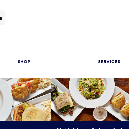
s
SHOP
SERVICES