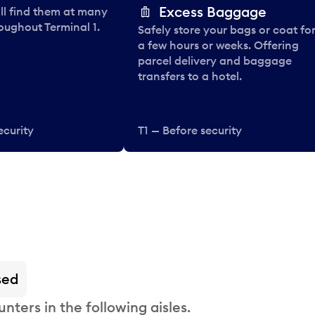
Excess Baggage
ll find them at many
oughout Terminal 1.
Safely store your bags or coat fo
a few hours or weeks. Offering
parcel delivery and baggage
transfers to a hotel.
ecurity
T1 — Before security
sed
nters in the following aisles.