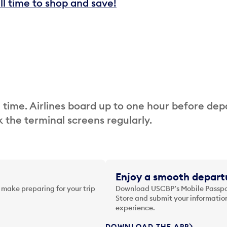
ill time to shop and save!
 time. Airlines board up to one hour before dep
 the terminal screens regularly.
Enjoy a smooth departu
 make preparing for your trip
Download USCBP’s Mobile Passpor
Store and submit your information
experience.
DOWNLOAD THE APP