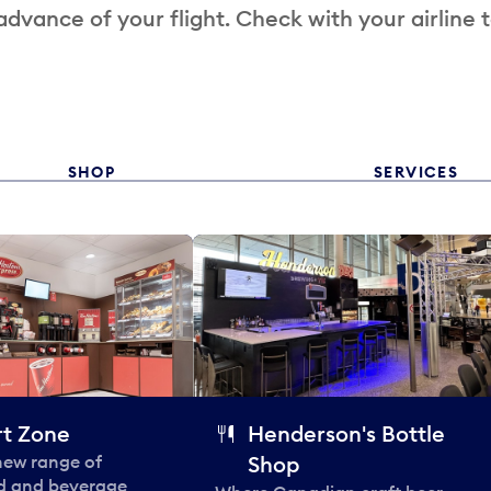
 advance of your flight. Check with your airline 
SHOP
SERVICES
t Zone
Henderson's Bottle
 new range of
Shop
od and beverage