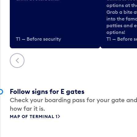
options at t
Grab a bite a
into the fam
patties and 
options!
T1 — Before security
T1 — Before s
Previous
Follow signs for E gates
Check your boarding pass for your gate and
how far it is.
MAP OF TERMINAL 1