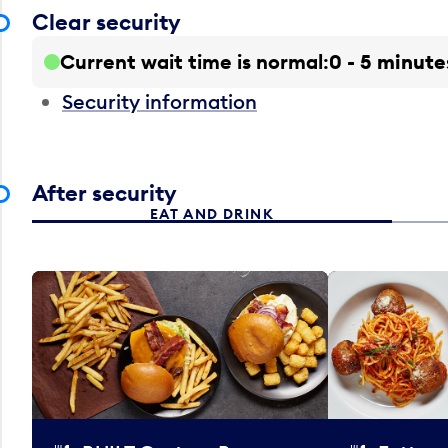
Clear security
Current wait time is normal
0 - 5 minute
Security information
After security
EAT AND DRINK