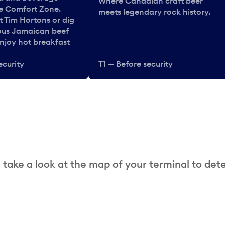
Where Canadian craft beer
he Comfort Zone.
meets legendary rock history.
t Tim Hortons or dig
ous Jamaican beef
enjoy hot breakfast
ecurity
T1 — Before security
 take a look at the map of your terminal to det