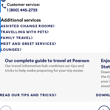
Customer service:
1 (800) 445-2733
Additional services
ASSISTED CHANGE ROOMS
TRAVELLING WITH PETS
FAMILY TRAVEL
MEET AND GREET SERVICES
LOUNGES
Our complete guide to travel at Pearson
Enjo
Our travel information hub combines our tips and
Stat
tricks to help make preparing for your trip easier.
Downl
the G
your 
smoot
READ OUR TIPS AND TRICKS
DOWNL
Previous
Next