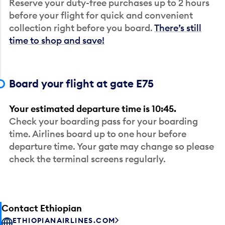
Reserve your duty-free purchases up to 2 hours
before your flight for quick and convenient
collection right before you board.
There’s still
time to shop and save!
Board your flight at gate E75
Your estimated departure time is 10:45.
Check your boarding pass for your boarding
time. Airlines board up to one hour before
departure time. Your gate may change so please
check the terminal screens regularly.
Contact Ethiopian
ETHIOPIANAIRLINES.COM