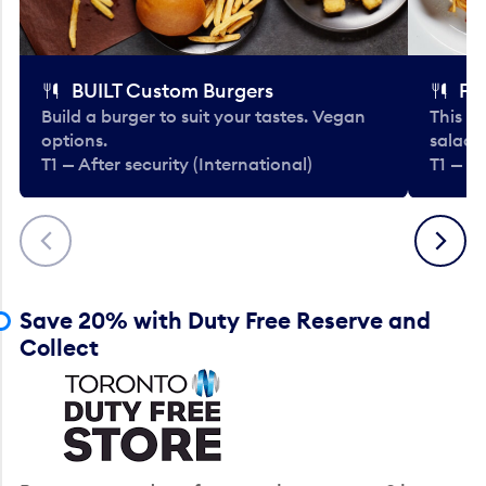
BUILT Custom Burgers
Fe
Build a burger to suit your tastes. Vegan
This li
options.
salads
T1 — After security (International)
T1 — Af
Previous
Next
Save 20% with Duty Free Reserve and
Collect