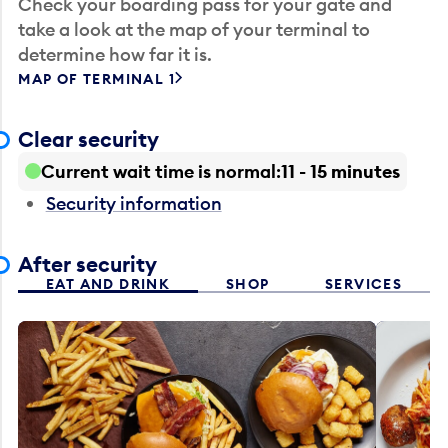
Check your boarding pass for your gate and
take a look at the map of your terminal to
determine how far it is.
MAP OF TERMINAL 1
Clear security
Current wait time is normal
11 - 15 minutes
Security information
After security
EAT AND DRINK
SHOP
SERVICES