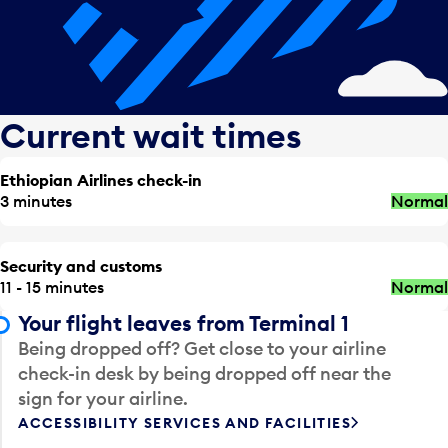
Current wait times
Ethiopian Airlines check-in
3 minutes
Normal
Security and customs
11 - 15 minutes
Normal
Your flight leaves from Terminal 1
Being dropped off? Get close to your airline
check-in desk by being dropped off near the
sign for your airline.
ACCESSIBILITY SERVICES AND FACILITIES