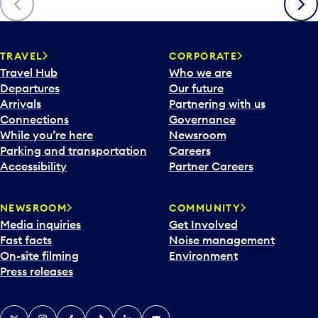
TRAVEL
CORPORATE
Travel Hub
Who we are
Departures
Our future
Arrivals
Partnering with us
Connections
Governance
While you’re here
Newsroom
Parking and transportation
Careers
Accessibility
Partner Careers
NEWSROOM
COMMUNITY
Media inquiries
Get Involved
Fast facts
Noise management
On-site filming
Environment
Press releases
X
Instagram
Facebook
Tiktok
LinkedIn
YouTube