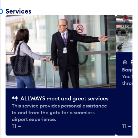
Services
Ba
Baggag
You'll
throug
ALLWAYS meet and greet services
This service provides personal assistance
to and from the gate for a seamless
airport experience.
T1 —
T1 — Be