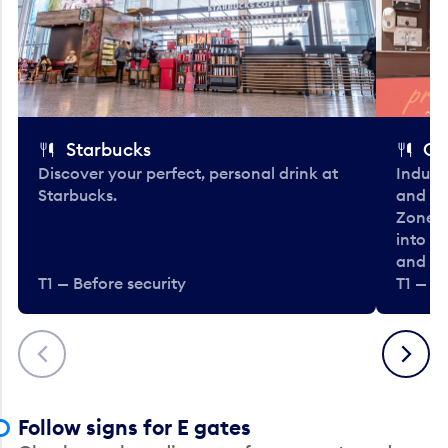
Starbucks
Co
Discover your perfect, personal drink at
Indulg
Starbucks.
and be
Zone. 
into t
and en
T1 — Before security
T1 — Be
Previous
Next
Follow signs for E gates