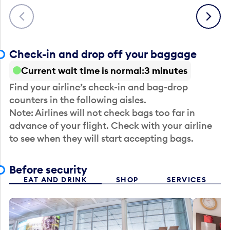
Previous
Next
Check-in and drop off your baggage
Current wait time is normal
3 minutes
Find your airline’s check-in and bag-drop
counters in the following aisles.
Note: Airlines will not check bags too far in
advance of your flight. Check with your airline
to see when they will start accepting bags.
Before security
EAT AND DRINK
SHOP
SERVICES