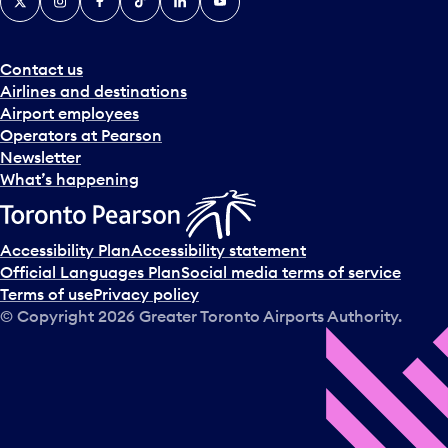
Contact us
Airlines and destinations
Airport employees
Operators at Pearson
Newsletter
What’s happening
Accessibility Plan
Accessibility statement
Official Languages Plan
Social media terms of service
Terms of use
Privacy policy
© Copyright
2026
Greater Toronto Airports Authority.