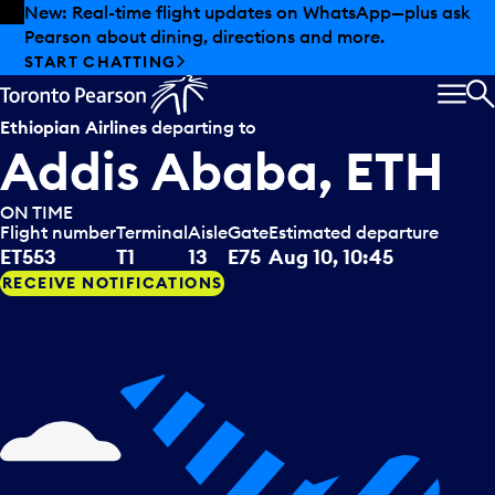
Skip to offers
Skip to main content
Summer deals have landed at Pearson. Tax-free
shopping, dining offers and more.
EXPLORE SUMMER AT PEARSON
MEN
S
Ethiopian Airlines
departing to
Addis Ababa, ETH
ON TIME
Flight number
Terminal
Aisle
Gate
Estimated departure
ET553
T1
13
E75
Aug 10, 10:45
RECEIVE NOTIFICATIONS