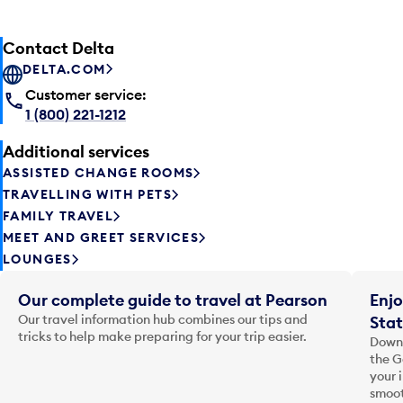
Contact Delta
DELTA.COM
Customer service:
1 (800) 221-1212
Additional services
ASSISTED CHANGE ROOMS
TRAVELLING WITH PETS
FAMILY TRAVEL
MEET AND GREET SERVICES
LOUNGES
Our complete guide to travel at Pearson
Enjo
Our travel information hub combines our tips and
Stat
tricks to help make preparing for your trip easier.
Downl
the G
your 
smoot