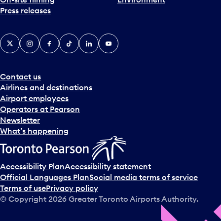
Press releases
X
Instagram
Facebook
Tiktok
LinkedIn
YouTube
Contact us
Airlines and destinations
Airport employees
Operators at Pearson
Newsletter
What’s happening
Accessibility Plan
Accessibility statement
Official Languages Plan
Social media terms of service
Terms of use
Privacy policy
© Copyright
2026
Greater Toronto Airports Authority.