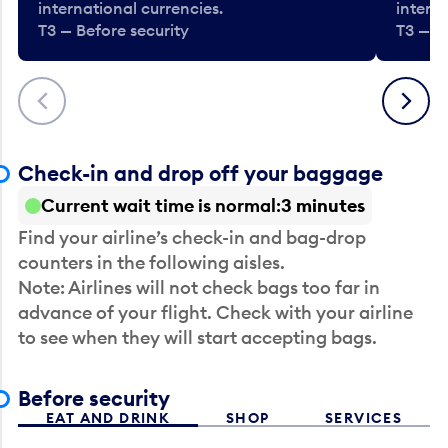
international currencies.
interna
T3 — Before security
T3 — B
Previous
Next
Check-in and drop off your baggage
Current wait time is normal
3 minutes
Find your airline’s check-in and bag-drop
counters in the following aisles.
Note: Airlines will not check bags too far in
advance of your flight. Check with your airline
to see when they will start accepting bags.
Before security
EAT AND DRINK
SHOP
SERVICES