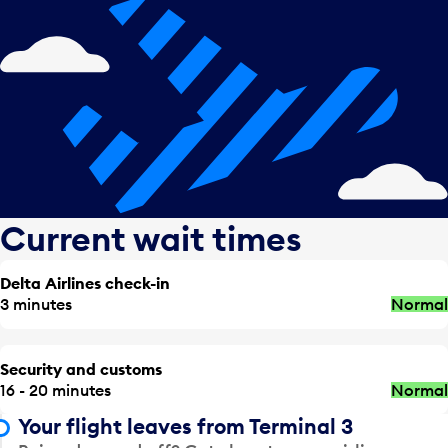
Current wait times
Delta Airlines check-in
3 minutes
Normal
Security and customs
16 - 20 minutes
Normal
Your flight leaves from Terminal 3