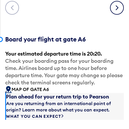
Previous
Next
Board your flight at gate A6
Your estimated departure time is 20:20.
Check your boarding pass for your boarding
time. Airlines board up to one hour before
departure time. Your gate may change so please
check the terminal screens regularly.
MAP OF GATE A6
Plan ahead for your return trip to Pearson
Are you returning from an international point of
origin? Learn more about what you can expect.
WHAT YOU CAN EXPECT