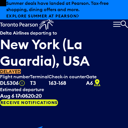
Skip to offers
Skip to main content
Summer deals have landed at Pearson. Tax-free
shopping, dining offers and more.
EXPLORE SUMMER AT PEARSON
MEN
S
Delta Airlines
departing to
New York (La
Guardia), USA
DELAYED
Flight number
Terminal
Check-in counter
Gate
A6
Tooltip
DL5306
T3
163-168
A6
Estimated departure
Aug 6
17:05
20:20
RECEIVE NOTIFICATIONS