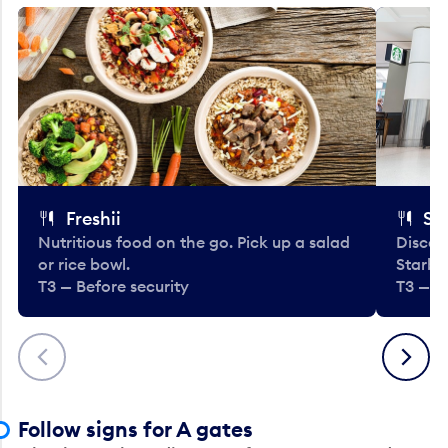
Freshii
St
Nutritious food on the go. Pick up a salad
Discov
or rice bowl.
Starbu
T3 — Before security
T3 — B
Previous
Next
Follow signs for A gates