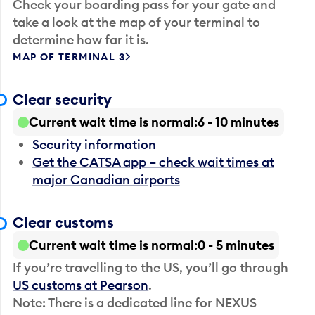
Check your boarding pass for your gate and
take a look at the map of your terminal to
determine how far it is.
MAP OF TERMINAL 3
Clear security
Current wait time is normal
6 - 10 minutes
Security information
Get the CATSA app – check wait times at
major Canadian airports
Clear customs
Current wait time is normal
0 - 5 minutes
If you’re travelling to the US, you’ll go through
US customs at Pearson
.
Note: There is a dedicated line for NEXUS