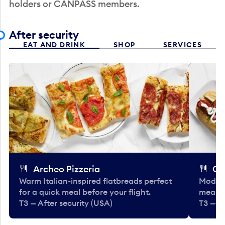
holders or CANPASS members.
After security
EAT AND DRINK
SHOP
SERVICES
Archeo Pizzeria
Cl
Warm Italian-inspired flatbreads perfect
Modern
for a quick meal before your flight.
meals 
T3 — After security (USA)
T3 — A