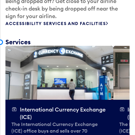
Being dropped off? Get close to your airline
check-in desk by being dropped off near the
sign for your airline.
ACCESSIBILITY SERVICES AND FACILITIES
Services
International Currency Exchange
In
(ICE)
(IC
The International Currency Exchange
The In
(ICE) office buys and sells over 70
(ICE) o