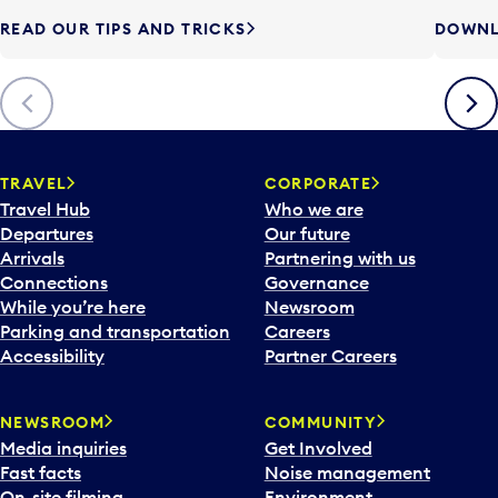
READ OUR TIPS AND TRICKS
DOWNL
Previous
Next
TRAVEL
CORPORATE
Travel Hub
Who we are
Departures
Our future
Arrivals
Partnering with us
Connections
Governance
While you’re here
Newsroom
Parking and transportation
Careers
Accessibility
Partner Careers
NEWSROOM
COMMUNITY
Media inquiries
Get Involved
Fast facts
Noise management
On-site filming
Environment