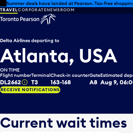
Skip to offers
Skip to main content
Summer deals have landed at Pearson. Tax-free shopping
TRAVEL
CORPORATE
NEWSROOM
Delta Airlines
departing to
Atlanta, USA
ON TIME
Flight number
Terminal
Check-in counter
Gate
Estimated dep
DL2662
T3
163-168
A8
Aug 9, 06:
Tooltip
RECEIVE NOTIFICATIONS
Current wait times