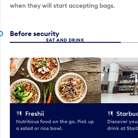
when they will start accepting bags.
Before security
EAT AND DRINK
Freshii
Starbu
Nutritious food on the go. Pick up
Discover your
a salad or rice bowl.
drink at Star