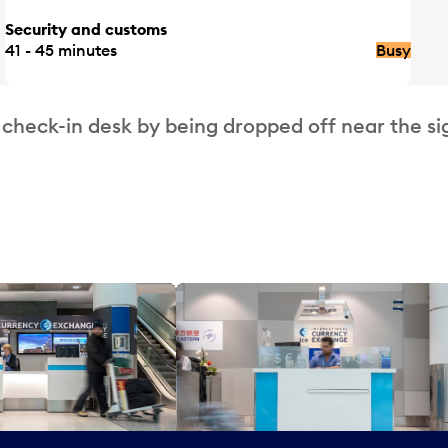
Security and customs
41 - 45 minutes
Busy
 check-in desk by being dropped off near the si