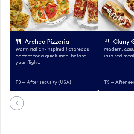
Archeo Pizzeria
Cluny G
Warm Italian-inspired flatbreads
Modern, casu
perfect for a quick meal before
inspired meal
your flight.
T3 — After security (USA)
T3 — After se
Previous