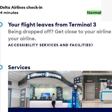
Delta Airlines check-in
4 minutes
Normal
Your flight leaves from Terminal 3
Being dropped off? Get close to your airline
your airline.
ACCESSIBILITY SERVICES AND FACILITIES
Services