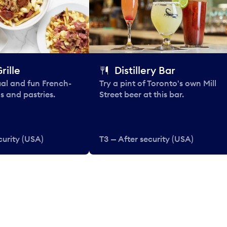
rille
Distillery Bar
al and fun French-
Try a pint of Toronto's own Mill
s and pastries.
Street beer at this bar.
curity (USA)
T3 — After security (USA)