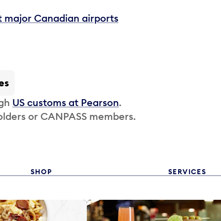
t major Canadian airports
es
ugh
US customs at Pearson
.
 holders or CANPASS members.
SHOP
SERVICES