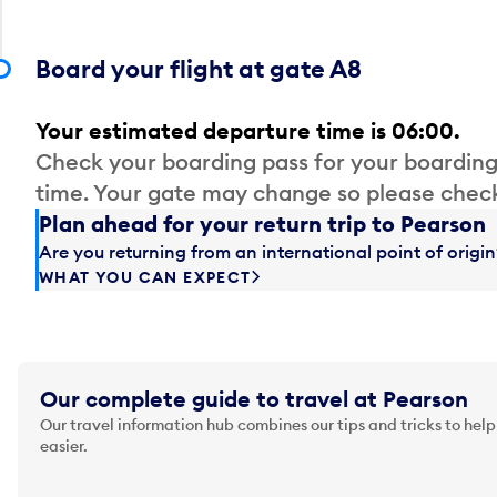
Board your flight at gate A8
Your estimated departure time is 06:00.
Check your boarding pass for your boarding
time. Your gate may change so please check
Plan ahead for your return trip to Pearson
Are you returning from an international point of orig
WHAT YOU CAN EXPECT
Our complete guide to travel at Pearson
Our travel information hub combines our tips and tricks to help
easier.