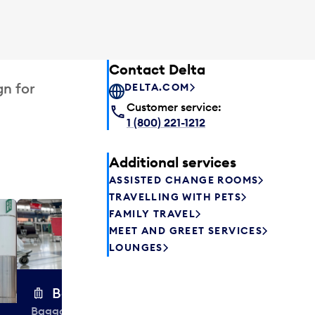
Contact Delta
gn for
DELTA.COM
Customer service:
1 (800) 221-1212
Additional services
ASSISTED CHANGE ROOMS
TRAVELLING WITH PETS
FAMILY TRAVEL
Excess 
MEET AND GREET SERVICES
Safely store y
LOUNGES
a few hours or
parcel delive
transfers to a 
Baggage carts
Baggage carts are free to use at