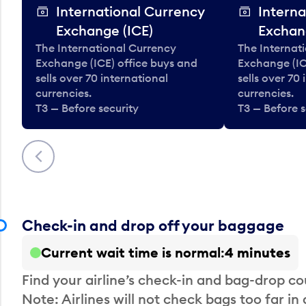
International Currency
Interna
Exchange (ICE)
Exchan
The International Currency
The Internat
Exchange (ICE) office buys and
Exchange (IC
sells over 70 international
sells over 70
currencies.
currencies.
T3 — Before security
T3 — Before s
Previous
Check-in and drop off your baggage
Current wait time is normal
4 minutes
Find your airline’s check-in and bag-drop cou
Note: Airlines will not check bags too far in