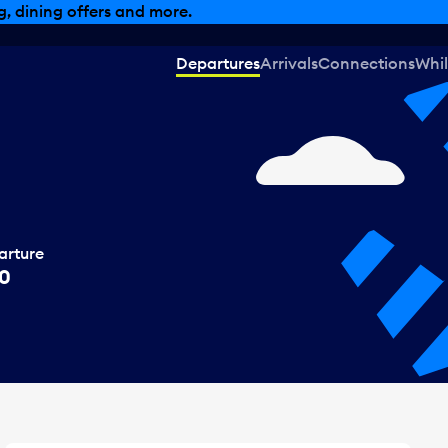
, dining offers and more.
Departures
Arrivals
Connections
Whil
arture
00