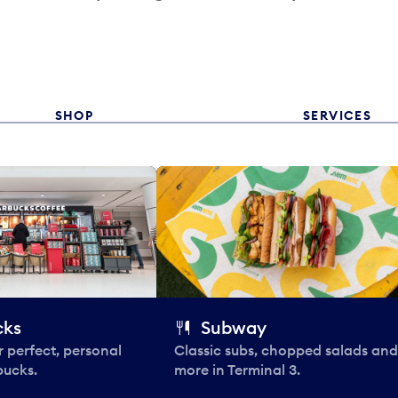
SHOP
SERVICES
cks
Subway
 perfect, personal
Classic subs, chopped salads and
bucks.
more in Terminal 3.