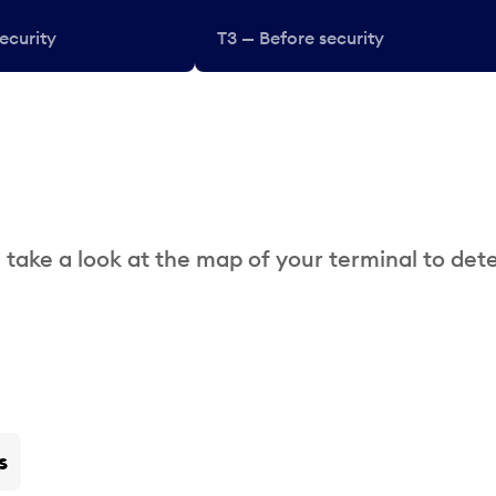
ecurity
T3 — Before security
 take a look at the map of your terminal to det
s