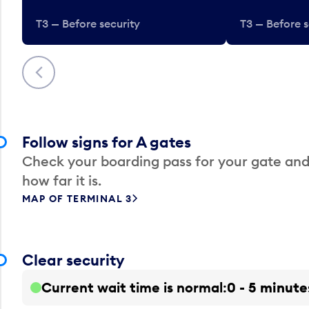
T3 — Before security
T3 — Before s
Previous
Follow signs for A gates
Check your boarding pass for your gate and
how far it is.
MAP OF TERMINAL 3
Clear security
Current wait time is normal
0 - 5 minute