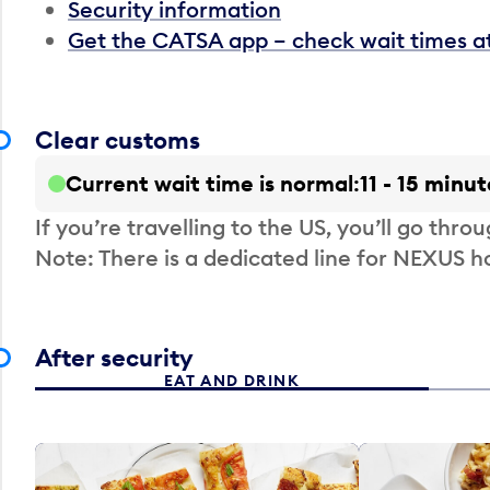
Security information
Get the CATSA app – check wait times a
Clear customs
Current wait time is normal
11 - 15 minut
If you’re travelling to the US, you’ll go thro
Note: There is a dedicated line for NEXUS
After security
EAT AND DRINK