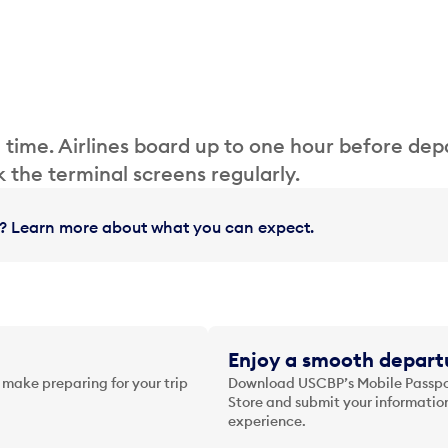
 time. Airlines board up to one hour before dep
 the terminal screens regularly.
in? Learn more about what you can expect.
Enjoy a smooth departu
 make preparing for your trip
Download USCBP’s Mobile Passpor
Store and submit your information
experience.