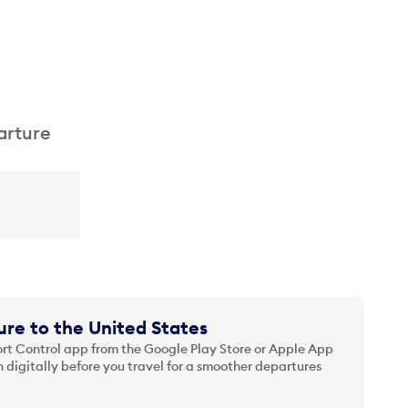
arture
re to the United States
t Control app from the Google Play Store or Apple App
 digitally before you travel for a smoother departures