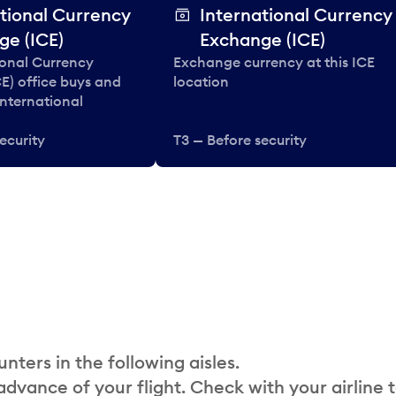
tional Currency
International Currency
ge (ICE)
Exchange (ICE)
ional Currency
Exchange currency at this ICE
E) office buys and
location
 international
ecurity
T3 — Before security
nters in the following aisles.
 advance of your flight. Check with your airline 