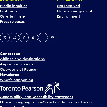
NEWSROOM
COMMUNITY
Media inquiries
Get Involved
Fast facts
Noise management
On-site filming
Environment
Press releases
X
Instagram
Facebook
Tiktok
LinkedIn
YouTube
Contact us
Airlines and destinations
Airport employees
Operators at Pearson
Newsletter
What’s happening
Accessibility Plan
Accessibility statement
Official Languages Plan
Social media terms of service