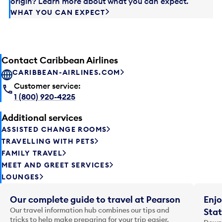
origin? Learn more about what you can expect.
WHAT YOU CAN EXPECT
Contact Caribbean Airlines
CARIBBEAN-AIRLINES.COM
Customer service:
1 (800) 920-4225
Additional services
ASSISTED CHANGE ROOMS
TRAVELLING WITH PETS
FAMILY TRAVEL
MEET AND GREET SERVICES
LOUNGES
Our complete guide to travel at Pearson
Enjo
Our travel information hub combines our tips and
Stat
tricks to help make preparing for your trip easier.