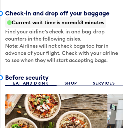
Check-in and drop off your baggage
Current wait time is normal
3 minutes
Find your airline’s check-in and bag-drop
counters in the following aisles.
Note: Airlines will not check bags too far in
advance of your flight. Check with your airline
to see when they will start accepting bags.
Before security
EAT AND DRINK
SHOP
SERVICES