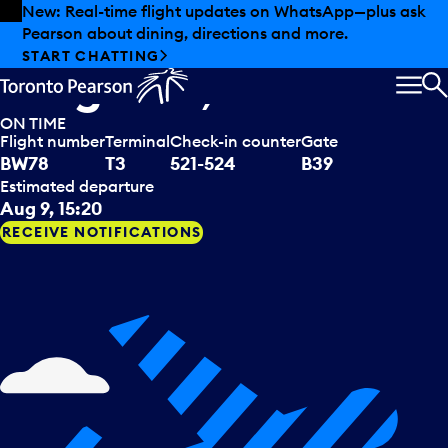
Skip to offers
Skip to main content
Summer deals have landed at Pearson. Tax-free
shopping, dining offers and more.
Caribbean Airlines
departing to
EXPLORE SUMMER AT PEARSON
Kingston, JAM
MEN
S
ON TIME
Flight number
Terminal
Check-in counter
Gate
BW78
T3
521-524
B39
Estimated departure
Aug 9, 15:20
RECEIVE NOTIFICATIONS