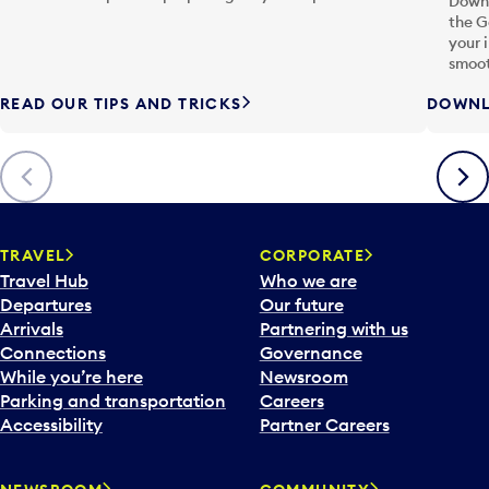
Downl
the G
your 
smoot
READ OUR TIPS AND TRICKS
DOWNL
Previous
Next
TRAVEL
CORPORATE
Travel Hub
Who we are
Departures
Our future
Arrivals
Partnering with us
Connections
Governance
While you’re here
Newsroom
Parking and transportation
Careers
Accessibility
Partner Careers