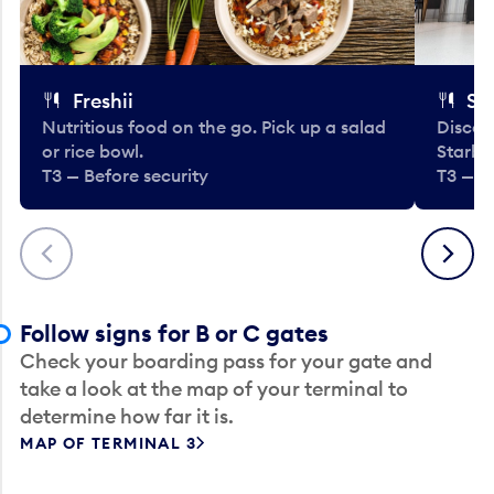
Freshii
St
Nutritious food on the go. Pick up a salad
Discov
or rice bowl.
Starbu
T3 — Before security
T3 — B
Previous
Next
Follow signs for B or C gates
Check your boarding pass for your gate and
take a look at the map of your terminal to
determine how far it is.
MAP OF TERMINAL 3