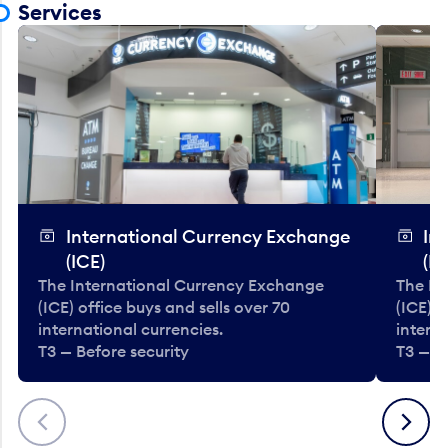
Services
International Currency Exchange
In
(ICE)
(IC
The International Currency Exchange
The In
(ICE) office buys and sells over 70
(ICE) o
international currencies.
interna
T3 — Before security
T3 — B
Previous
Next