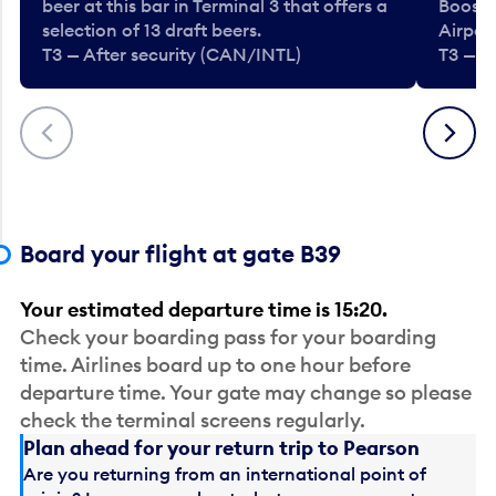
beer at this bar in Terminal 3 that offers a
Booste
selection of 13 draft beers.
Airport
T3 — After security (CAN/INTL)
T3 — A
Previous
Next
Board your flight at gate B39
Your estimated departure time is 15:20.
Check your boarding pass for your boarding
time. Airlines board up to one hour before
departure time. Your gate may change so please
check the terminal screens regularly.
Plan ahead for your return trip to Pearson
Are you returning from an international point of