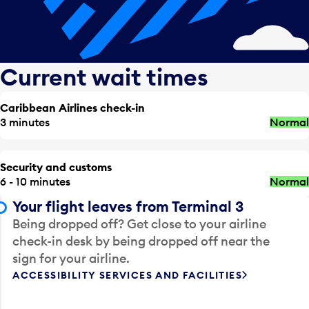
Current wait times
Caribbean Airlines check-in
3 minutes
Normal
Security and customs
6 - 10 minutes
Normal
Your flight leaves from Terminal 3
Being dropped off? Get close to your airline
check-in desk by being dropped off near the
sign for your airline.
ACCESSIBILITY SERVICES AND FACILITIES