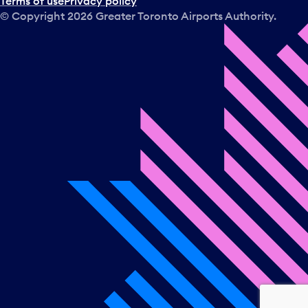
Terms of use
Privacy policy
© Copyright
2026
Greater Toronto Airports Authority.