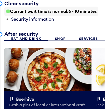
Clear security
Current wait time is normal
6 - 10 minutes
Security information
After security
EAT AND DRINK
SHOP
SERVICES
Beerhive
Bo
Grab a pint of local or international craft
Pick u