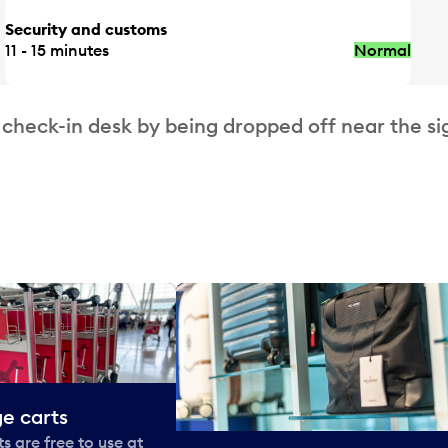
Security and customs
11 - 15 minutes
Normal
 check-in desk by being dropped off near the si
e carts
 are free to use at