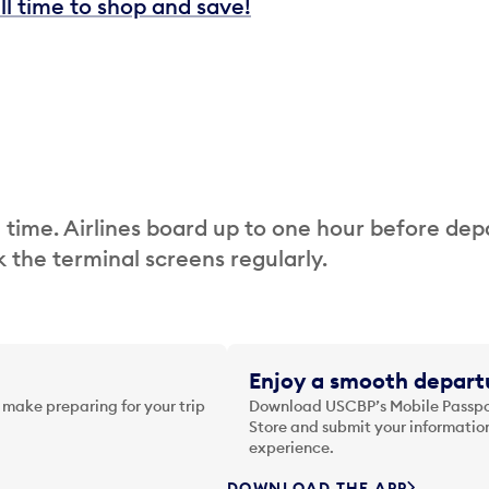
ill time to shop and save!
 time. Airlines board up to one hour before dep
 the terminal screens regularly.
Enjoy a smooth departu
 make preparing for your trip
Download USCBP’s Mobile Passpor
Store and submit your information
experience.
DOWNLOAD THE APP