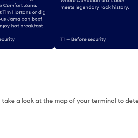
Where Canadian craft beer
he Comfort Zone.
meets legendary rock history.
t Tim Hortons or dig
ous Jamaican beef
enjoy hot breakfast
ecurity
T1 — Before security
 take a look at the map of your terminal to det