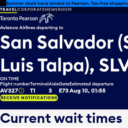
Skip to offers
Skip to main content
Summer deals have landed at Pearson. Tax-free shopping
TRAVEL
CORPORATE
NEWSROOM
Avianca Airlines
departing to
San Salvador (
Luis Talpa), SL
ON TIME
Flight number
Terminal
Aisle
Gate
Estimated departure
AV327
T1
3
E73
Aug 10, 01:55
Tooltip
RECEIVE NOTIFICATIONS
Current wait times