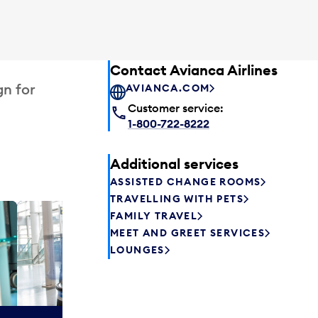
Contact Avianca Airlines
gn for
AVIANCA.COM
Customer service:
1-800-722-8222
Additional services
ASSISTED CHANGE ROOMS
TRAVELLING WITH PETS
FAMILY TRAVEL
Plaza P
MEET AND GREET SERVICES
Passengers st
LOUNGES
can relax befo
enjoy a drink 