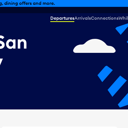
, dining offers and more.
Departures
Arrivals
Connections
Whil
San
V