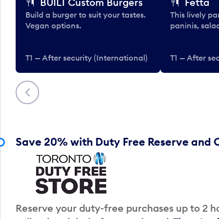
BUILT Custom Burgers
Fetta
Build a burger to suit your tastes.
This lively pa
Vegan options.
paninis, sala
T1 — After security (International)
T1 — After sec
Previous
Save 20% with Duty Free Reserve and C
Reserve your duty-free purchases up to 2 ho