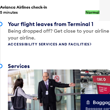
Avianca Airlines check-in
5 minutes
Normal
Your flight leaves from Terminal 1
Being dropped off? Get close to your airline
your airline.
ACCESSIBILITY SERVICES AND FACILITIES
Services
Baggag
Baggage carts