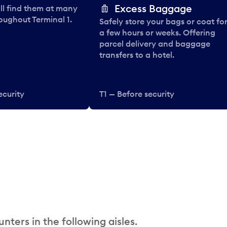
Excess Baggage
ll find them at many
oughout Terminal 1.
Safely store your bags or coat fo
a few hours or weeks. Offering
parcel delivery and baggage
transfers to a hotel.
ecurity
T1 — Before security
nters in the following aisles.