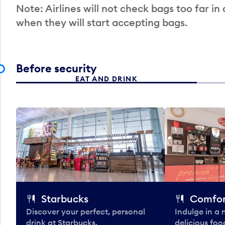
Note: Airlines will not check bags too far in
when they will start accepting bags.
Before security
EAT AND DRINK
Starbucks
Comfor
Discover your perfect, personal
Indulge in a
drink at Starbucks.
delicious fo