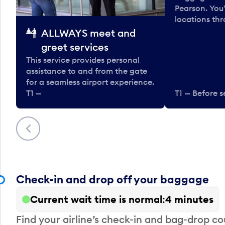
Pearson. You'
locations thr
ALLWAYS meet and
greet services
This service provides personal
assistance to and from the gate
for a seamless airport experience.
T1 —
T1 — Before s
Previous
Check-in and drop off your baggage
Current wait time is normal
4 minutes
Find your airline’s check-in and bag-drop cou