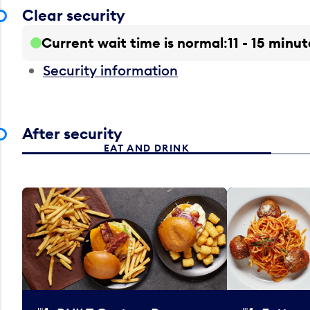
Clear security
Current wait time is normal
11 - 15 minut
Security information
After security
EAT AND DRINK