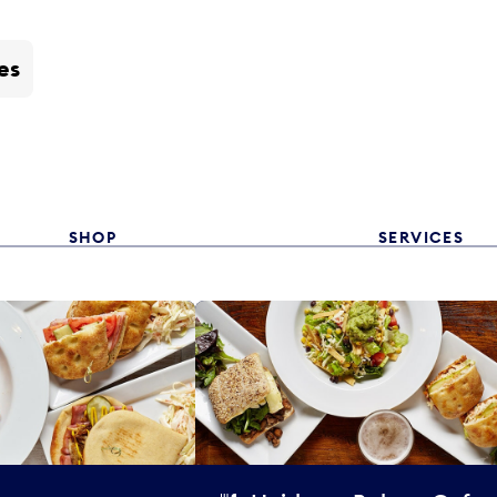
es
SHOP
SERVICES