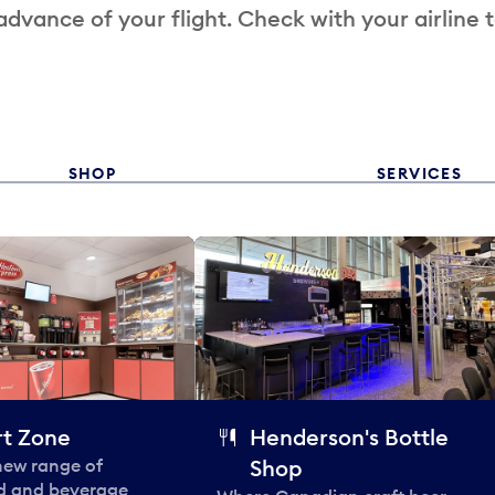
 advance of your flight. Check with your airline 
SHOP
SERVICES
t Zone
Henderson's Bottle
 new range of
Shop
od and beverage