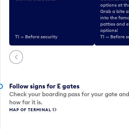
options at t
Grab a bite a
into the fam
patties and 
options!
T1 — Before security
T1 — Before s
Previous
Follow signs for E gates
Check your boarding pass for your gate and
how far it is.
MAP OF TERMINAL 1