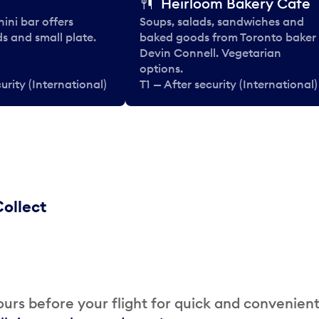
Heirloom Bakery Cafe
nini bar offers
Soups, salads, sandwiches and
ds and small plate.
baked goods from Toronto baker
Devin Connell. Vegetarian
options.
urity (International)
T1 — After security (International)
ollect
urs before your flight for quick and convenien