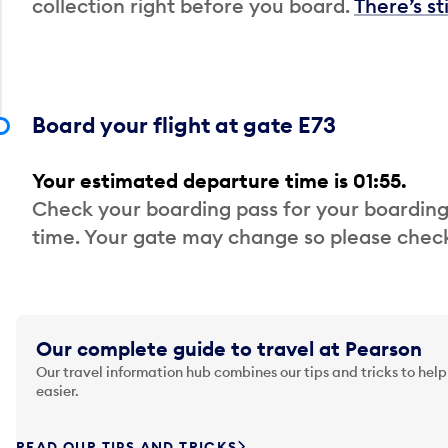
collection right before you board.
There’s st
Board your flight at gate E73
Your estimated departure time is 01:55.
Check your boarding pass for your boarding
time. Your gate may change so please check
Our complete guide to travel at Pearson
Our travel information hub combines our tips and tricks to help
easier.
READ OUR TIPS AND TRICKS