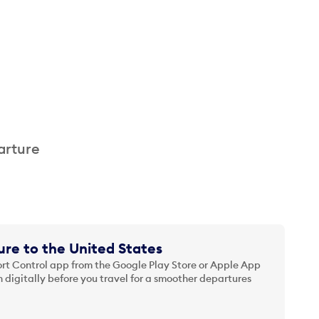
arture
re to the United States
t Control app from the Google Play Store or Apple App
 digitally before you travel for a smoother departures