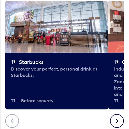
Starbucks
Co
Discover your perfect, personal drink at
Indulg
Starbucks.
and be
Zone. 
into t
and en
T1 — Before security
T1 — Be
Previous
Next