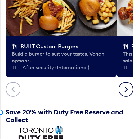
BUILT Custom Burgers
Fe
Build a burger to suit your tastes. Vegan
This li
options.
salads
T1 — After security (International)
T1 — Af
Previous
Next
Save 20% with Duty Free Reserve and
Collect