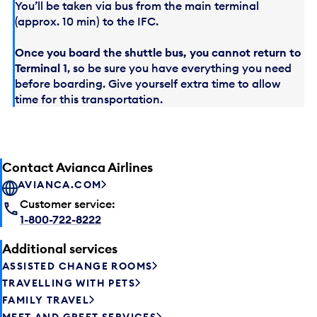
You’ll be taken via bus from the main terminal
(approx. 10 min) to the IFC.
Once you board the shuttle bus, you cannot return to
Terminal 1
, so be sure you have everything you need
before boarding. Give yourself extra time to allow
time for this transportation.
Contact Avianca Airlines
AVIANCA.COM
Customer service:
1-800-722-8222
Additional services
ASSISTED CHANGE ROOMS
TRAVELLING WITH PETS
FAMILY TRAVEL
MEET AND GREET SERVICES