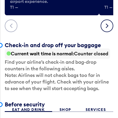
airport experience.
T1 —
T1 — Be
Previous
Next
Check-in and drop off your baggage
Current wait time is normal
Counter closed
Find your airline’s check-in and bag-drop
counters in the following aisles.
Note: Airlines will not check bags too far in
advance of your flight. Check with your airline
to see when they will start accepting bags.
Before security
EAT AND DRINK
SHOP
SERVICES