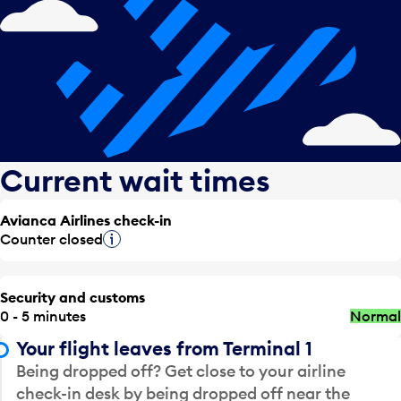
Current wait times
Avianca Airlines check-in
Counter closed
Tooltip
Security and customs
0 - 5 minutes
Normal
Your flight leaves from Terminal 1
Being dropped off? Get close to your airline
check-in desk by being dropped off near the