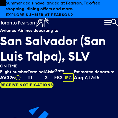
Skip to offers
Skip to main content
Summer deals have landed at Pearson. Tax-free
shopping, dining offers and more.
EXPLORE SUMMER AT PEARSON
MEN
S
Avianca Airlines
departing to
San Salvador (San
Luis Talpa), SLV
ON TIME
Gate
Flight number
Terminal
Aisle
Estimated departure
Tooltip
Tooltip
AV325
T1
3
E83
Aug 7, 17:15
IFC
RECEIVE NOTIFICATIONS