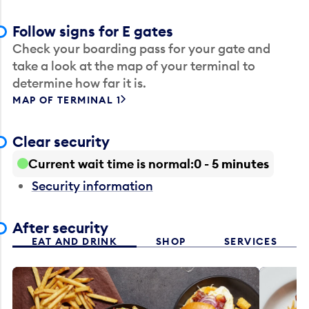
Follow signs for E gates
Check your boarding pass for your gate and
take a look at the map of your terminal to
determine how far it is.
MAP OF TERMINAL 1
Clear security
Current wait time is normal
0 - 5 minutes
Security information
After security
EAT AND DRINK
SHOP
SERVICES