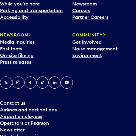
While you’re here
Newsroom
Parking and transportation
Careers
Accessibility
Partner Careers
NEWSROOM
COMMUNITY
Media inquiries
Get Involved
Fast facts
Noise management
On-site filming
Environment
Press releases
X
Instagram
Facebook
Tiktok
LinkedIn
YouTube
Contact us
Airlines and destinations
Airport employees
Operators at Pearson
Newsletter