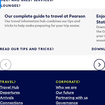
LOUNGES
Our complete guide to travel at Pearson
Enjo
Our travel information hub combines our tips and
Stat
tricks to help make preparing for your trip easier.
Downl
the G
your 
smoot
READ OUR TIPS AND TRICKS
DOWNL
Previous
Next
TRAVEL
CORPORATE
Travel Hub
Who we are
Departures
Our future
Arrivals
Partnering with us
Connections
Governance