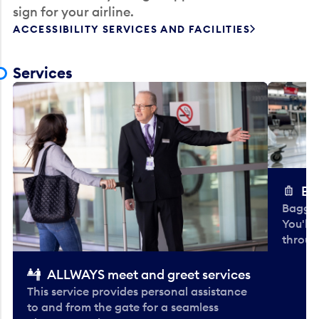
sign for your airline.
ACCESSIBILITY SERVICES AND FACILITIES
Services
Ba
Baggag
You'll
throug
ALLWAYS meet and greet services
This service provides personal assistance
to and from the gate for a seamless