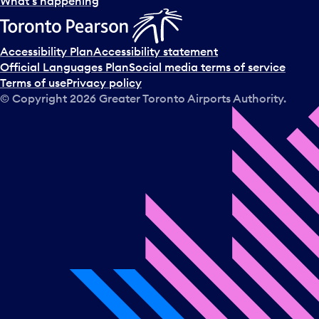
What’s happening
Accessibility Plan
Accessibility statement
Official Languages Plan
Social media terms of service
Terms of use
Privacy policy
© Copyright
2026
Greater Toronto Airports Authority.