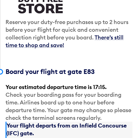
Reserve your duty-free purchases up to 2 hours
before your flight for quick and convenient
collection right before you board.
There’s still
time to shop and save!
Board your flight at gate E83
Your estimated departure time is 17:15.
Check your boarding pass for your boarding
time. Airlines board up to one hour before
departure time. Your gate may change so please
check the terminal screens regularly.
Your flight departs from an Infield Concourse
(IFC) gate.