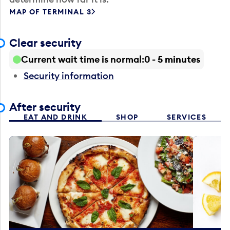
MAP OF TERMINAL 3
Clear security
Current wait time is normal
0 - 5 minutes
Security information
After security
EAT AND DRINK
SHOP
SERVICES