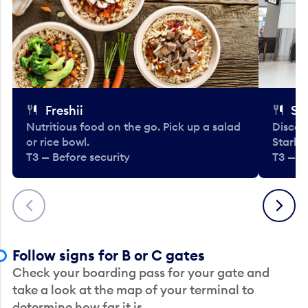
Freshii
St
Nutritious food on the go. Pick up a salad
Discov
or rice bowl.
Starbu
T3 — Before security
T3 — B
Previous
Next
Follow signs for B or C gates
Check your boarding pass for your gate and
take a look at the map of your terminal to
determine how far it is.