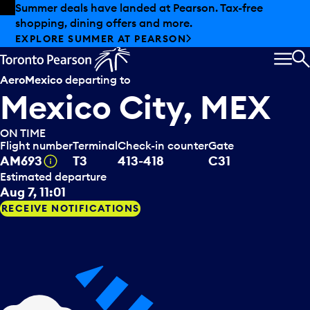
Skip to offers
Skip to main content
Summer deals have landed at Pearson. Tax-free
shopping, dining offers and more.
EXPLORE SUMMER AT PEARSON
MEN
S
AeroMexico
departing to
Mexico City, MEX
ON TIME
Flight number
Terminal
Check-in counter
Gate
Tooltip
AM693
T3
413-418
C31
Estimated departure
Aug 7, 11:01
RECEIVE NOTIFICATIONS