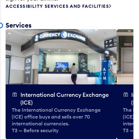
ACCESSIBILITY SERVICES AND FACILITIES
Services
International Currency Exchange
In
(ICE)
(IC
The International Currency Exchange
The In
(ICE) office buys and sells over 70
(ICE) o
international currencies.
interna
T3 — Before security
T3 — B