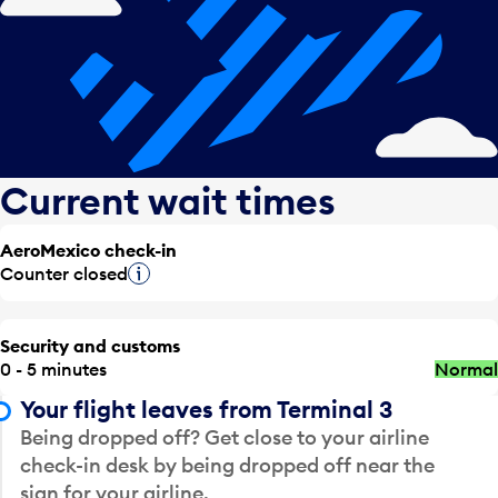
Current wait times
AeroMexico check-in
Counter closed
Tooltip
Security and customs
0 - 5 minutes
Normal
Your flight leaves from Terminal 3
Being dropped off? Get close to your airline
check-in desk by being dropped off near the
sign for your airline.