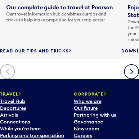
Our complete guide to travel at Pearson
Enjo
Our travel information hub combines our tips and
Stat
tricks to help make preparing for your trip easier.
Downl
the G
your 
smoot
READ OUR TIPS AND TRICKS
DOWNL
Previous
Next
TRAVEL
CORPORATE
Travel Hub
Who we are
Departures
Our future
Arrivals
Partnering with us
Connections
Governance
While you’re here
Newsroom
Parking and transportation
Careers