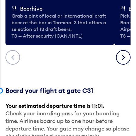
Beerhive
Bo
Grab a pint of local or international craft
Pick u
beer at this bar in Terminal 3 that offers a
Booste
selection of 13 draft beers.
Airport
T3 — After security (CAN/INTL)
T3 — A
Previous
Next
Board your flight at gate C31
Your estimated departure time is 11:01.
Check your boarding pass for your boarding
time. Airlines board up to one hour before
departure time. Your gate may change so please