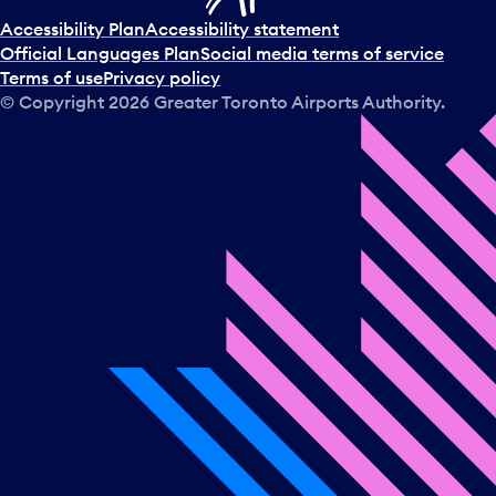
Accessibility Plan
Accessibility statement
Official Languages Plan
Social media terms of service
Terms of use
Privacy policy
© Copyright
2026
Greater Toronto Airports Authority.