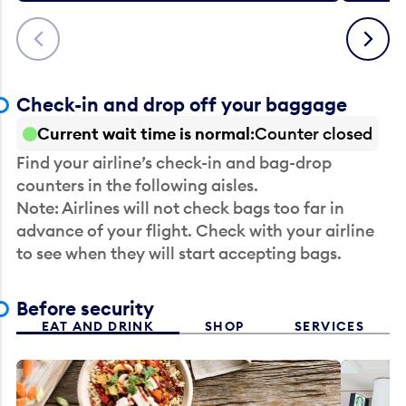
Previous
Next
Check-in and drop off your baggage
Current wait time is normal
Counter closed
Find your airline’s check-in and bag-drop
counters in the following aisles.
Note: Airlines will not check bags too far in
advance of your flight. Check with your airline
to see when they will start accepting bags.
Before security
EAT AND DRINK
SHOP
SERVICES