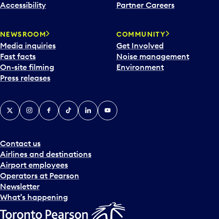
Accessibility
Partner Careers
NEWSROOM
COMMUNITY
Media inquiries
Get Involved
Fast facts
Noise management
On-site filming
Environment
Press releases
X
Instagram
Facebook
Tiktok
LinkedIn
YouTube
Contact us
Airlines and destinations
Airport employees
Operators at Pearson
Newsletter
What’s happening