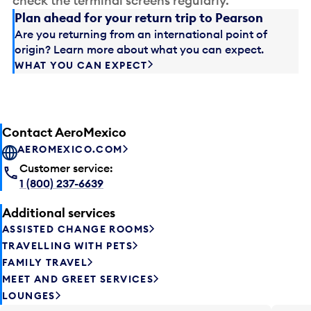
check the terminal screens regularly.
Plan ahead for your return trip to Pearson
Are you returning from an international point of
origin? Learn more about what you can expect.
WHAT YOU CAN EXPECT
Contact AeroMexico
AEROMEXICO.COM
Customer service:
1 (800) 237-6639
Additional services
ASSISTED CHANGE ROOMS
TRAVELLING WITH PETS
FAMILY TRAVEL
MEET AND GREET SERVICES
LOUNGES