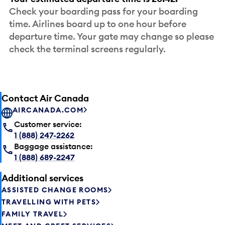
Check your boarding pass for your boarding
time. Airlines board up to one hour before
departure time. Your gate may change so please
check the terminal screens regularly.
Contact Air Canada
AIRCANADA.COM
Customer service:
1 (888) 247-2262
Baggage assistance:
1 (888) 689-2247
Additional services
ASSISTED CHANGE ROOMS
TRAVELLING WITH PETS
FAMILY TRAVEL