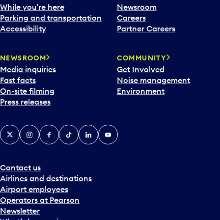
While you’re here
Newsroom
Parking and transportation
Careers
Accessibility
Partner Careers
NEWSROOM
COMMUNITY
Media inquiries
Get Involved
Fast facts
Noise management
On-site filming
Environment
Press releases
X
Instagram
Facebook
Tiktok
LinkedIn
YouTube
Contact us
Airlines and destinations
Airport employees
Operators at Pearson
Newsletter