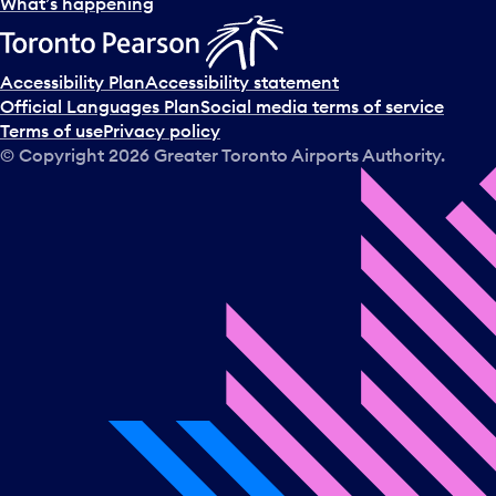
What’s happening
Accessibility Plan
Accessibility statement
Official Languages Plan
Social media terms of service
Terms of use
Privacy policy
© Copyright
2026
Greater Toronto Airports Authority.