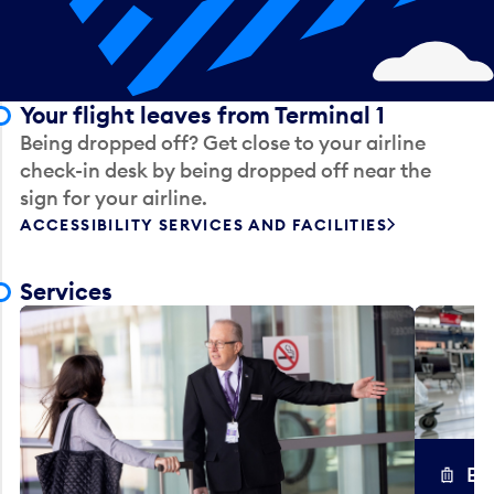
Your flight leaves from Terminal 1
Being dropped off? Get close to your airline
check-in desk by being dropped off near the
sign for your airline.
ACCESSIBILITY SERVICES AND FACILITIES
Services
Ba