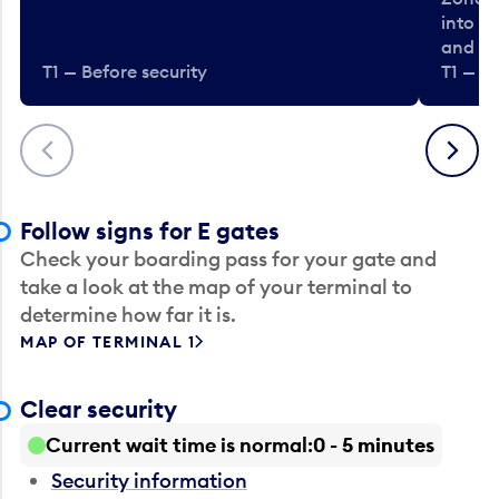
into t
and en
T1 — Before security
T1 — Be
Previous
Next
Follow signs for E gates
Check your boarding pass for your gate and
take a look at the map of your terminal to
determine how far it is.
MAP OF TERMINAL 1
Clear security
Current wait time is normal
0 - 5 minutes
Security information