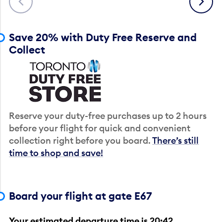
Save 20% with Duty Free Reserve and
Collect
Reserve your duty-free purchases up to 2 hours
before your flight for quick and convenient
collection right before you board.
There’s still
time to shop and save!
Board your flight at gate E67
Your estimated departure time is 20:42.