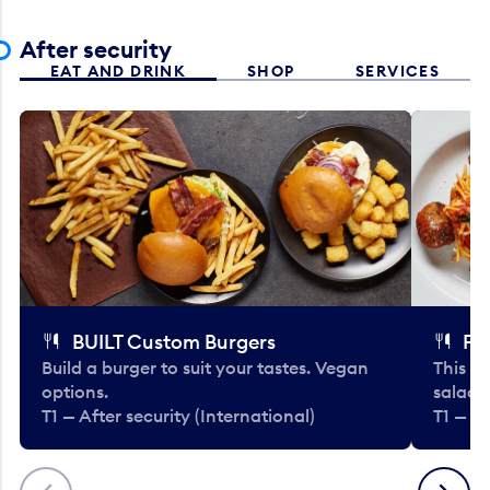
After security
EAT AND DRINK
SHOP
SERVICES
BUILT Custom Burgers
Fe
Build a burger to suit your tastes. Vegan
This li
options.
salads
T1 — After security (International)
T1 — Af
Previous
Next