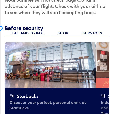
advance of your flight. Check with your airline
to see when they will start accepting bags.
Before security
EAT AND DRINK
SHOP
SERVICES
Starbucks
Co
Discover your perfect, personal drink at
Indulg
Starbucks.
and be
Zone. 