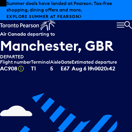
Skip to offers
Skip to main content
Summer deals have landed at Pearson. Tax-free
shopping, dining offers and more.
EXPLORE SUMMER AT PEARSON
MEN
S
Air Canada
departing to
Manchester, GBR
DEPARTED
Flight number
Terminal
Aisle
Gate
Estimated departure
Tooltip
AC908
T1
5
E67
Aug 6
19:00
20:42