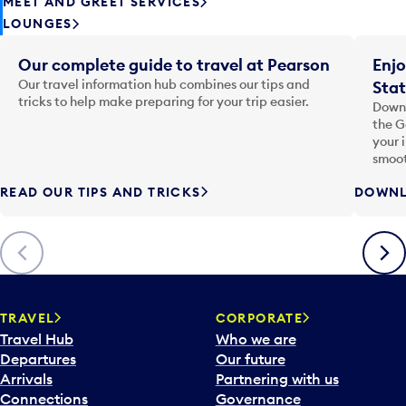
MEET AND GREET SERVICES
LOUNGES
Our complete guide to travel at Pearson
Enjo
Our travel information hub combines our tips and
Stat
tricks to help make preparing for your trip easier.
Downl
the G
your 
smoot
READ OUR TIPS AND TRICKS
DOWNL
Previous
Next
TRAVEL
CORPORATE
Travel Hub
Who we are
Departures
Our future
Arrivals
Partnering with us
Connections
Governance