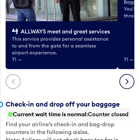
Baggag
You'll
throug
ALLWAYS meet and greet services
This service provides personal assistance
to and from the gate for a seamless
airport experience.
T1 —
T1 — Be
Previous
Next
Check-in and drop off your baggage
Current wait time is normal
Counter closed
Find your airline’s check-in and bag-drop
counters in the following aisles.
Note: Airlines will not check bags too far in