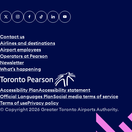
X
Instagram
Facebook
Tiktok
LinkedIn
YouTube
Contact us
Airlines and destinations
Airport employees
Operators at Pearson
Newsletter
What’s happening
Accessibility Plan
Accessibility statement
Official Languages Plan
Social media terms of service
Terms of use
Privacy policy
© Copyright
2026
Greater Toronto Airports Authority.