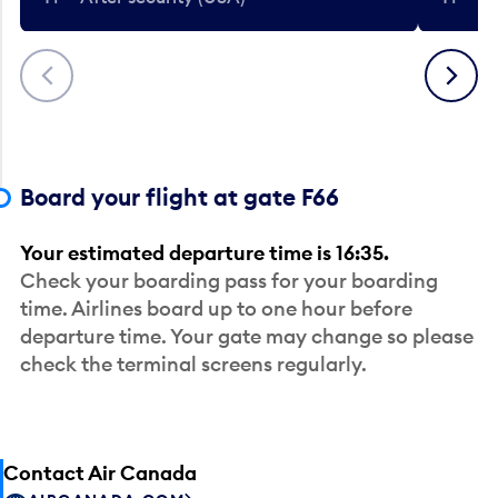
Previous
Next
Board your flight at gate F66
Your estimated departure time is 16:35.
Check your boarding pass for your boarding
time. Airlines board up to one hour before
departure time. Your gate may change so please
check the terminal screens regularly.
Contact Air Canada