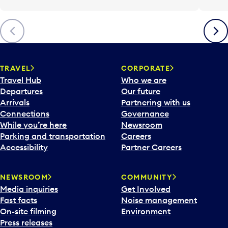
Previous
Next
TRAVEL
CORPORATE
Travel Hub
Who we are
Departures
Our future
Arrivals
Partnering with us
Connections
Governance
While you’re here
Newsroom
Parking and transportation
Careers
Accessibility
Partner Careers
NEWSROOM
COMMUNITY
Media inquiries
Get Involved
Fast facts
Noise management
On-site filming
Environment
Press releases