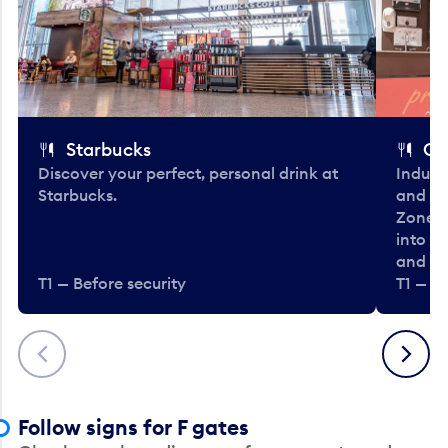
Starbucks
Co
Discover your perfect, personal drink at
Indulg
Starbucks.
and be
Zone. 
into t
and en
T1 — Before security
T1 — Be
Previous
Next
Follow signs for F gates