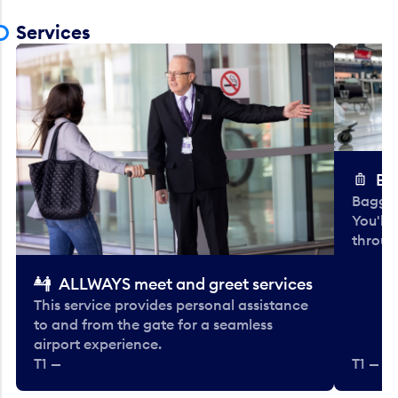
Services
Ba
Baggag
You'll
throug
ALLWAYS meet and greet services
This service provides personal assistance
to and from the gate for a seamless
airport experience.
T1 —
T1 — Be