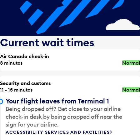
Current wait times
Air Canada check-in
3 minutes
Normal
Security and customs
11 - 15 minutes
Normal
Your flight leaves from Terminal 1
Being dropped off? Get close to your airline
check-in desk by being dropped off near the
sign for your airline.
ACCESSIBILITY SERVICES AND FACILITIES