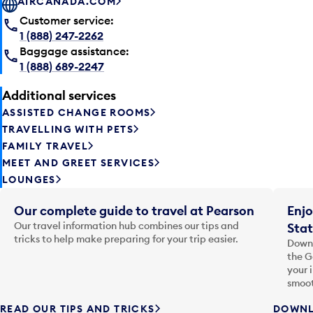
AIRCANADA.COM
Customer service:
1 (888) 247-2262
Baggage assistance:
1 (888) 689-2247
Additional services
ASSISTED CHANGE ROOMS
TRAVELLING WITH PETS
FAMILY TRAVEL
MEET AND GREET SERVICES
LOUNGES
Our complete guide to travel at Pearson
Enjo
Our travel information hub combines our tips and
Stat
tricks to help make preparing for your trip easier.
Downl
the G
your 
smoot
READ OUR TIPS AND TRICKS
DOWNL