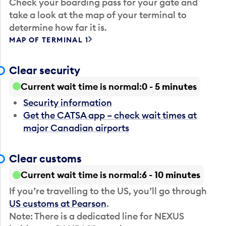
Check your boarding pass for your gate and
take a look at the map of your terminal to
determine how far it is.
MAP OF TERMINAL 1
Clear security
Current wait time is normal
0 - 5 minutes
Security information
Get the CATSA app – check wait times at
major Canadian airports
Clear customs
Current wait time is normal
6 - 10 minutes
If you’re travelling to the US, you’ll go through
US customs at Pearson
.
Note: There is a dedicated line for NEXUS