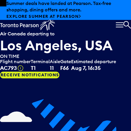
Skip to offers
Skip to main content
Summer deals have landed at Pearson. Tax-free
shopping, dining offers and more.
EXPLORE SUMMER AT PEARSON
MEN
S
Air Canada
departing to
Los Angeles, USA
ON TIME
Flight number
Terminal
Aisle
Gate
Estimated departure
Tooltip
AC793
T1
11
F66
Aug 7, 16:35
RECEIVE NOTIFICATIONS