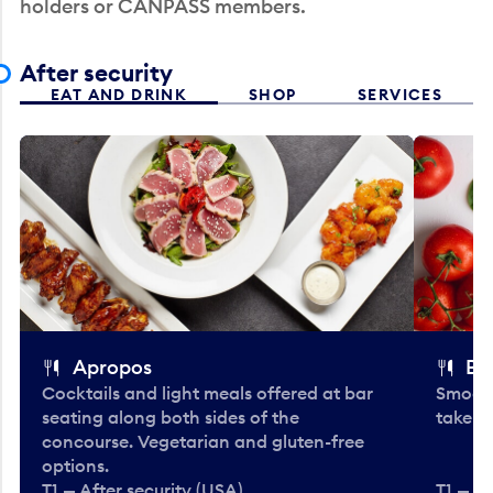
holders or CANPASS members.
After security
EAT AND DRINK
SHOP
SERVICES
Apropos
Bo
Cocktails and light meals offered at bar
Smooth
seating along both sides of the
take-o
concourse. Vegetarian and gluten-free
options.
T1 — After security (USA)
T1 — Af