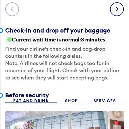
Previous
Next
Check-in and drop off your baggage
Current wait time is normal
3 minutes
Find your airline’s check-in and bag-drop
counters in the following aisles.
Note: Airlines will not check bags too far in
advance of your flight. Check with your airline
to see when they will start accepting bags.
Before security
EAT AND DRINK
SHOP
SERVICES