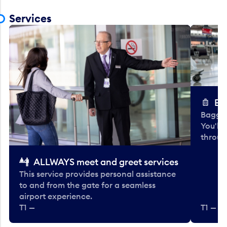
Services
Ba
Baggag
You'll
throug
ALLWAYS meet and greet services
This service provides personal assistance
to and from the gate for a seamless
airport experience.
T1 —
T1 — Be