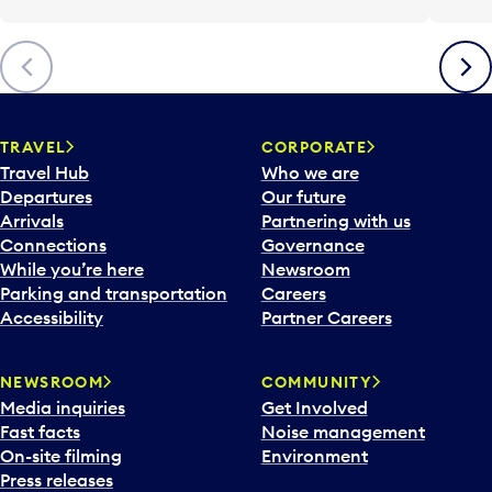
Previous
Next
TRAVEL
CORPORATE
Travel Hub
Who we are
Departures
Our future
Arrivals
Partnering with us
Connections
Governance
While you’re here
Newsroom
Parking and transportation
Careers
Accessibility
Partner Careers
NEWSROOM
COMMUNITY
Media inquiries
Get Involved
Fast facts
Noise management
On-site filming
Environment
Press releases