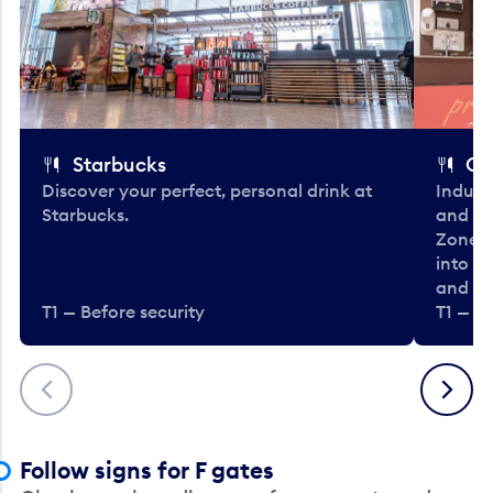
Starbucks
Co
Discover your perfect, personal drink at
Indulg
Starbucks.
and be
Zone. 
into t
and en
T1 — Before security
T1 — Be
Previous
Next
Follow signs for F gates