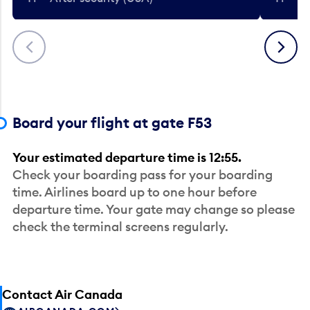
Previous
Next
Board your flight at gate F53
Your estimated departure time is 12:55.
Check your boarding pass for your boarding
time. Airlines board up to one hour before
departure time. Your gate may change so please
check the terminal screens regularly.
Contact Air Canada