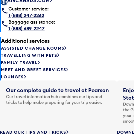
AIRCANADA.COM
Customer service:
1 (888) 247-2262
Baggage assistance:
1 (888) 689-2247
Additional services
ASSISTED CHANGE ROOMS
TRAVELLING WITH PETS
FAMILY TRAVEL
MEET AND GREET SERVICES
LOUNGES
Our complete guide to travel at Pearson
Enjo
Our travel information hub combines our tips and
Stat
tricks to help make preparing for your trip easier.
Downl
the G
your 
smoot
READ OUR TIPS AND TRICKS
DOWNL