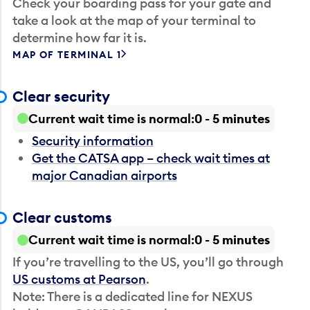
Check your boarding pass for your gate and
take a look at the map of your terminal to
determine how far it is.
MAP OF TERMINAL 1
Clear security
Current wait time is normal
0 - 5 minutes
Security information
Get the CATSA app – check wait times at
major Canadian airports
Clear customs
Current wait time is normal
0 - 5 minutes
If you’re travelling to the US, you’ll go through
US customs at Pearson
.
Note: There is a dedicated line for NEXUS