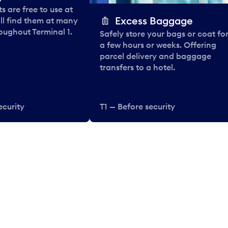
 are free to use at
Excess Baggage
ll find them at many
oughout Terminal 1.
Safely store your bags or coat fo
a few hours or weeks. Offering
parcel delivery and baggage
transfers to a hotel.
ecurity
T1 — Before security