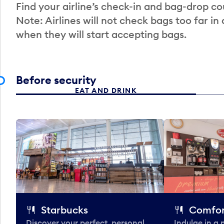
Find your airline’s check-in and bag-drop cou
Note: Airlines will not check bags too far in
when they will start accepting bags.
Before security
EAT AND DRINK
Starbucks
Comfor
Discover your perfect, personal
Indulge in a