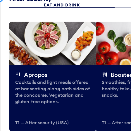
EAT AND DRINK
Apropos
Booster
Cocktails and light meals offered
Smoothies, fr
at bar seating along both sides of
healthy take
the concourse. Vegetarian and
snacks.
gluten-free options.
T1 — After security (USA)
T1 — After se