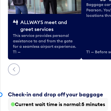
Baggage carts
Pearson. You'
locations thr
ALLWAYS meet and
greet services
This service provides personal
assistance to and from the gate
for a seamless airport experience.
T1 —
T1 — Before s
Previous
Check-in and drop off your baggage
Current wait time is normal
5 minutes