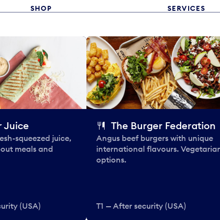
SHOP
SERVICES
 Juice
The Burger Federation
esh-squeezed juice,
Angus beef burgers with unique
-out meals and
international flavours. Vegetaria
options.
curity (USA)
T1 — After security (USA)