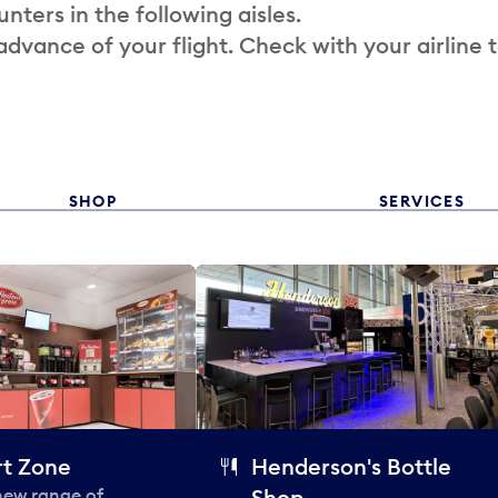
nters in the following aisles.
 advance of your flight. Check with your airline 
SHOP
SERVICES
t Zone
Henderson's Bottle
 new range of
Shop