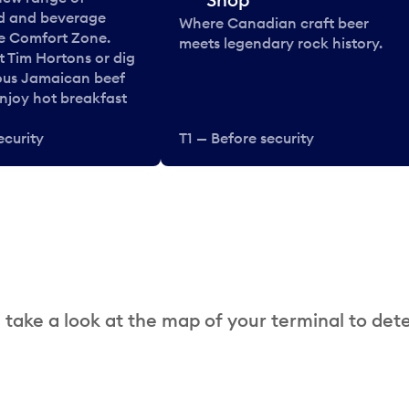
od and beverage
Where Canadian craft beer
he Comfort Zone.
meets legendary rock history.
t Tim Hortons or dig
ous Jamaican beef
enjoy hot breakfast
ecurity
T1 — Before security
 take a look at the map of your terminal to det