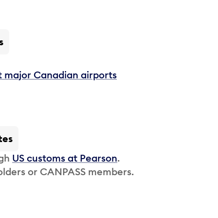
s
t major Canadian airports
tes
ugh
US customs at Pearson
.
 holders or CANPASS members.