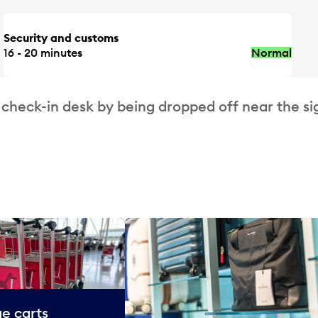
Security and customs
16 - 20 minutes
Normal
 check-in desk by being dropped off near the si
e carts