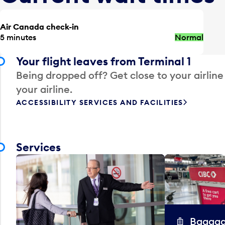
Air Canada check-in
5 minutes
Normal
Your flight leaves from Terminal 1
Being dropped off? Get close to your airline
your airline.
ACCESSIBILITY SERVICES AND FACILITIES
Services
Baggag