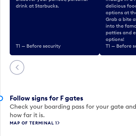
drink at Starbucks.
delicious fo
options at t
Grab a bite a
into the fam
patties and 
options!
T1 — Before security
T1 — Before s
Previous
Follow signs for F gates
Check your boarding pass for your gate and
how far it is.
MAP OF TERMINAL 1