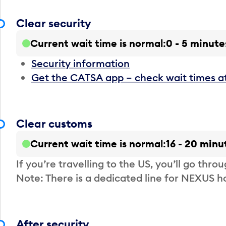
Clear security
Current wait time is normal
0 - 5 minute
Security information
Get the CATSA app – check wait times a
Clear customs
Current wait time is normal
16 - 20 minu
If you’re travelling to the US, you’ll go thro
Note: There is a dedicated line for NEXUS
After security