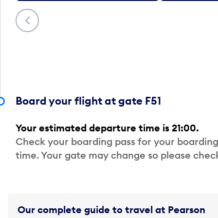
Previous
Board your flight at gate F51
Your estimated departure time is 21:00.
Check your boarding pass for your boarding
time. Your gate may change so please check
Our complete guide to travel at Pearson