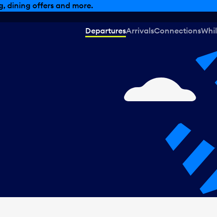
, dining offers and more.
Departures
Arrivals
Connections
Whil