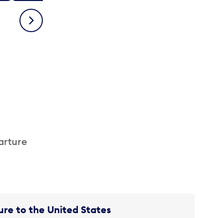
Next
arture
re to the United States