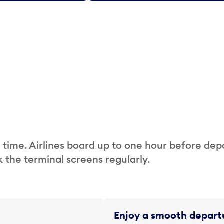
 time. Airlines board up to one hour before dep
 the terminal screens regularly.
Enjoy a smooth departu