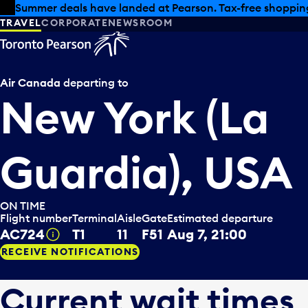
Skip to offers
Skip to main content
Summer deals have landed at Pearson. Tax-free shopping
TRAVEL
CORPORATE
NEWSROOM
Air Canada
departing to
New York (La
Guardia), USA
ON TIME
Flight number
Terminal
Aisle
Gate
Estimated departure
AC724
T1
11
F51
Aug 7, 21:00
Tooltip
RECEIVE NOTIFICATIONS
Current wait times