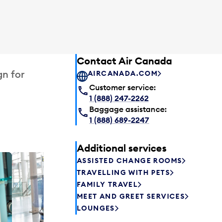
Contact Air Canada
gn for
AIRCANADA.COM
Customer service:
1 (888) 247-2262
Baggage assistance:
1 (888) 689-2247
Additional services
ASSISTED CHANGE ROOMS
Plaza P
TRAVELLING WITH PETS
Passengers st
FAMILY TRAVEL
can relax befo
MEET AND GREET SERVICES
enjoy a drink 
LOUNGES