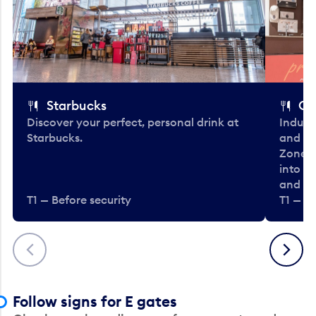
Starbucks
Co
Discover your perfect, personal drink at
Indulg
Starbucks.
and be
Zone. 
into t
and en
T1 — Before security
T1 — Be
Previous
Next
Follow signs for E gates