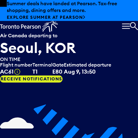
Skip to offers
Skip to main content
Summer deals have landed at Pearson. Tax-free
shopping, dining offers and more.
EXPLORE SUMMER AT PEARSON
MEN
S
Air Canada
departing to
Seoul, KOR
ON TIME
Flight number
Terminal
Gate
Estimated departure
Tooltip
AC61
T1
E80
Aug 9, 13:50
RECEIVE NOTIFICATIONS