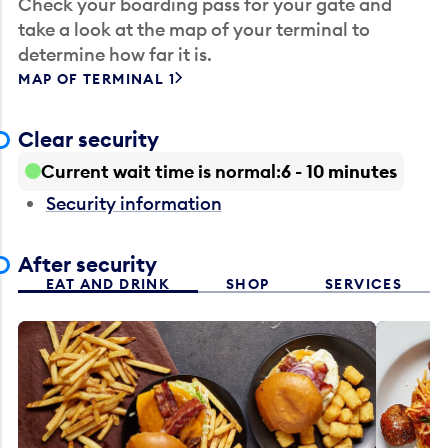
Check your boarding pass for your gate and
take a look at the map of your terminal to
determine how far it is.
MAP OF TERMINAL 1
Clear security
Current wait time is normal
6 - 10 minutes
Security information
After security
EAT AND DRINK
SHOP
SERVICES