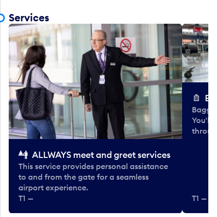
Services
Ba
Baggag
You'll
throug
ALLWAYS meet and greet services
This service provides personal assistance
to and from the gate for a seamless
airport experience.
T1 —
T1 — Be