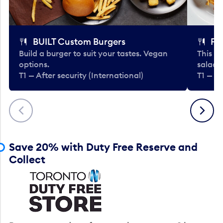
BUILT Custom Burgers
Fe
Build a burger to suit your tastes. Vegan
This li
options.
salads
T1 — After security (International)
T1 — Af
Previous
Next
Save 20% with Duty Free Reserve and
Collect