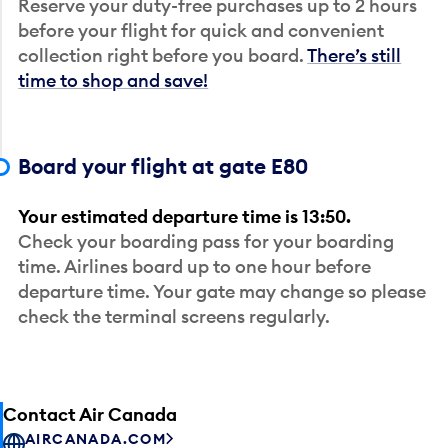
Reserve your duty-free purchases up to 2 hours
before your flight for quick and convenient
collection right before you board.
There’s still
time to shop and save!
Board your flight at gate E80
Your estimated departure time is 13:50.
Check your boarding pass for your boarding
time. Airlines board up to one hour before
departure time. Your gate may change so please
check the terminal screens regularly.
Contact Air Canada
AIRCANADA.COM