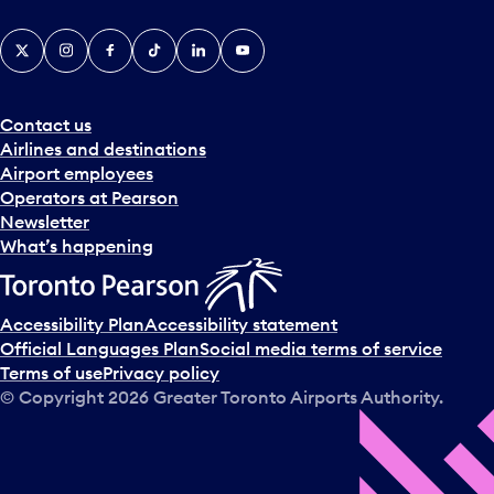
X
Instagram
Facebook
Tiktok
LinkedIn
YouTube
Contact us
Airlines and destinations
Airport employees
Operators at Pearson
Newsletter
What’s happening
Accessibility Plan
Accessibility statement
Official Languages Plan
Social media terms of service
Terms of use
Privacy policy
© Copyright
2026
Greater Toronto Airports Authority.