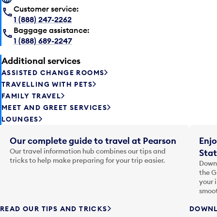
Customer service:
1 (888) 247-2262
Baggage assistance:
1 (888) 689-2247
Additional services
ASSISTED CHANGE ROOMS
TRAVELLING WITH PETS
FAMILY TRAVEL
MEET AND GREET SERVICES
LOUNGES
Our complete guide to travel at Pearson
Enjo
Our travel information hub combines our tips and
Stat
tricks to help make preparing for your trip easier.
Downl
the G
your 
smoot
READ OUR TIPS AND TRICKS
DOWNL