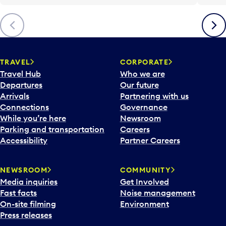
Previous
Next
TRAVEL
CORPORATE
Travel Hub
Who we are
Departures
Our future
Arrivals
Partnering with us
Connections
Governance
While you’re here
Newsroom
Parking and transportation
Careers
Accessibility
Partner Careers
NEWSROOM
COMMUNITY
Media inquiries
Get Involved
Fast facts
Noise management
On-site filming
Environment
Press releases