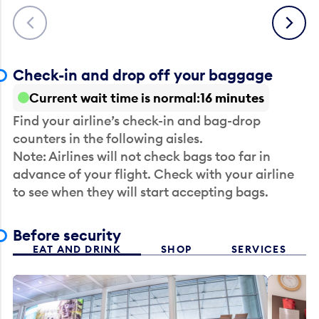
Previous
Next
Check-in and drop off your baggage
Current wait time is normal
16 minutes
Find your airline’s check-in and bag-drop
counters in the following aisles.
Note: Airlines will not check bags too far in
advance of your flight. Check with your airline
to see when they will start accepting bags.
Before security
EAT AND DRINK
SHOP
SERVICES