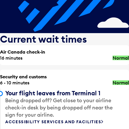
Current wait times
Air Canada check-in
16 minutes
Normal
Security and customs
6 - 10 minutes
Normal
Your flight leaves from Terminal 1
Being dropped off? Get close to your airline
check-in desk by being dropped off near the
sign for your airline.
ACCESSIBILITY SERVICES AND FACILITIES