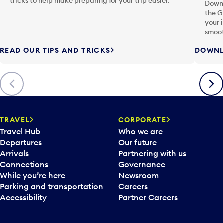
tricks to help make preparing for your trip easier.
Downl
the G
your 
smoot
READ OUR TIPS AND TRICKS
DOWNL
Previous
Next
TRAVEL
CORPORATE
Travel Hub
Who we are
Departures
Our future
Arrivals
Partnering with us
Connections
Governance
While you’re here
Newsroom
Parking and transportation
Careers
Accessibility
Partner Careers