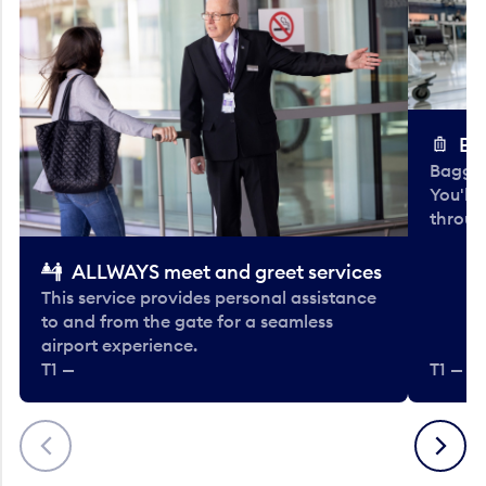
Ba
Baggag
You'll
throug
ALLWAYS meet and greet services
This service provides personal assistance
to and from the gate for a seamless
airport experience.
T1 —
T1 — Be
Previous
Next