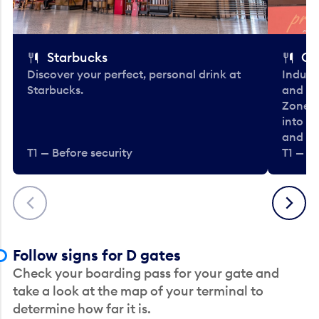
Starbucks
Co
Discover your perfect, personal drink at
Indulg
Starbucks.
and be
Zone. 
into t
and en
T1 — Before security
T1 — Be
Previous
Next
Follow signs for D gates
Check your boarding pass for your gate and
take a look at the map of your terminal to
determine how far it is.