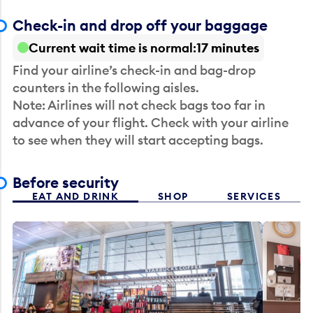
Check-in and drop off your baggage
Current wait time is normal
17 minutes
Find your airline’s check-in and bag-drop
counters in the following aisles.
Note: Airlines will not check bags too far in
advance of your flight. Check with your airline
to see when they will start accepting bags.
Before security
EAT AND DRINK
SHOP
SERVICES