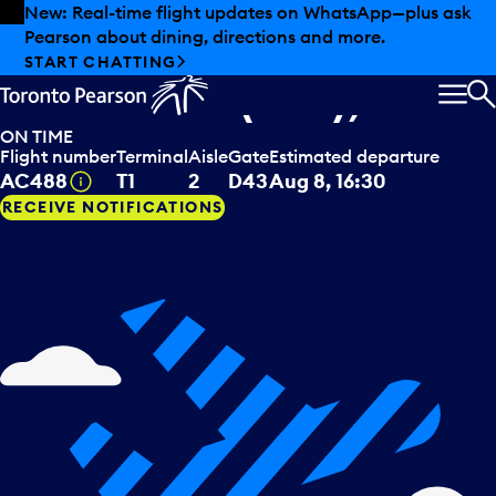
Skip to offers
Skip to main content
New: Real-time flight updates on WhatsApp—plus ask
Pearson about dining, directions and more.
Air Canada
departing to
START CHATTING
Montreal (QC), CAN
MEN
S
ON TIME
Flight number
Terminal
Aisle
Gate
Estimated departure
Tooltip
AC488
T1
2
D43
Aug 8, 16:30
RECEIVE NOTIFICATIONS