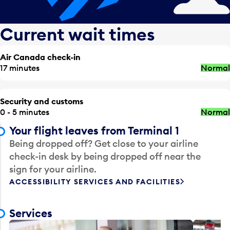
Current wait times
Air Canada check-in
17 minutes
Normal
Security and customs
0 - 5 minutes
Normal
Your flight leaves from Terminal 1
Being dropped off? Get close to your airline
check-in desk by being dropped off near the
sign for your airline.
ACCESSIBILITY SERVICES AND FACILITIES
Services