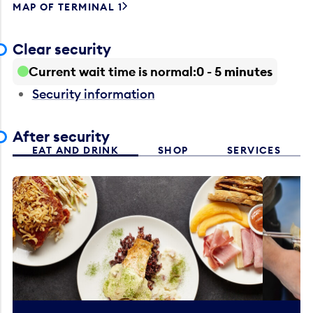
MAP OF TERMINAL 1
Clear security
Current wait time is normal
0 - 5 minutes
Security information
After security
EAT AND DRINK
SHOP
SERVICES