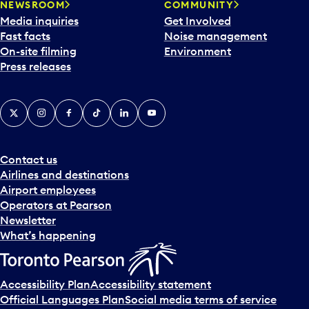
NEWSROOM
COMMUNITY
Media inquiries
Get Involved
Fast facts
Noise management
On-site filming
Environment
Press releases
X
Instagram
Facebook
Tiktok
LinkedIn
YouTube
Contact us
Airlines and destinations
Airport employees
Operators at Pearson
Newsletter
What’s happening
Accessibility Plan
Accessibility statement
Official Languages Plan
Social media terms of service