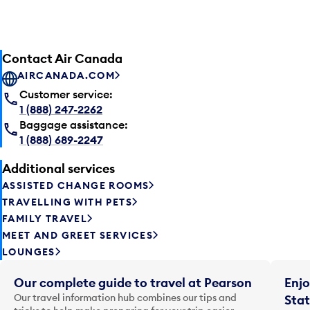
Contact Air Canada
AIRCANADA.COM
Customer service:
1 (888) 247-2262
Baggage assistance:
1 (888) 689-2247
Additional services
ASSISTED CHANGE ROOMS
TRAVELLING WITH PETS
FAMILY TRAVEL
MEET AND GREET SERVICES
LOUNGES
Our complete guide to travel at Pearson
Enjo
Our travel information hub combines our tips and
Stat