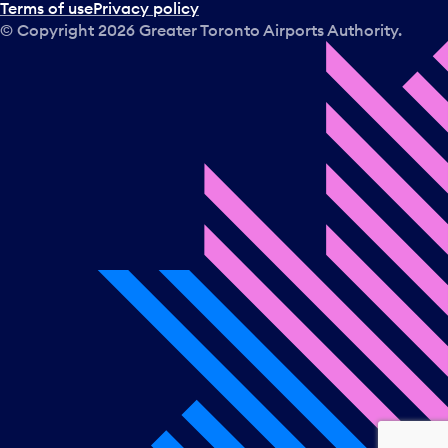
Terms of use
Privacy policy
© Copyright
2026
Greater Toronto Airports Authority.