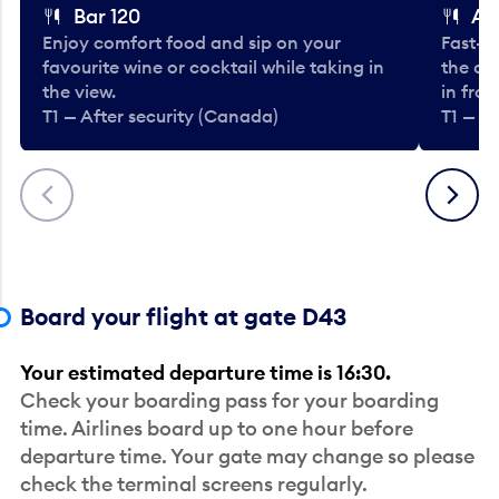
Bar 120
A
Enjoy comfort food and sip on your
Fast-fo
favourite wine or cocktail while taking in
the cla
the view.
in fro
T1 — After security (Canada)
T1 — A
Previous
Next
Board your flight at gate D43
Your estimated departure time is 16:30.
Check your boarding pass for your boarding
time. Airlines board up to one hour before
departure time. Your gate may change so please
check the terminal screens regularly.