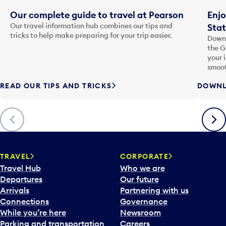
Our complete guide to travel at Pearson
Enjo
Our travel information hub combines our tips and
Stat
tricks to help make preparing for your trip easier.
Downl
the G
your 
smoot
READ OUR TIPS AND TRICKS
DOWNL
Previous
Next
TRAVEL
CORPORATE
Travel Hub
Who we are
Departures
Our future
Arrivals
Partnering with us
Connections
Governance
While you’re here
Newsroom
Parking and transportation
Careers