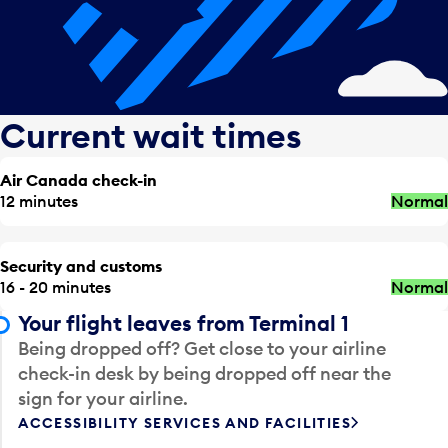
Current wait times
Air Canada check-in
12 minutes
Normal
Security and customs
16 - 20 minutes
Normal
Your flight leaves from Terminal 1
Being dropped off? Get close to your airline
check-in desk by being dropped off near the
sign for your airline.
ACCESSIBILITY SERVICES AND FACILITIES