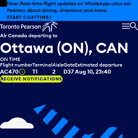
Skip to offers
Skip to main content
New: Real-time flight updates on WhatsApp—plus ask
Pearson about dining, directions and more.
START CHATTING
MEN
S
Air Canada
departing to
Ottawa (ON), CAN
ON TIME
Flight number
Terminal
Aisle
Gate
Estimated departure
Tooltip
AC470
T1
2
D37
Aug 10, 23:40
RECEIVE NOTIFICATIONS