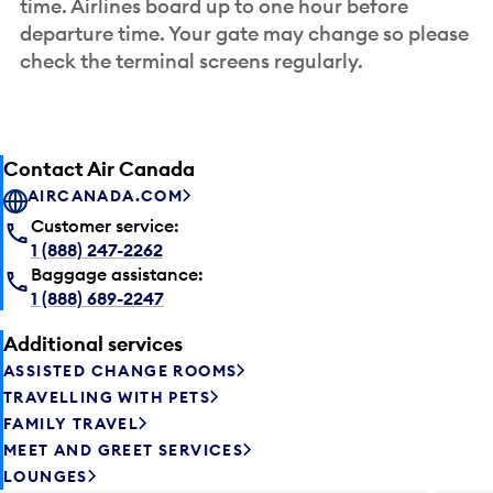
time. Airlines board up to one hour before
departure time. Your gate may change so please
check the terminal screens regularly.
Contact Air Canada
AIRCANADA.COM
Customer service:
1 (888) 247-2262
Baggage assistance:
1 (888) 689-2247
Additional services
ASSISTED CHANGE ROOMS
TRAVELLING WITH PETS
FAMILY TRAVEL
MEET AND GREET SERVICES
LOUNGES