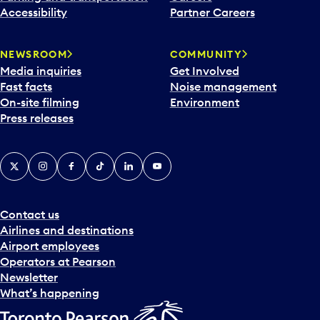
Accessibility
Partner Careers
NEWSROOM
COMMUNITY
Media inquiries
Get Involved
Fast facts
Noise management
On-site filming
Environment
Press releases
X
Instagram
Facebook
Tiktok
LinkedIn
YouTube
Contact us
Airlines and destinations
Airport employees
Operators at Pearson
Newsletter
What’s happening