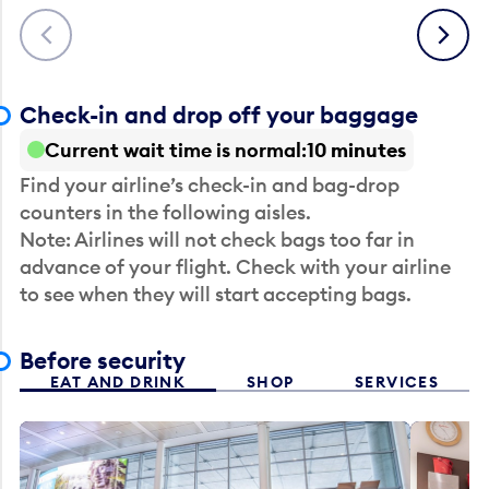
Previous
Next
Check-in and drop off your baggage
Current wait time is normal
10 minutes
Find your airline’s check-in and bag-drop
counters in the following aisles.
Note: Airlines will not check bags too far in
advance of your flight. Check with your airline
to see when they will start accepting bags.
Before security
EAT AND DRINK
SHOP
SERVICES