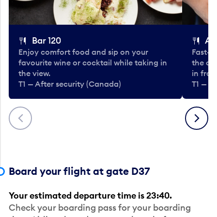
Bar 120
A
Enjoy comfort food and sip on your
Fast-fo
favourite wine or cocktail while taking in
the cla
the view.
in fro
T1 — After security (Canada)
T1 — A
Previous
Next
Board your flight at gate D37
Your estimated departure time is 23:40.
Check your boarding pass for your boarding