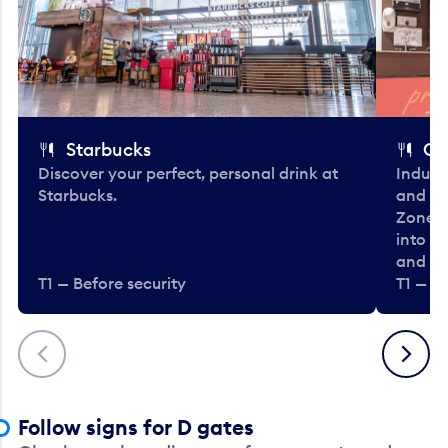
Starbucks
Co
Discover your perfect, personal drink at
Indulg
Starbucks.
and be
Zone. 
into t
and en
T1 — Before security
T1 — Be
Previous
Next
Follow signs for D gates