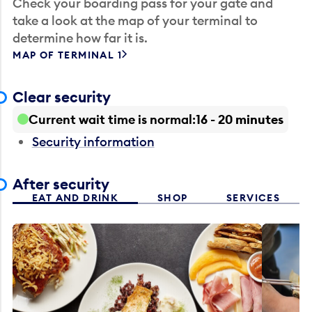
Check your boarding pass for your gate and
take a look at the map of your terminal to
determine how far it is.
MAP OF TERMINAL 1
Clear security
Current wait time is normal
16 - 20 minutes
Security information
After security
EAT AND DRINK
SHOP
SERVICES