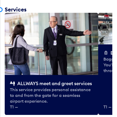
Services
Ba
Baggag
You'll
throug
ALLWAYS meet and greet services
This service provides personal assistance
to and from the gate for a seamless
airport experience.
T1 —
T1 — Be