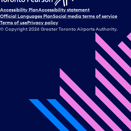
Accessibility Plan
Accessibility statement
Official Languages Plan
Social media terms of service
Terms of use
Privacy policy
© Copyright
2026
Greater Toronto Airports Authority.