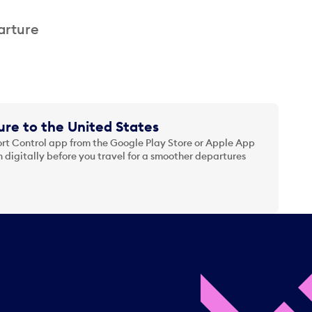
arture
re to the United States
t Control app from the Google Play Store or Apple App
 digitally before you travel for a smoother departures