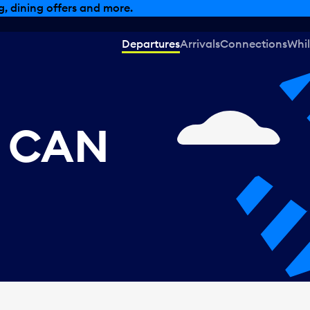
, dining offers and more.
Departures
Arrivals
Connections
Whil
, CAN