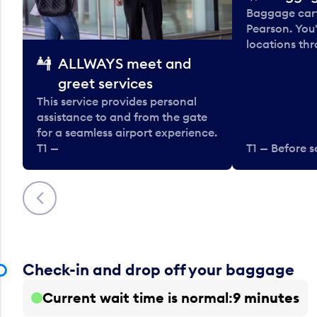
Baggage carts
Pearson. You'
locations thr
ALLWAYS meet and
greet services
This service provides personal
assistance to and from the gate
for a seamless airport experience.
T1 —
T1 — Before s
Previous
Check-in and drop off your baggage
Current wait time is normal
9 minutes