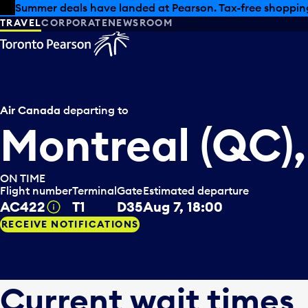
Skip to offers
Skip to main content
Summer deals have landed at Pearson. Tax-free shopping
TRAVEL
CORPORATE
NEWSROOM
Air Canada
departing to
Montreal (QC)
ON TIME
Flight number
Terminal
Gate
Estimated departure
AC422
T1
D35
Aug 7, 18:00
Tooltip
RECEIVE NOTIFICATIONS
Current wait times