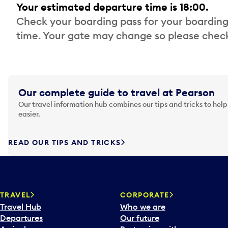
Your estimated departure time is 18:00.
Check your boarding pass for your boarding
time. Your gate may change so please check
Our complete guide to travel at Pearson
Our travel information hub combines our tips and tricks to help
easier.
READ OUR TIPS AND TRICKS
TRAVEL
CORPORATE
Travel Hub
Who we are
Departures
Our future