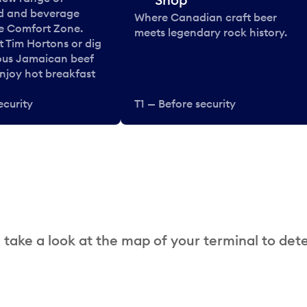
od and beverage
Where Canadian craft beer
he Comfort Zone.
meets legendary rock history.
t Tim Hortons or dig
ous Jamaican beef
enjoy hot breakfast
ecurity
T1 — Before security
 take a look at the map of your terminal to det