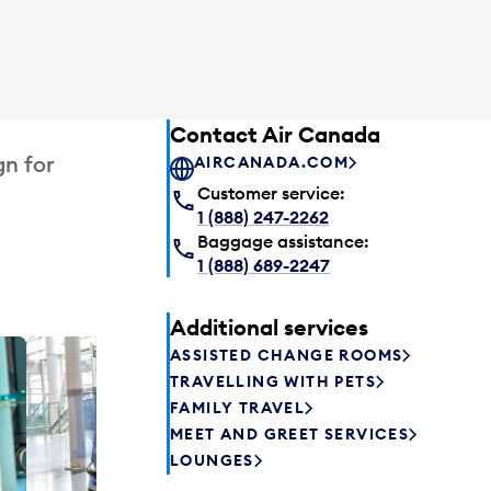
Contact Air Canada
gn for
AIRCANADA.COM
Customer service:
1 (888) 247-2262
Baggage assistance:
1 (888) 689-2247
Additional services
ASSISTED CHANGE ROOMS
Plaza P
TRAVELLING WITH PETS
Passengers st
FAMILY TRAVEL
can relax befo
MEET AND GREET SERVICES
enjoy a drink 
LOUNGES