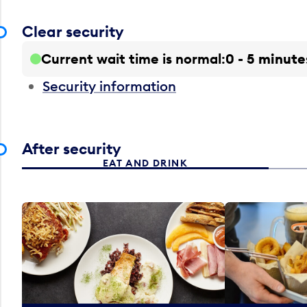
Clear security
Current wait time is normal
0 - 5 minute
Security information
After security
EAT AND DRINK