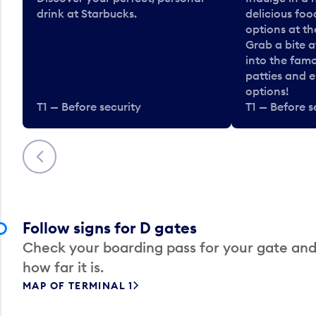
drink at Starbucks.
delicious fo
options at t
Grab a bite a
into the fam
patties and 
options!
T1 — Before security
T1 — Before s
Previous
Follow signs for D gates
Check your boarding pass for your gate and
how far it is.
MAP OF TERMINAL 1