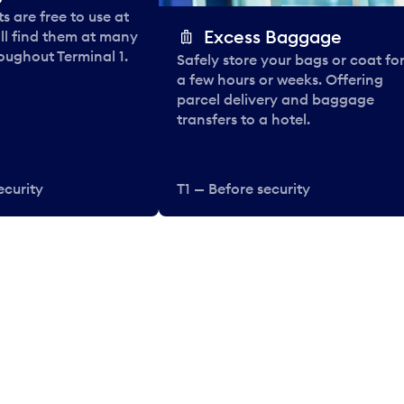
 are free to use at
Excess Baggage
ll find them at many
oughout Terminal 1.
Safely store your bags or coat fo
a few hours or weeks. Offering
parcel delivery and baggage
transfers to a hotel.
ecurity
T1 — Before security