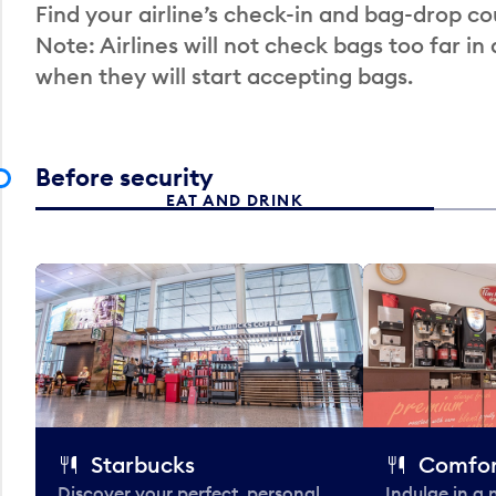
Find your airline’s check-in and bag-drop cou
Note: Airlines will not check bags too far in
when they will start accepting bags.
Before security
EAT AND DRINK
Starbucks
Comfor
Discover your perfect, personal
Indulge in a