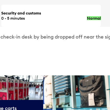
Security and customs
0 - 5 minutes
Normal
 check-in desk by being dropped off near the si
e carts