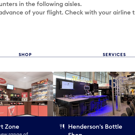
nters in the following aisles.
 advance of your flight. Check with your airline 
SHOP
SERVICES
t Zone
Henderson's Bottle
 new range of
Shop