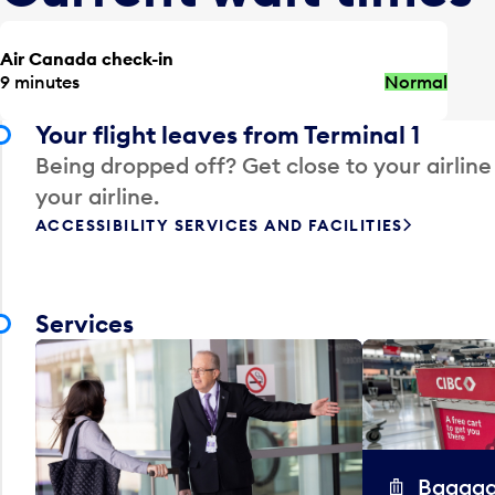
Air Canada check-in
9 minutes
Normal
Your flight leaves from Terminal 1
Being dropped off? Get close to your airline
your airline.
ACCESSIBILITY SERVICES AND FACILITIES
Services
Baggag