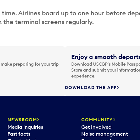
 time. Airlines board up to one hour before dep
 the terminal screens regularly.
Enjoy a smooth departu
 make preparing for your trip
Download USCBP’s Mobile Passpor
Store and submit your information
experience.
DOWNLOAD THE APP
NEWSROOM
COMMUNITY
Media inquiries
Get Involved
Fast facts
Noise management