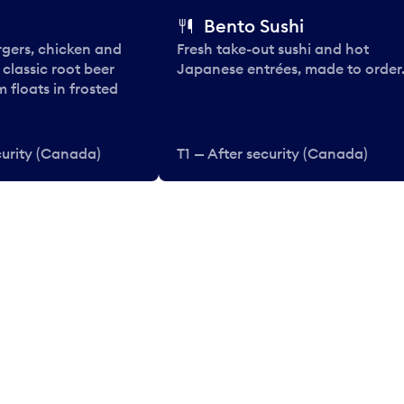
Bento Sushi
rgers, chicken and
Fresh take-out sushi and hot
e classic root beer
Japanese entrées, made to order
 floats in frosted
curity (Canada)
T1 — After security (Canada)