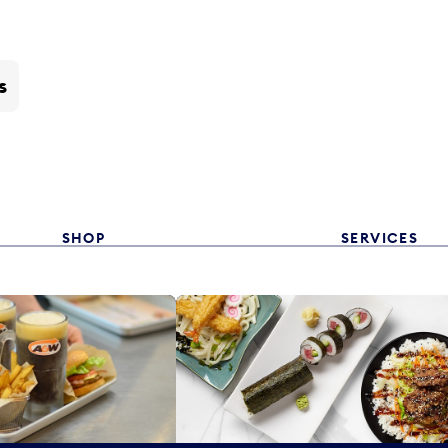
s
SHOP
SERVICES