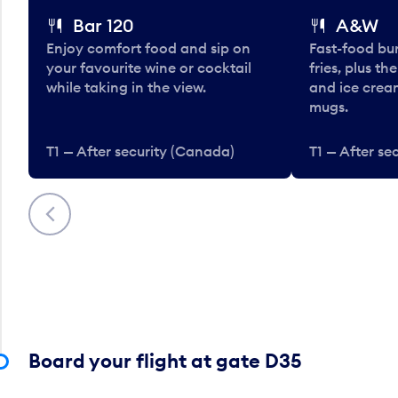
Bar 120
A&W
Enjoy comfort food and sip on
Fast-food bu
your favourite wine or cocktail
fries, plus th
while taking in the view.
and ice cream
mugs.
T1 — After security (Canada)
T1 — After se
Previous
Board your flight at gate D35