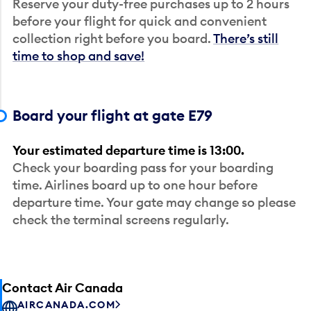
Reserve your duty-free purchases up to 2 hours
before your flight for quick and convenient
collection right before you board.
There’s still
time to shop and save!
Board your flight at gate E79
Your estimated departure time is 13:00.
Check your boarding pass for your boarding
time. Airlines board up to one hour before
departure time. Your gate may change so please
check the terminal screens regularly.
Contact Air Canada
AIRCANADA.COM