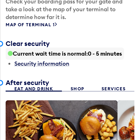
Check your boarding pass for your gate and
take a look at the map of your terminal to
determine how far it is.
MAP OF TERMINAL 1
Clear security
Current wait time is normal
0 - 5 minutes
Security information
After security
EAT AND DRINK
SHOP
SERVICES