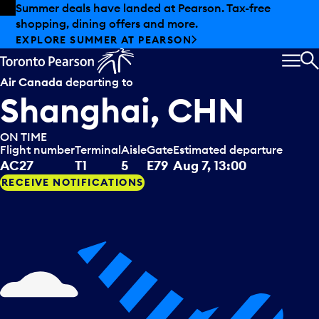
Skip to offers
Skip to main content
Summer deals have landed at Pearson. Tax-free
shopping, dining offers and more.
EXPLORE SUMMER AT PEARSON
MEN
S
Air Canada
departing to
Shanghai, CHN
ON TIME
Flight number
Terminal
Aisle
Gate
Estimated departure
AC27
T1
5
E79
Aug 7, 13:00
RECEIVE NOTIFICATIONS