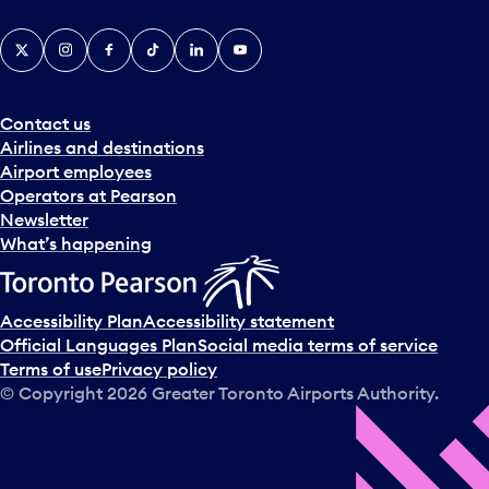
X
Instagram
Facebook
Tiktok
LinkedIn
YouTube
Contact us
Airlines and destinations
Airport employees
Operators at Pearson
Newsletter
What’s happening
Accessibility Plan
Accessibility statement
Official Languages Plan
Social media terms of service
Terms of use
Privacy policy
© Copyright
2026
Greater Toronto Airports Authority.