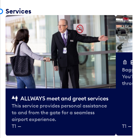
Services
Ba
Baggag
You'll
throug
ALLWAYS meet and greet services
This service provides personal assistance
to and from the gate for a seamless
airport experience.
T1 —
T1 — Be