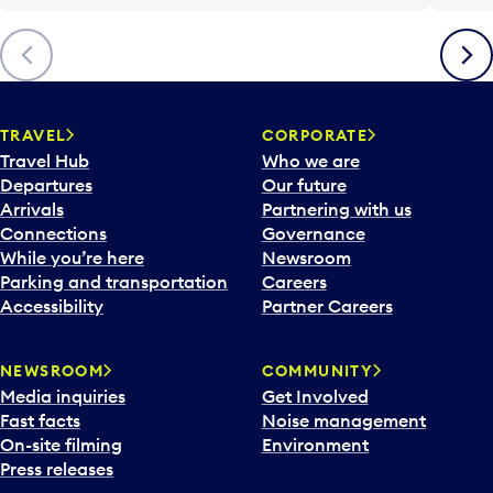
Previous
Next
TRAVEL
CORPORATE
Travel Hub
Who we are
Departures
Our future
Arrivals
Partnering with us
Connections
Governance
While you’re here
Newsroom
Parking and transportation
Careers
Accessibility
Partner Careers
NEWSROOM
COMMUNITY
Media inquiries
Get Involved
Fast facts
Noise management
On-site filming
Environment
Press releases