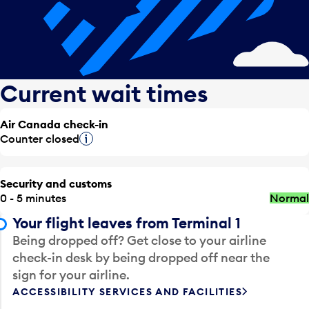
Current wait times
Air Canada check-in
Counter closed
Tooltip
Security and customs
0 - 5 minutes
Normal
Your flight leaves from Terminal 1
Being dropped off? Get close to your airline
check-in desk by being dropped off near the
sign for your airline.
ACCESSIBILITY SERVICES AND FACILITIES