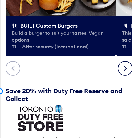
BUILT Custom Burgers
Fe
Build a burger to suit your tastes. Vegan
This li
options.
salads
T1 — After security (International)
T1 — Af
Previous
Next
Save 20% with Duty Free Reserve and
Collect