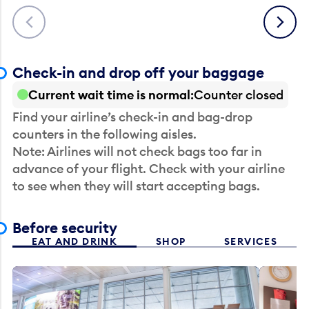
Previous
Next
Check-in and drop off your baggage
Current wait time is normal
Counter closed
Find your airline’s check-in and bag-drop
counters in the following aisles.
Note: Airlines will not check bags too far in
advance of your flight. Check with your airline
to see when they will start accepting bags.
Before security
EAT AND DRINK
SHOP
SERVICES