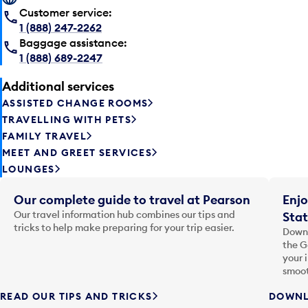
Customer service:
1 (888) 247-2262
Baggage assistance:
1 (888) 689-2247
Additional services
ASSISTED CHANGE ROOMS
TRAVELLING WITH PETS
FAMILY TRAVEL
MEET AND GREET SERVICES
LOUNGES
Our complete guide to travel at Pearson
Enjo
Our travel information hub combines our tips and
Stat
tricks to help make preparing for your trip easier.
Downl
the G
your 
smoot
READ OUR TIPS AND TRICKS
DOWNL