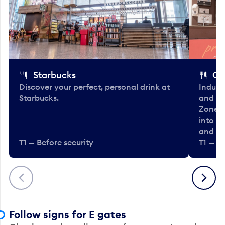
Starbucks
Co
Discover your perfect, personal drink at
Indulg
Starbucks.
and be
Zone. 
into t
and en
T1 — Before security
T1 — Be
Previous
Next
Follow signs for E gates