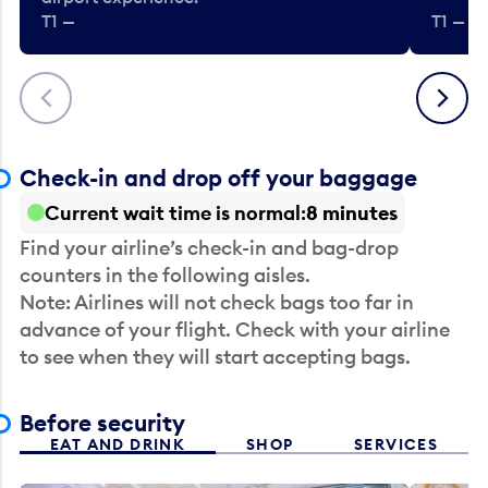
T1 —
T1 — Be
Previous
Next
Check-in and drop off your baggage
Current wait time is normal
8 minutes
Find your airline’s check-in and bag-drop
counters in the following aisles.
Note: Airlines will not check bags too far in
advance of your flight. Check with your airline
to see when they will start accepting bags.
Before security
EAT AND DRINK
SHOP
SERVICES