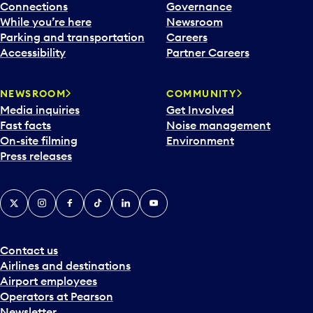
Connections
Governance
While you’re here
Newsroom
Parking and transportation
Careers
Accessibility
Partner Careers
NEWSROOM
COMMUNITY
Media inquiries
Get Involved
Fast facts
Noise management
On-site filming
Environment
Press releases
X
Instagram
Facebook
Tiktok
LinkedIn
YouTube
Contact us
Airlines and destinations
Airport employees
Operators at Pearson
Newsletter