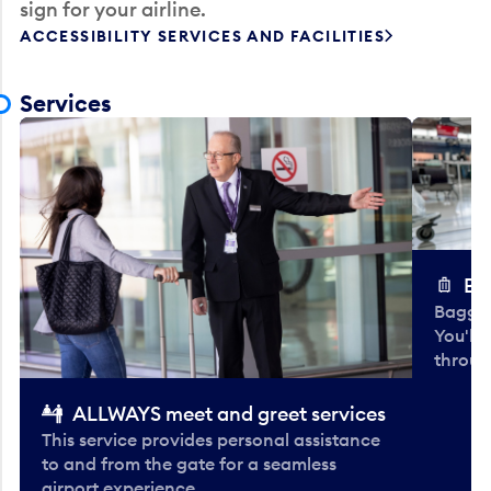
sign for your airline.
ACCESSIBILITY SERVICES AND FACILITIES
Services
Ba
Baggag
You'll
throug
ALLWAYS meet and greet services
This service provides personal assistance
to and from the gate for a seamless
airport experience.