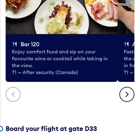
Bar 120
A
Enjoy comfort food and sip on your
Fast-fo
favourite wine or cocktail while taking in
the cla
the view.
in fro
T1 — After security (Canada)
T1 — A
Previous
Next
Board your flight at gate D33