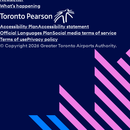
What’s happening
Accessibility Plan
Accessibility statement
Official Languages Plan
Social media terms of service
Terms of use
Privacy policy
© Copyright
2026
Greater Toronto Airports Authority.