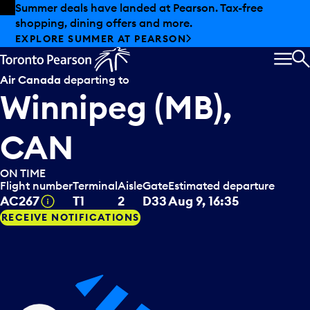
Skip to offers
Skip to main content
Summer deals have landed at Pearson. Tax-free
shopping, dining offers and more.
EXPLORE SUMMER AT PEARSON
MEN
S
Air Canada
departing to
Winnipeg (MB),
CAN
ON TIME
Flight number
Terminal
Aisle
Gate
Estimated departure
Tooltip
AC267
T1
2
D33
Aug 9, 16:35
RECEIVE NOTIFICATIONS