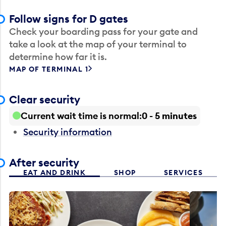
Follow signs for D gates
Check your boarding pass for your gate and
take a look at the map of your terminal to
determine how far it is.
MAP OF TERMINAL 1
Clear security
Current wait time is normal
0 - 5 minutes
Security information
After security
EAT AND DRINK
SHOP
SERVICES