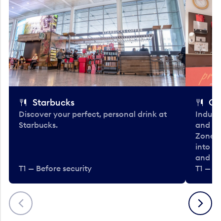
Starbucks
Co
Discover your perfect, personal drink at
Indulg
Starbucks.
and be
Zone. 
into t
and en
T1 — Before security
T1 — Be
Previous
Next