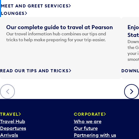
MEET AND GREET SERVICES
LOUNGES
Our complete guide to travel at Pearson
Enjo
Our travel information hub combines our tips and
Stat
tricks to help make preparing for your trip easier.
Downl
the G
your 
smoot
READ OUR TIPS AND TRICKS
DOWNL
Previous
Next
TRAVEL
CORPORATE
Travel Hub
Who we are
Departures
Our future
Arrivals
Partnering with us