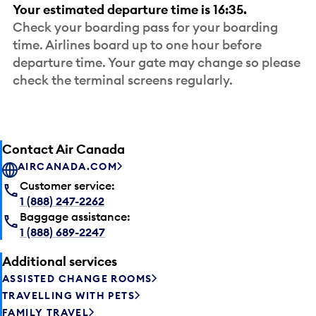
Your estimated departure time is 16:35.
Check your boarding pass for your boarding
time. Airlines board up to one hour before
departure time. Your gate may change so please
check the terminal screens regularly.
Contact Air Canada
AIRCANADA.COM
Customer service:
1 (888) 247-2262
Baggage assistance:
1 (888) 689-2247
Additional services
ASSISTED CHANGE ROOMS
TRAVELLING WITH PETS
FAMILY TRAVEL