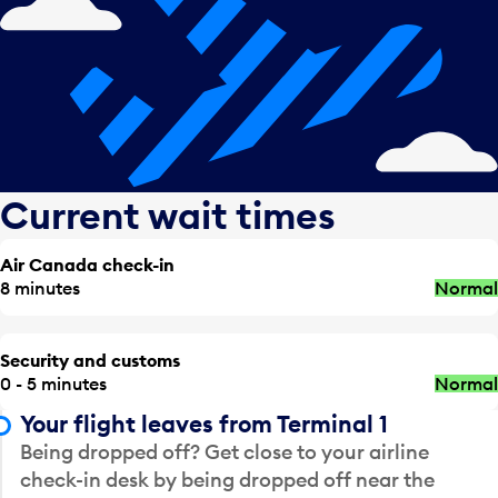
Current wait times
Air Canada check-in
8 minutes
Normal
Security and customs
0 - 5 minutes
Normal
Your flight leaves from Terminal 1
Being dropped off? Get close to your airline
check-in desk by being dropped off near the