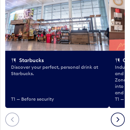
Starbucks
Co
Discover your perfect, personal drink at
Indulg
Starbucks.
and be
Zone. 
into t
and en
T1 — Before security
T1 — Be
Previous
Next