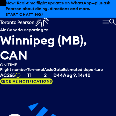
Skip to offers
Skip to main content
Summer deals have landed at Pearson. Tax-free
shopping, dining offers and more.
EXPLORE SUMMER AT PEARSON
MEN
S
Air Canada
departing to
Winnipeg (MB),
CAN
ON TIME
Flight number
Terminal
Aisle
Gate
Estimated departure
Tooltip
AC265
T1
2
D44
Aug 9, 14:40
RECEIVE NOTIFICATIONS