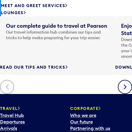
MEET AND GREET SERVICES
LOUNGES
Our complete guide to travel at Pearson
Enjo
Our travel information hub combines our tips and
Stat
tricks to help make preparing for your trip easier.
Downl
the G
your 
smoot
READ OUR TIPS AND TRICKS
DOWNL
Previous
Next
TRAVEL
CORPORATE
Travel Hub
Who we are
Departures
Our future
Arrivals
Partnering with us