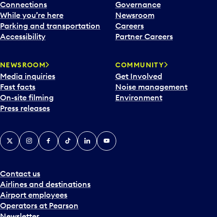
Connections
Governance
While you’re here
Newsroom
Parking and transportation
Careers
Accessibility
Partner Careers
NEWSROOM
COMMUNITY
Media inquiries
Get Involved
Fast facts
Noise management
On-site filming
Environment
Press releases
X
Instagram
Facebook
Tiktok
LinkedIn
YouTube
Contact us
Airlines and destinations
Airport employees
Operators at Pearson
Newsletter