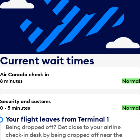
Current wait times
Air Canada check-in
8 minutes
Normal
Security and customs
0 - 5 minutes
Normal
Your flight leaves from Terminal 1
Being dropped off? Get close to your airline
check-in desk by being dropped off near the