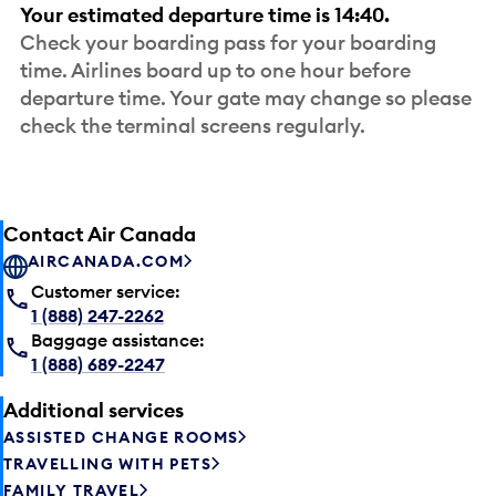
Your estimated departure time is 14:40.
Check your boarding pass for your boarding
time. Airlines board up to one hour before
departure time. Your gate may change so please
check the terminal screens regularly.
Contact Air Canada
AIRCANADA.COM
Customer service:
1 (888) 247-2262
Baggage assistance:
1 (888) 689-2247
Additional services
ASSISTED CHANGE ROOMS
TRAVELLING WITH PETS
FAMILY TRAVEL