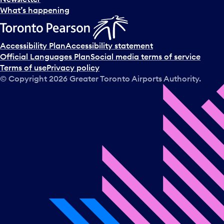
What’s happening
Accessibility Plan
Accessibility statement
Official Languages Plan
Social media terms of service
Terms of use
Privacy policy
© Copyright
2026
Greater Toronto Airports Authority.