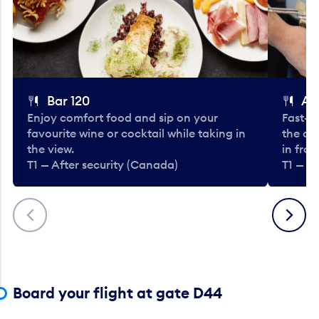
Bar 120
A
Enjoy comfort food and sip on your
Fast-fo
favourite wine or cocktail while taking in
the cla
the view.
in fro
T1 — After security (Canada)
T1 — A
Previous
Next
Board your flight at gate D44