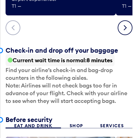
T1 —
T1 — Be
Previous
Next
Check-in and drop off your baggage
Current wait time is normal
8 minutes
Find your airline’s check-in and bag-drop
counters in the following aisles.
Note: Airlines will not check bags too far in
advance of your flight. Check with your airline
to see when they will start accepting bags.
Before security
EAT AND DRINK
SHOP
SERVICES