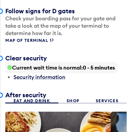
Follow signs for D gates
Check your boarding pass for your gate and
take a look at the map of your terminal to
determine how far it is.
MAP OF TERMINAL 1
Clear security
Current wait time is normal
0 - 5 minutes
Security information
After security
EAT AND DRINK
SHOP
SERVICES