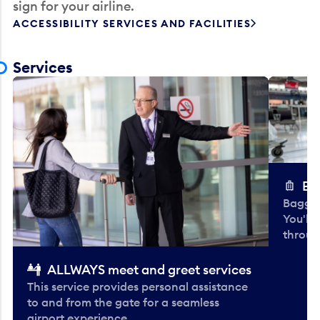
sign for your airline.
ACCESSIBILITY SERVICES AND FACILITIES
Services
Ba
Baggag
You'll
throug
ALLWAYS meet and greet services
This service provides personal assistance
to and from the gate for a seamless
airport experience.