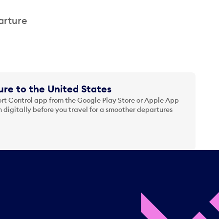
arture
re to the United States
t Control app from the Google Play Store or Apple App
 digitally before you travel for a smoother departures