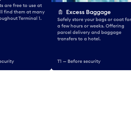
 are free to use at
Excess Baggage
ll find them at many
oughout Terminal 1.
Safely store your bags or coat fo
a few hours or weeks. Offering
parcel delivery and baggage
transfers to a hotel.
ecurity
T1 — Before security