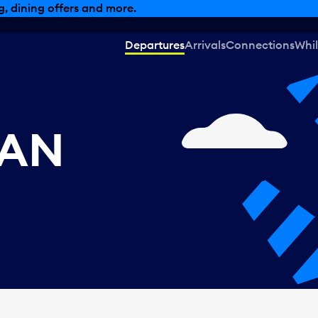
, dining offers and more.
Departures
Arrivals
Connections
Whil
CAN