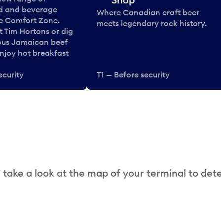
od and beverage
Where Canadian craft beer
he Comfort Zone.
meets legendary rock history.
t Tim Hortons or dig
ous Jamaican beef
enjoy hot breakfast
ecurity
T1 — Before security
 take a look at the map of your terminal to det