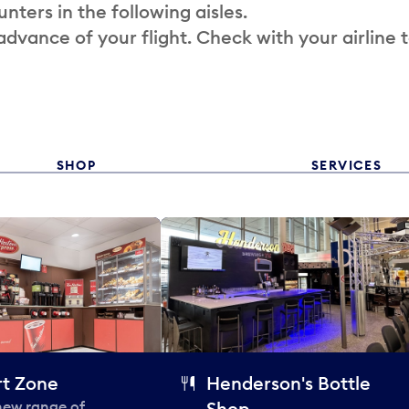
nters in the following aisles.
 advance of your flight. Check with your airline 
SHOP
SERVICES
t Zone
Henderson's Bottle
 new range of
Shop