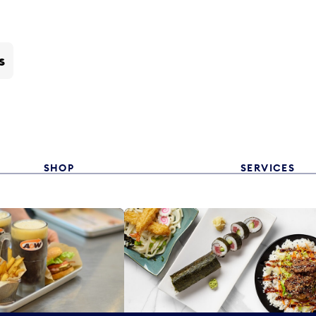
s
SHOP
SERVICES