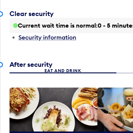
Clear security
Current wait time is normal
0 - 5 minute
Security information
After security
EAT AND DRINK