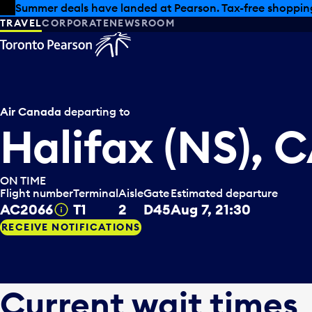
Skip to offers
Skip to main content
Summer deals have landed at Pearson. Tax-free shopping
TRAVEL
CORPORATE
NEWSROOM
Air Canada
departing to
Halifax (NS), 
ON TIME
Flight number
Terminal
Aisle
Gate
Estimated departure
AC2066
T1
2
D45
Aug 7, 21:30
Tooltip
RECEIVE NOTIFICATIONS
Current wait times