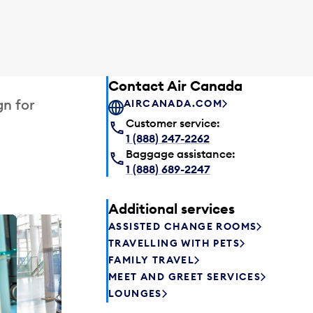
Contact Air Canada
gn for
AIRCANADA.COM
Customer service:
1 (888) 247-2262
Baggage assistance:
1 (888) 689-2247
Additional services
ASSISTED CHANGE ROOMS
Plaza P
TRAVELLING WITH PETS
Passengers st
FAMILY TRAVEL
can relax befo
MEET AND GREET SERVICES
enjoy a drink 
LOUNGES