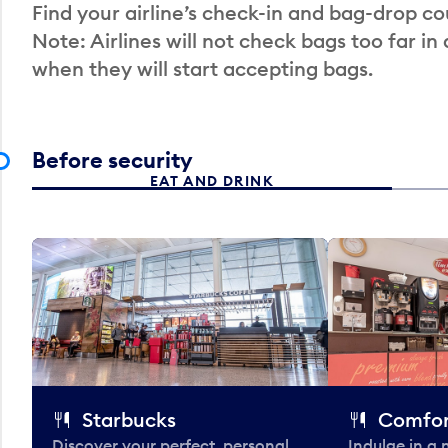
Find your airline’s check-in and bag-drop cou
Note: Airlines will not check bags too far in
when they will start accepting bags.
Before security
EAT AND DRINK
Starbucks
Comfor
Discover your perfect, personal
Indulge in a