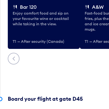
Bar 120
A&W
Enjoy comfort food and sip on
Fast-food bu
your favourite wine or cocktail
fries, plus th
while taking in the view.
and ice cream
mugs.
T1 — After security (Canada)
T1 — After se
Previous
Board your flight at gate D45