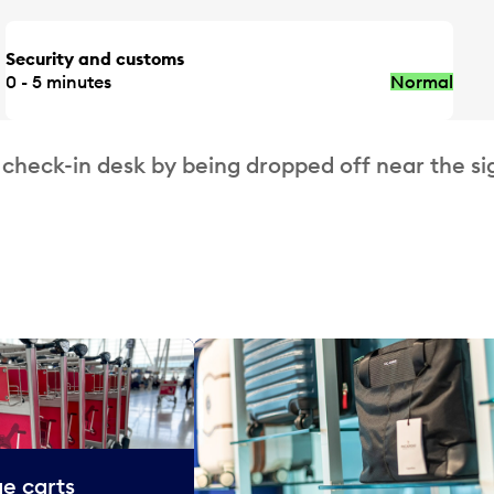
Security and customs
0 - 5 minutes
Normal
 check-in desk by being dropped off near the si
e carts