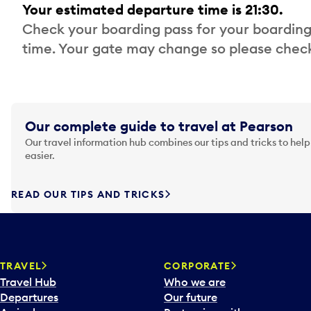
Your estimated departure time is 21:30.
Check your boarding pass for your boarding
time. Your gate may change so please check
Our complete guide to travel at Pearson
Our travel information hub combines our tips and tricks to help
easier.
READ OUR TIPS AND TRICKS
TRAVEL
CORPORATE
Travel Hub
Who we are
Departures
Our future