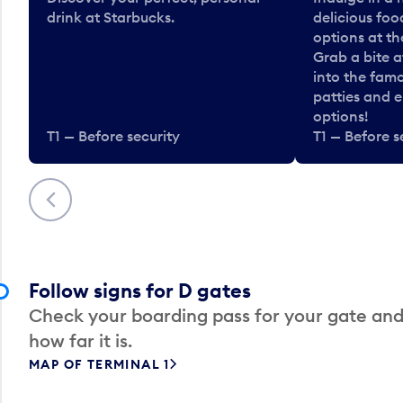
drink at Starbucks.
delicious fo
options at t
Grab a bite a
into the fam
patties and 
options!
T1 — Before security
T1 — Before s
Previous
Follow signs for D gates
Check your boarding pass for your gate and
how far it is.
MAP OF TERMINAL 1