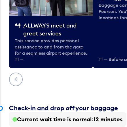
Baggage carts
Pearson. You'
locations thr
ALLWAYS meet and
greet services
This service provides personal
assistance to and from the gate
for a seamless airport experience.
T1 —
T1 — Before s
Previous
Check-in and drop off your baggage
Current wait time is normal
12 minutes