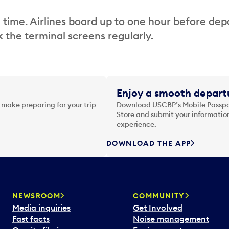
 time. Airlines board up to one hour before dep
 the terminal screens regularly.
Enjoy a smooth departu
 make preparing for your trip
Download USCBP’s Mobile Passpor
Store and submit your information
experience.
DOWNLOAD THE APP
NEWSROOM
COMMUNITY
Media inquiries
Get Involved
Fast facts
Noise management