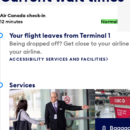
Air Canada check-in
12 minutes
Normal
Your flight leaves from Terminal 1
Being dropped off? Get close to your airline
your airline.
ACCESSIBILITY SERVICES AND FACILITIES
Services
Baggag