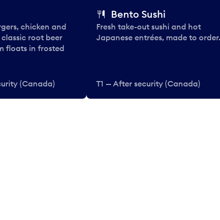
Bento Sushi
rgers, chicken and
Fresh take-out sushi and hot
e classic root beer
Japanese entrées, made to order
 floats in frosted
curity (Canada)
T1 — After security (Canada)