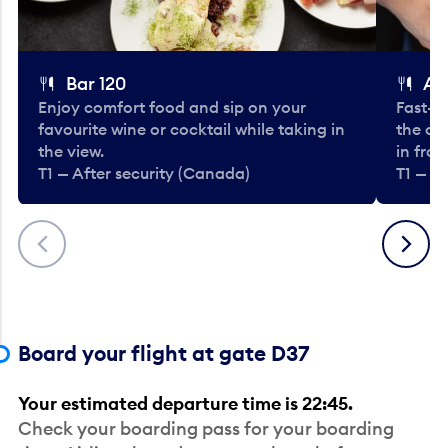
Bar 120
A
Enjoy comfort food and sip on your
Fast-fo
favourite wine or cocktail while taking in
the cla
the view.
in fro
T1 — After security (Canada)
T1 — A
Previous
Next
Board your flight at gate D37
Your estimated departure time is 22:45.
Check your boarding pass for your boarding