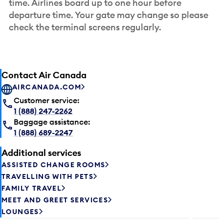
time. Airlines board up to one hour before
departure time. Your gate may change so please
check the terminal screens regularly.
Contact Air Canada
AIRCANADA.COM
Customer service:
1 (888) 247-2262
Baggage assistance:
1 (888) 689-2247
Additional services
ASSISTED CHANGE ROOMS
TRAVELLING WITH PETS
FAMILY TRAVEL
MEET AND GREET SERVICES
LOUNGES