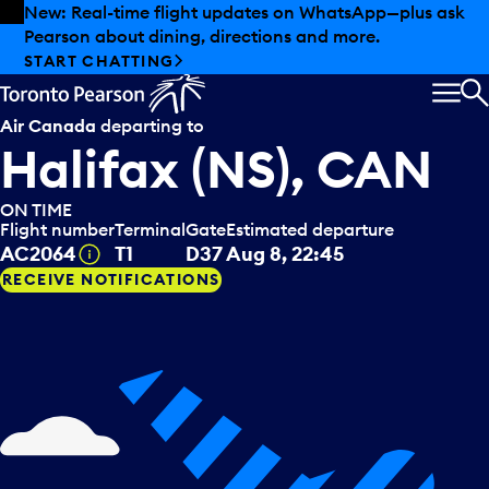
Skip to offers
Skip to main content
Summer deals have landed at Pearson. Tax-free
shopping, dining offers and more.
EXPLORE SUMMER AT PEARSON
MEN
S
Air Canada
departing to
Halifax (NS), CAN
ON TIME
Flight number
Terminal
Gate
Estimated departure
Tooltip
AC2064
T1
D37
Aug 8, 22:45
RECEIVE NOTIFICATIONS