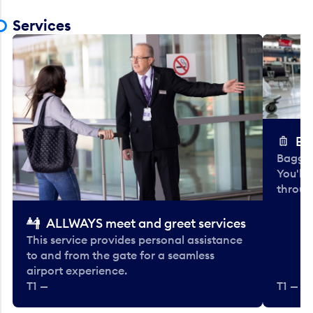
Services
Ba
Baggag
You'll
throug
ALLWAYS meet and greet services
This service provides personal assistance
to and from the gate for a seamless
airport experience.
T1 —
T1 — Be