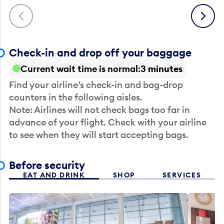
Previous
Next
Check-in and drop off your baggage
Current wait time is normal
3 minutes
Find your airline’s check-in and bag-drop
counters in the following aisles.
Note: Airlines will not check bags too far in
advance of your flight. Check with your airline
to see when they will start accepting bags.
Before security
EAT AND DRINK
SHOP
SERVICES