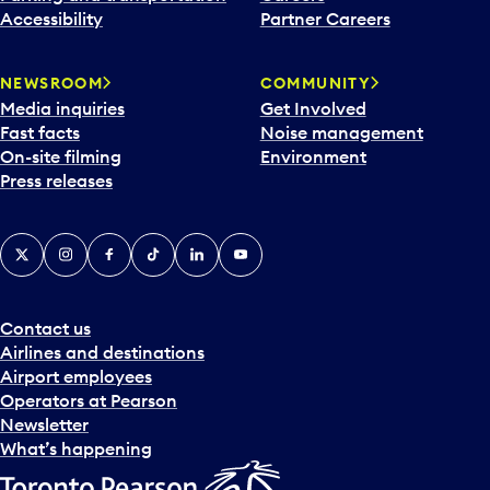
Accessibility
Partner Careers
NEWSROOM
COMMUNITY
Media inquiries
Get Involved
Fast facts
Noise management
On-site filming
Environment
Press releases
X
Instagram
Facebook
Tiktok
LinkedIn
YouTube
Contact us
Airlines and destinations
Airport employees
Operators at Pearson
Newsletter
What’s happening