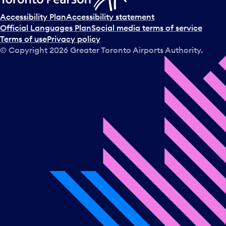
Accessibility Plan
Accessibility statement
Official Languages Plan
Social media terms of service
Terms of use
Privacy policy
© Copyright
2026
Greater Toronto Airports Authority.