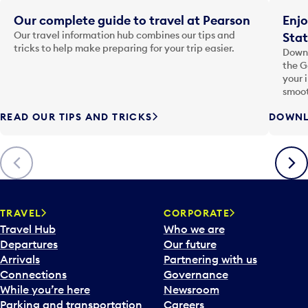
Our complete guide to travel at Pearson
Enjo
Our travel information hub combines our tips and
Stat
tricks to help make preparing for your trip easier.
Downl
the G
your 
smoot
READ OUR TIPS AND TRICKS
DOWNL
Previous
Next
TRAVEL
CORPORATE
Travel Hub
Who we are
Departures
Our future
Arrivals
Partnering with us
Connections
Governance
While you’re here
Newsroom
Parking and transportation
Careers