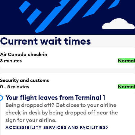
Current wait times
Air Canada check-in
3 minutes
Normal
Security and customs
0 - 5 minutes
Normal
Your flight leaves from Terminal 1
Being dropped off? Get close to your airline
check-in desk by being dropped off near the
sign for your airline.
ACCESSIBILITY SERVICES AND FACILITIES