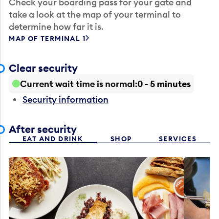
Check your boarding pass for your gate and
take a look at the map of your terminal to
determine how far it is.
MAP OF TERMINAL 1
Clear security
Current wait time is normal
0 - 5 minutes
Security information
After security
EAT AND DRINK
SHOP
SERVICES