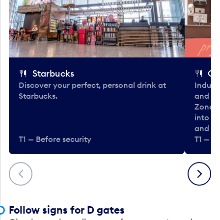
Starbucks
Co
Discover your perfect, personal drink at
Indulg
Starbucks.
and be
Zone. 
into t
and en
T1 — Before security
T1 — Be
Previous
Next
Follow signs for D gates