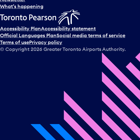
What’s happening
Accessibility Plan
Accessibility statement
Official Languages Plan
Social media terms of service
Terms of use
Privacy policy
© Copyright
2026
Greater Toronto Airports Authority.