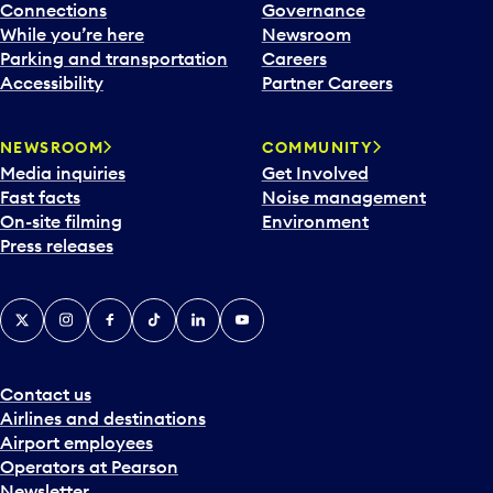
Connections
Governance
While you’re here
Newsroom
Parking and transportation
Careers
Accessibility
Partner Careers
NEWSROOM
COMMUNITY
Media inquiries
Get Involved
Fast facts
Noise management
On-site filming
Environment
Press releases
X
Instagram
Facebook
Tiktok
LinkedIn
YouTube
Contact us
Airlines and destinations
Airport employees
Operators at Pearson
Newsletter