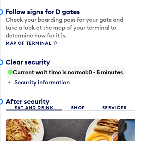
Follow signs for D gates
Check your boarding pass for your gate and
take a look at the map of your terminal to
determine how far it is.
MAP OF TERMINAL 1
Clear security
Current wait time is normal
0 - 5 minutes
Security information
After security
EAT AND DRINK
SHOP
SERVICES