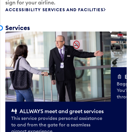
sign for your airline.
ACCESSIBILITY SERVICES AND FACILITIES
Services
Ba
Baggag
You'll
throug
ALLWAYS meet and greet services
This service provides personal assistance
to and from the gate for a seamless
airport experience.