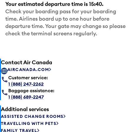
Your estimated departure time is 15:40.
Check your boarding pass for your boarding
time. Airlines board up to one hour before
departure time. Your gate may change so please
check the terminal screens regularly.
Contact Air Canada
AIRCANADA.COM
Customer service:
1 (888) 247-2262
Baggage assistance:
1 (888) 689-2247
Additional services
ASSISTED CHANGE ROOMS
TRAVELLING WITH PETS
FAMILY TRAVEL