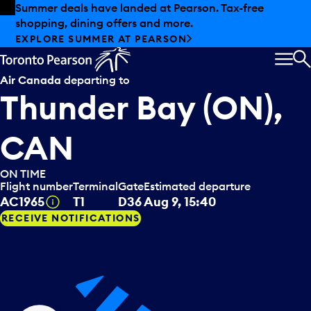
Skip to offers
Skip to main content
Summer deals have landed at Pearson. Tax-free
shopping, dining offers and more.
EXPLORE SUMMER AT PEARSON
MEN
S
Air Canada
departing to
Thunder Bay (ON),
CAN
ON TIME
Flight number
Terminal
Gate
Estimated departure
Tooltip
AC1965
T1
D36
Aug 9, 15:40
RECEIVE NOTIFICATIONS