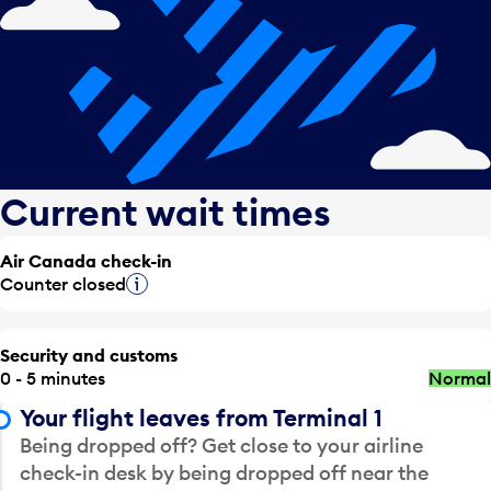
Current wait times
Air Canada check-in
Counter closed
Tooltip
Security and customs
0 - 5 minutes
Normal
Your flight leaves from Terminal 1
Being dropped off? Get close to your airline
check-in desk by being dropped off near the