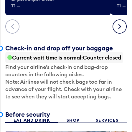
T1 —
T1 — Be
Previous
Next
Check-in and drop off your baggage
Current wait time is normal
Counter closed
Find your airline’s check-in and bag-drop
counters in the following aisles.
Note: Airlines will not check bags too far in
advance of your flight. Check with your airline
to see when they will start accepting bags.
Before security
EAT AND DRINK
SHOP
SERVICES