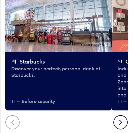
Starbucks
Co
Discover your perfect, personal drink at
Indulg
Starbucks.
and be
Zone. 
into t
and en
T1 — Before security
T1 — Be
Previous
Next