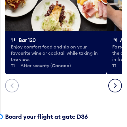
Bar 120
A
Enjoy comfort food and sip on your
Fast-fo
favourite wine or cocktail while taking in
the cla
the view.
in fro
T1 — After security (Canada)
T1 — A
Previous
Next
Board your flight at gate D36