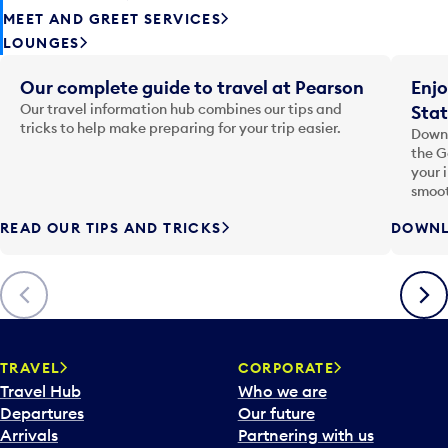
MEET AND GREET SERVICES
LOUNGES
Our complete guide to travel at Pearson
Enjo
Our travel information hub combines our tips and
Stat
tricks to help make preparing for your trip easier.
Downl
the G
your 
smoot
READ OUR TIPS AND TRICKS
DOWNL
Previous
Next
TRAVEL
CORPORATE
Travel Hub
Who we are
Departures
Our future
Arrivals
Partnering with us