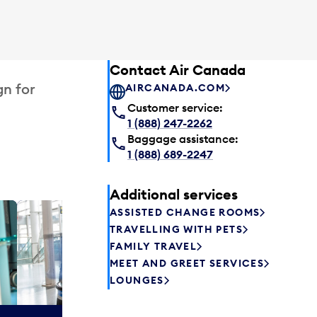
Contact Air Canada
gn for
AIRCANADA.COM
Customer service:
1 (888) 247-2262
Baggage assistance:
1 (888) 689-2247
Additional services
ASSISTED CHANGE ROOMS
Plaza P
TRAVELLING WITH PETS
Passengers st
FAMILY TRAVEL
can relax befo
MEET AND GREET SERVICES
enjoy a drink 
LOUNGES