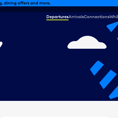
, dining offers and more.
Departures
Arrivals
Connections
Whil
,