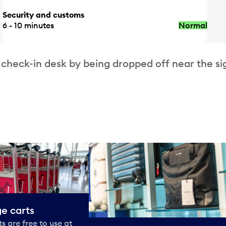
Security and customs
6 - 10 minutes
Normal
 check-in desk by being dropped off near the si
e carts
 are free to use at