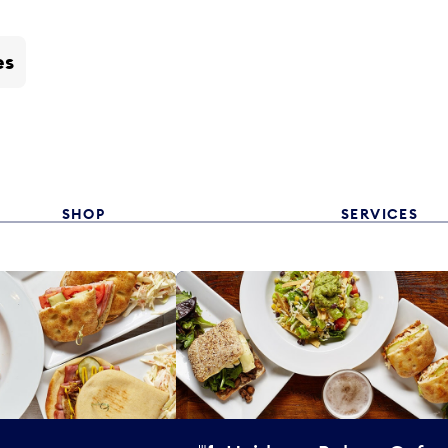
es
SHOP
SERVICES