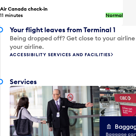
Air Canada check-in
11 minutes
Normal
Your flight leaves from Terminal 1
Being dropped off? Get close to your airline
your airline.
ACCESSIBILITY SERVICES AND FACILITIES
Services
Baggag
Baggage carts