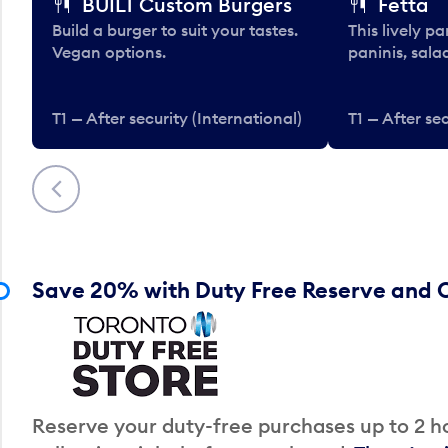
BUILT Custom Burgers
Fetta
Build a burger to suit your tastes.
This lively pa
Vegan options.
paninis, sala
T1 — After security (International)
T1 — After sec
Previous
Save 20% with Duty Free Reserve and C
Reserve your duty-free purchases up to 2 ho