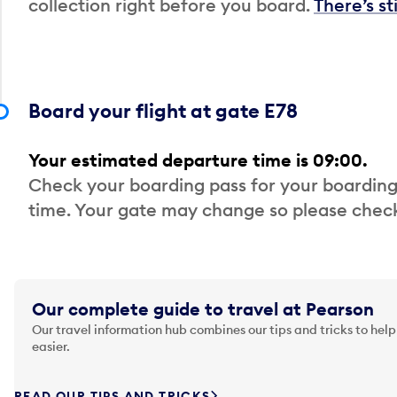
collection right before you board.
There’s st
Board your flight at gate E78
Your estimated departure time is 09:00.
Check your boarding pass for your boarding
time. Your gate may change so please check
Our complete guide to travel at Pearson
Our travel information hub combines our tips and tricks to help
easier.
READ OUR TIPS AND TRICKS