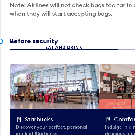
Note: Airlines will not check bags too far in
when they will start accepting bags.
Before security
EAT AND DRINK
Starbucks
Comfor
Discover your perfect, personal
Indulge in a
drink at Starbucks.
delicious fo