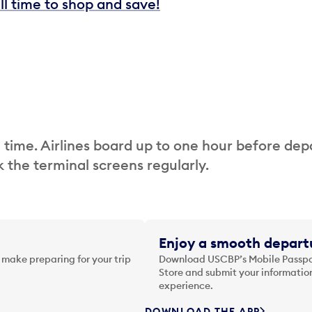
ill time to shop and save!
 time. Airlines board up to one hour before dep
 the terminal screens regularly.
Enjoy a smooth departu
 make preparing for your trip
Download USCBP’s Mobile Passpor
Store and submit your information
experience.
DOWNLOAD THE APP