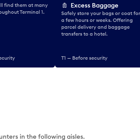
Excess Baggage
ll find them at many
oughout Terminal 1.
Safely store your bags or coat fo
a few hours or weeks. Offering
parcel delivery and baggage
transfers to a hotel.
ecurity
T1 — Before security
nters in the following aisles.