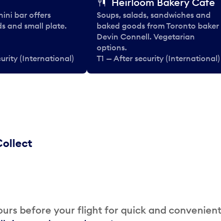
Heirloom Bakery Cafe
nini bar offers
Soups, salads, sandwiches and
ds and small plate.
baked goods from Toronto baker
Devin Connell. Vegetarian
options.
urity (International)
T1 — After security (International)
ollect
urs before your flight for quick and convenien