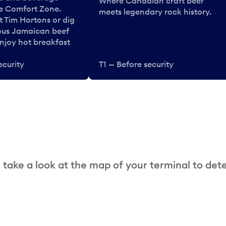
Where Canadian craft beer
he Comfort Zone.
meets legendary rock history.
t Tim Hortons or dig
ous Jamaican beef
enjoy hot breakfast
ecurity
T1 — Before security
 take a look at the map of your terminal to det