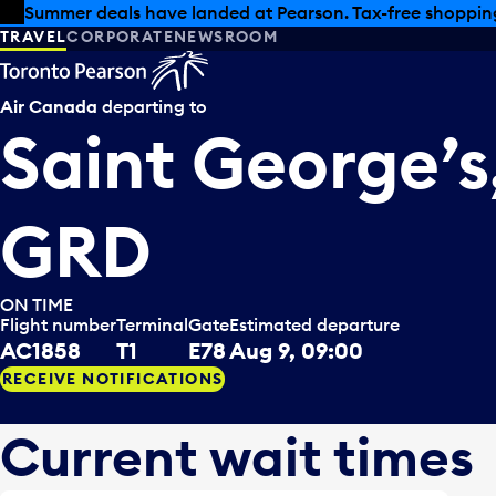
Skip to offers
Skip to main content
Summer deals have landed at Pearson. Tax-free shopping
TRAVEL
CORPORATE
NEWSROOM
Air Canada
departing to
Saint George’s
GRD
ON TIME
Flight number
Terminal
Gate
Estimated departure
AC1858
T1
E78
Aug 9, 09:00
RECEIVE NOTIFICATIONS
Current wait times