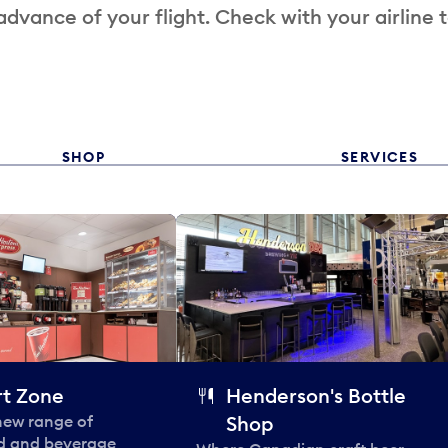
 advance of your flight. Check with your airline 
SHOP
SERVICES
t Zone
Henderson's Bottle
 new range of
Shop
od and beverage