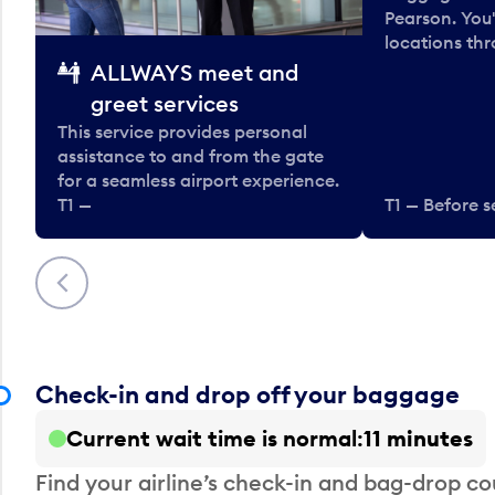
Pearson. You'
locations thr
ALLWAYS meet and
greet services
This service provides personal
assistance to and from the gate
for a seamless airport experience.
T1 —
T1 — Before s
Previous
Check-in and drop off your baggage
Current wait time is normal
11 minutes
Find your airline’s check-in and bag-drop cou