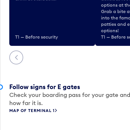
options at t
Grab a bite a
into the fam
patties and 
options!
T1 — Before security
T1 — Before s
Previous
Follow signs for E gates
Check your boarding pass for your gate and
how far it is.
MAP OF TERMINAL 1