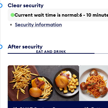
Clear security
Current wait time is normal
6 - 10 minut
Security information
After security
EAT AND DRINK