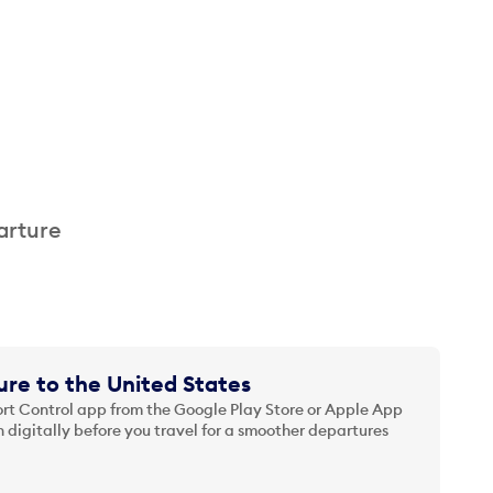
arture
re to the United States
t Control app from the Google Play Store or Apple App
 digitally before you travel for a smoother departures