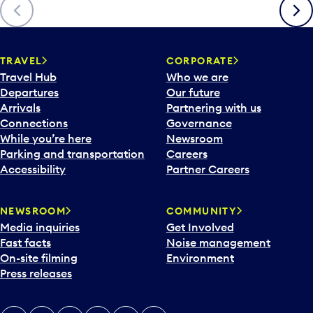
Previous
Next
TRAVEL
CORPORATE
Travel Hub
Who we are
Departures
Our future
Arrivals
Partnering with us
Connections
Governance
While you’re here
Newsroom
Parking and transportation
Careers
Accessibility
Partner Careers
NEWSROOM
COMMUNITY
Media inquiries
Get Involved
Fast facts
Noise management
On-site filming
Environment
Press releases