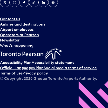
X
Instagram
Facebook
Tiktok
LinkedIn
YouTube
Contact us
Airlines and destinations
Airport employees
Operators at Pearson
Newsletter
What’s happening
Accessibility Plan
Accessibility statement
Official Languages Plan
Social media terms of service
Terms of use
Privacy policy
© Copyright
2026
Greater Toronto Airports Authority.