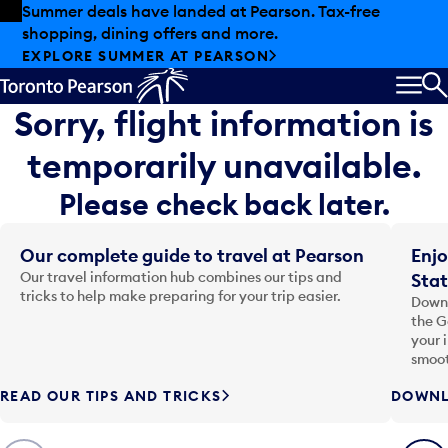
Skip to offers
Skip to main content
Summer deals have landed at Pearson. Tax-free
shopping, dining offers and more.
EXPLORE SUMMER AT PEARSON
MEN
S
Sorry, flight information is
temporarily unavailable.
Please check back later.
Our complete guide to travel at Pearson
Enjo
Our travel information hub combines our tips and
Stat
tricks to help make preparing for your trip easier.
Downl
the G
your 
smoot
READ OUR TIPS AND TRICKS
DOWNL