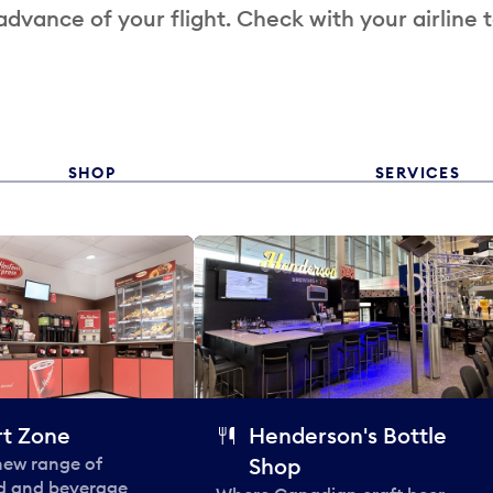
 advance of your flight. Check with your airline 
SHOP
SERVICES
t Zone
Henderson's Bottle
 new range of
Shop
od and beverage