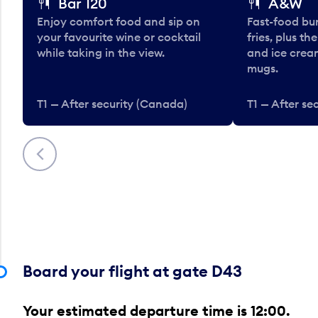
Bar 120
A&W
Enjoy comfort food and sip on
Fast-food bu
your favourite wine or cocktail
fries, plus th
while taking in the view.
and ice cream
mugs.
T1 — After security (Canada)
T1 — After se
Previous
Board your flight at gate D43
Your estimated departure time is 12:00.