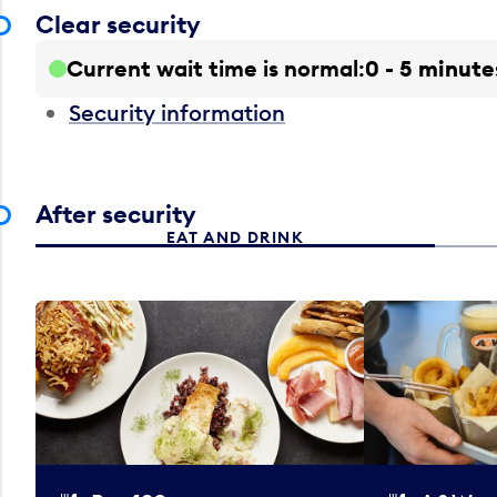
Clear security
Current wait time is normal
0 - 5 minute
Security information
After security
EAT AND DRINK