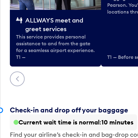
Pearson. You'
locations thr
ALLWAYS meet and
greet services
This service provides personal
assistance to and from the gate
for a seamless airport experience.
T1 —
T1 — Before s
Previous
Check-in and drop off your baggage
Current wait time is normal
10 minutes
Find your airline’s check-in and bag-drop cou