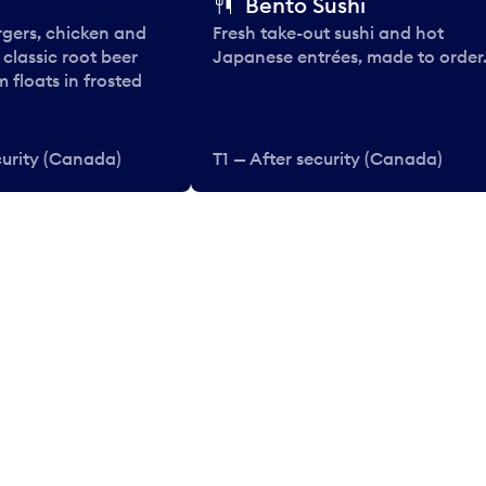
Bento Sushi
rgers, chicken and
Fresh take-out sushi and hot
e classic root beer
Japanese entrées, made to order
 floats in frosted
curity (Canada)
T1 — After security (Canada)