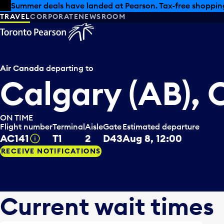
Skip to offers
Skip to main content
Summer deals have landed at Pearson. Tax-free shopping
TRAVEL
CORPORATE
NEWSROOM
Air Canada
departing to
Calgary (AB),
ON TIME
Flight number
Terminal
Aisle
Gate
Estimated departure
AC141
T1
2
D43
Aug 8, 12:00
Tooltip
RECEIVE NOTIFICATIONS
Current wait times