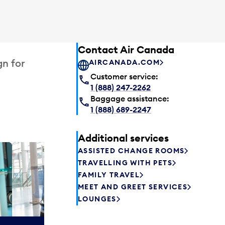
Contact Air Canada
gn for
AIRCANADA.COM
Customer service:
1 (888) 247-2262
Baggage assistance:
1 (888) 689-2247
Additional services
ASSISTED CHANGE ROOMS
Plaza P
TRAVELLING WITH PETS
Passengers st
FAMILY TRAVEL
can relax befo
MEET AND GREET SERVICES
enjoy a drink 
LOUNGES