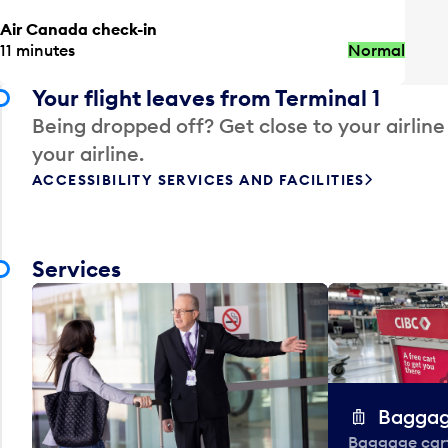
Air Canada check-in
11 minutes
Normal
Your flight leaves from Terminal 1
Being dropped off? Get close to your airline
your airline.
ACCESSIBILITY SERVICES AND FACILITIES
Services
Baggag
Baggage carts