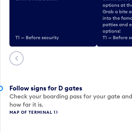
options at t
Grab a bite a
into the fam
patties and 
options!
T1 — Before security
T1 — Before s
Previous
Follow signs for D gates
Check your boarding pass for your gate and
how far it is.
MAP OF TERMINAL 1