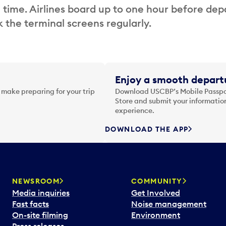
 time. Airlines board up to one hour before dep
 the terminal screens regularly.
Enjoy a smooth departu
 make preparing for your trip
Download USCBP’s Mobile Passpor
Store and submit your information
experience.
DOWNLOAD THE APP
NEWSROOM
COMMUNITY
Media inquiries
Get Involved
Fast facts
Noise management
On-site filming
Environment