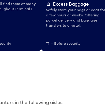
Excess Baggage
ll find them at many
oughout Terminal 1.
Safely store your bags or coat fo
a few hours or weeks. Offering
parcel delivery and baggage
transfers to a hotel.
ecurity
T1 — Before security
nters in the following aisles.