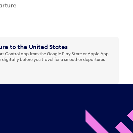
arture
re to the United States
t Control app from the Google Play Store or Apple App
 digitally before you travel for a smoother departures