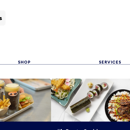
s
SHOP
SERVICES