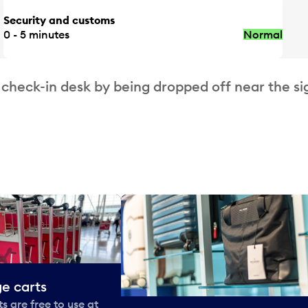
Security and customs
0 - 5 minutes
Normal
 check-in desk by being dropped off near the si
e carts
 are free to use at