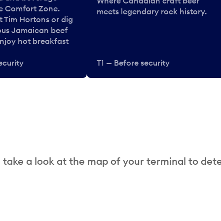
Where Canadian craft beer
he Comfort Zone.
meets legendary rock history.
t Tim Hortons or dig
ous Jamaican beef
enjoy hot breakfast
ecurity
T1 — Before security
 take a look at the map of your terminal to det