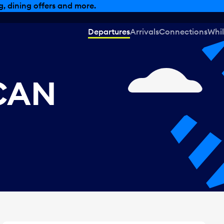
, dining offers and more.
Departures
Arrivals
Connections
Whil
 CAN