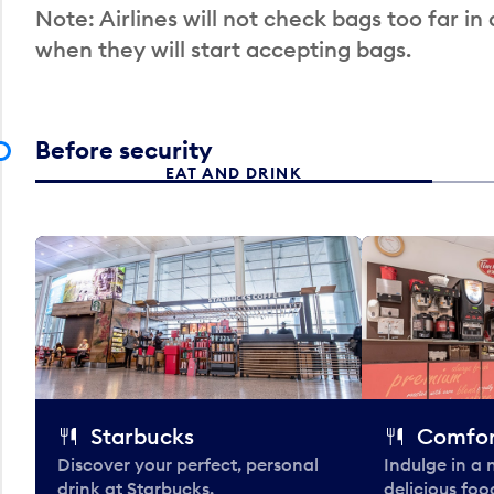
Note: Airlines will not check bags too far in
when they will start accepting bags.
Before security
EAT AND DRINK
Starbucks
Comfor
Discover your perfect, personal
Indulge in a
drink at Starbucks.
delicious fo