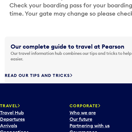
Check your boarding pass for your boarding
time. Your gate may change so please check
Our complete guide to travel at Pearson
Our travel information hub combines our tips and tricks to help
easier.
READ OUR TIPS AND TRICKS
TRAVEL
CORPORATE
Travel Hub
Who we are
Departures
Our future
Arrivals
Partnering with us