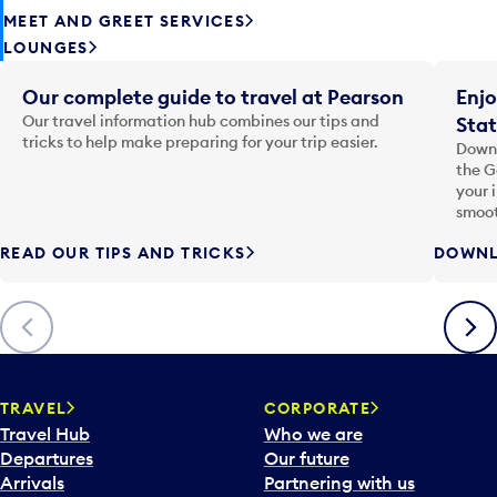
MEET AND GREET SERVICES
LOUNGES
Our complete guide to travel at Pearson
Enjo
Our travel information hub combines our tips and
Stat
tricks to help make preparing for your trip easier.
Downl
the G
your 
smoot
READ OUR TIPS AND TRICKS
DOWNL
Previous
Next
TRAVEL
CORPORATE
Travel Hub
Who we are
Departures
Our future
Arrivals
Partnering with us