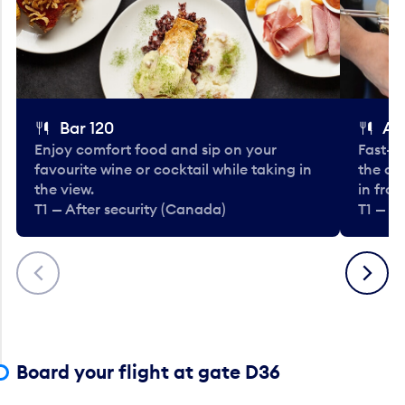
Bar 120
A
Enjoy comfort food and sip on your
Fast-fo
favourite wine or cocktail while taking in
the cla
the view.
in fro
T1 — After security (Canada)
T1 — A
Previous
Next
Board your flight at gate D36