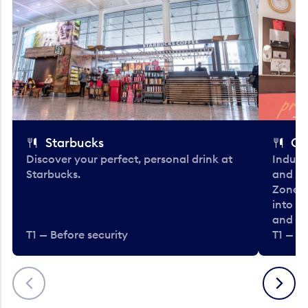
Starbucks
Co
Discover your perfect, personal drink at
Indulg
Starbucks.
and be
Zone. 
into t
and en
T1 — Before security
T1 — Be
Previous
Next