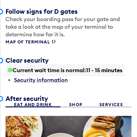
Follow signs for D gates
Check your boarding pass for your gate and
take a look at the map of your terminal to
determine how far it is.
MAP OF TERMINAL 1
Clear security
Current wait time is normal
11 - 15 minutes
Security information
After security
EAT AND DRINK
SHOP
SERVICES