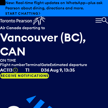
Skip to offers
Skip to main content
Summer deals have landed at Pearson. Tax-free
shopping, dining offers and more.
EXPLORE SUMMER AT PEARSON
MEN
S
Air Canada
departing to
Vancouver (BC),
CAN
ON TIME
Flight number
Terminal
Gate
Estimated departure
Tooltip
AC113
T1
D36
Aug 9, 13:35
RECEIVE NOTIFICATIONS