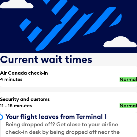
Current wait times
Air Canada check-in
4 minutes
Normal
Security and customs
11 - 15 minutes
Normal
Your flight leaves from Terminal 1
Being dropped off? Get close to your airline
check-in desk by being dropped off near the