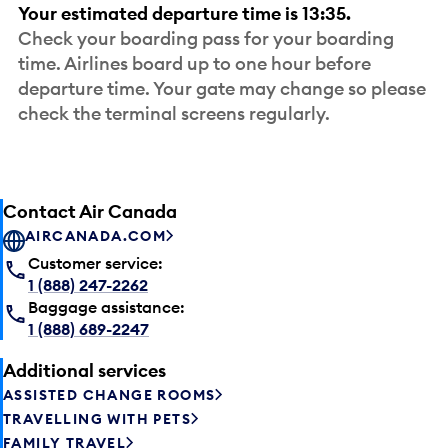
Your estimated departure time is 13:35.
Check your boarding pass for your boarding
time. Airlines board up to one hour before
departure time. Your gate may change so please
check the terminal screens regularly.
Contact Air Canada
AIRCANADA.COM
Customer service:
1 (888) 247-2262
Baggage assistance:
1 (888) 689-2247
Additional services
ASSISTED CHANGE ROOMS
TRAVELLING WITH PETS
FAMILY TRAVEL