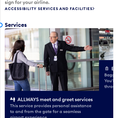
sign for your airline.
ACCESSIBILITY SERVICES AND FACILITIES
Services
Ba
Baggag
You'll
throug
ALLWAYS meet and greet services
This service provides personal assistance
to and from the gate for a seamless
airport experience.