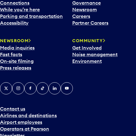
Connections
Governance
While you’re here
Newsroom
Parking and transportation
Careers
Accessibility
Partner Careers
NEWSROOM
COMMUNITY
Media inquiries
Get Involved
Fast facts
Noise management
On-site filming
Environment
Press releases
X
Instagram
Facebook
Tiktok
LinkedIn
YouTube
Contact us
Airlines and destinations
Airport employees
Operators at Pearson
Newsletter