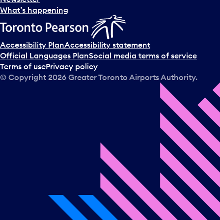
What’s happening
Accessibility Plan
Accessibility statement
Official Languages Plan
Social media terms of service
Terms of use
Privacy policy
© Copyright
2026
Greater Toronto Airports Authority.