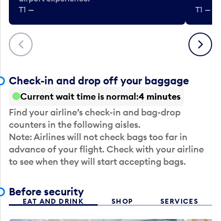
T1 —
T1 — Be
Previous
Next
Check-in and drop off your baggage
Current wait time is normal
4 minutes
Find your airline’s check-in and bag-drop
counters in the following aisles.
Note: Airlines will not check bags too far in
advance of your flight. Check with your airline
to see when they will start accepting bags.
Before security
EAT AND DRINK
SHOP
SERVICES