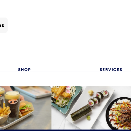
es
SHOP
SERVICES