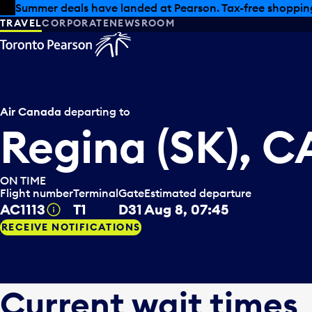
Skip to offers
Skip to main content
Summer deals have landed at Pearson. Tax-free shopping
TRAVEL
CORPORATE
NEWSROOM
Air Canada
departing to
Regina (SK), 
ON TIME
Flight number
Terminal
Gate
Estimated departure
AC1113
T1
D31
Aug 8, 07:45
Tooltip
RECEIVE NOTIFICATIONS
Current wait times