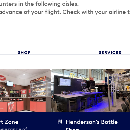
nters in the following aisles.
 advance of your flight. Check with your airline 
SHOP
SERVICES
t Zone
Henderson's Bottle
 new range of
Shop