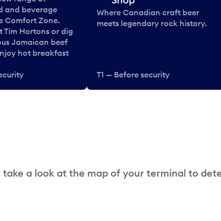
od and beverage
Where Canadian craft beer
he Comfort Zone.
meets legendary rock history.
t Tim Hortons or dig
ous Jamaican beef
enjoy hot breakfast
ecurity
T1 — Before security
 take a look at the map of your terminal to det