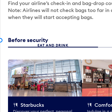
Find your airline’s check-in and bag-drop cou
Note: Airlines will not check bags too far in
when they will start accepting bags.
Before security
EAT AND DRINK
Starbucks
Comfor
Discover your perfect, personal
Indulge in a