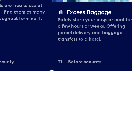
 are free to use at
Excess Baggage
ll find them at many
oughout Terminal 1.
Safely store your bags or coat fo
a few hours or weeks. Offering
parcel delivery and baggage
transfers to a hotel.
ecurity
T1 — Before security