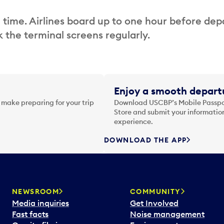
 time. Airlines board up to one hour before dep
 the terminal screens regularly.
Enjoy a smooth departu
 make preparing for your trip
Download USCBP’s Mobile Passpor
Store and submit your information
experience.
DOWNLOAD THE APP
NEWSROOM
COMMUNITY
Media inquiries
Get Involved
Fast facts
Noise management