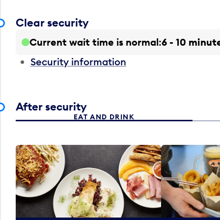
Clear security
Current wait time is normal
6 - 10 minut
Security information
After security
EAT AND DRINK