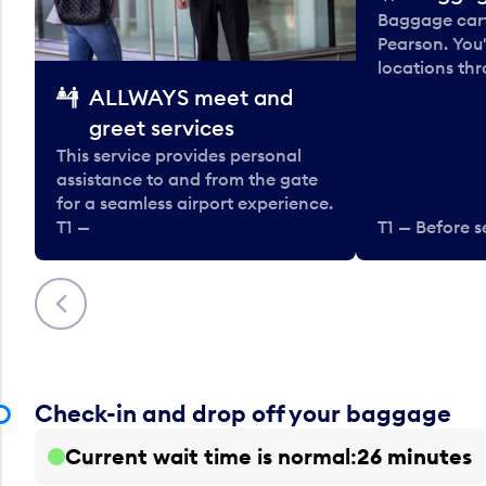
Baggage carts
Pearson. You'
locations thr
ALLWAYS meet and
greet services
This service provides personal
assistance to and from the gate
for a seamless airport experience.
T1 —
T1 — Before s
Previous
Check-in and drop off your baggage
Current wait time is normal
26 minutes