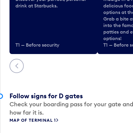
drink at Starbucks.
delicious fo
options at t
Grab a bite a
into the fam
patties and 
options!
T1 — Before security
T1 — Before s
Previous
Follow signs for D gates
Check your boarding pass for your gate and
how far it is.
MAP OF TERMINAL 1