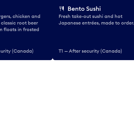
Bento Sushi
rgers, chicken and
Fresh take-out sushi and hot
e classic root beer
Japanese entrées, made to order
 floats in frosted
curity (Canada)
T1 — After security (Canada)