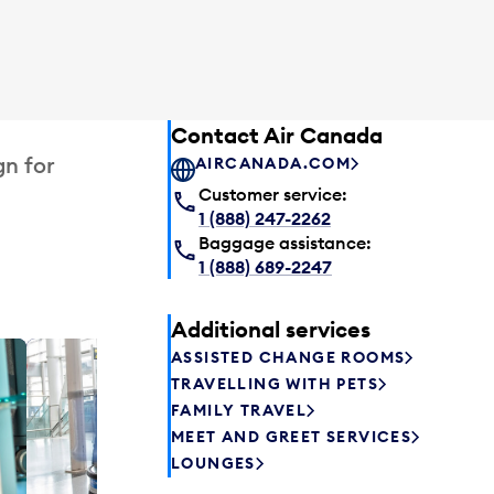
Contact Air Canada
gn for
AIRCANADA.COM
Customer service:
1 (888) 247-2262
Baggage assistance:
1 (888) 689-2247
Additional services
ASSISTED CHANGE ROOMS
Plaza P
TRAVELLING WITH PETS
Passengers st
FAMILY TRAVEL
can relax befo
MEET AND GREET SERVICES
enjoy a drink 
LOUNGES