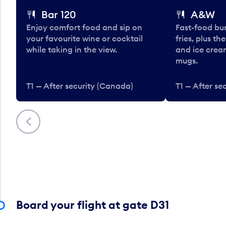
Bar 120
A&W
Enjoy comfort food and sip on
Fast-food bu
your favourite wine or cocktail
fries, plus th
while taking in the view.
and ice cream
mugs.
T1 — After security (Canada)
T1 — After se
Previous
Board your flight at gate D31