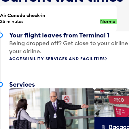
Air Canada check-in
26 minutes
Normal
Your flight leaves from Terminal 1
Being dropped off? Get close to your airline
your airline.
ACCESSIBILITY SERVICES AND FACILITIES
Services
Baggag