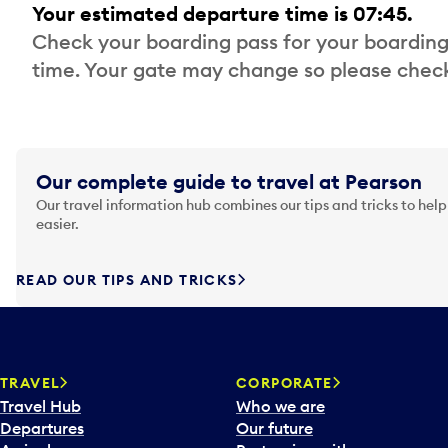
Your estimated departure time is 07:45.
Check your boarding pass for your boarding
time. Your gate may change so please check
Our complete guide to travel at Pearson
Our travel information hub combines our tips and tricks to help
easier.
READ OUR TIPS AND TRICKS
TRAVEL
CORPORATE
Travel Hub
Who we are
Departures
Our future