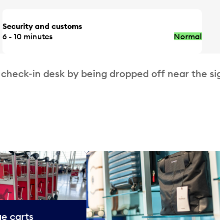
Security and customs
6 - 10 minutes
Normal
 check-in desk by being dropped off near the si
e carts