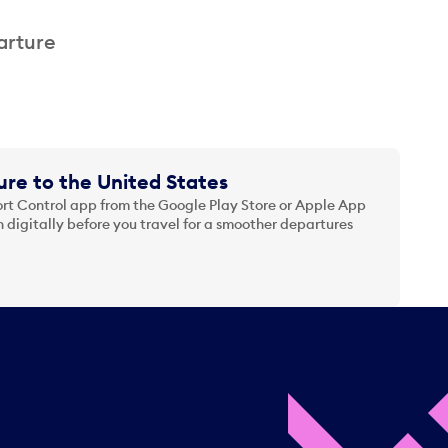
arture
re to the United States
t Control app from the Google Play Store or Apple App
 digitally before you travel for a smoother departures