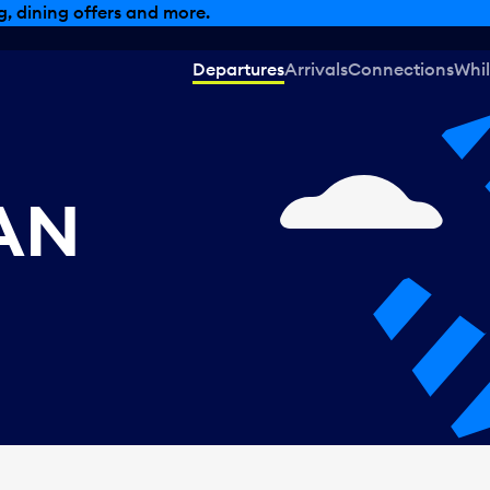
, dining offers and more.
Departures
Arrivals
Connections
Whil
CAN