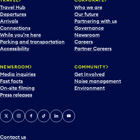
Travel Hub
Who we are
Departures
Our future
Arrivals
Partnering with us
Connections
Governance
While you’re here
Newsroom
Parking and transportation
Careers
Accessibility
Partner Careers
NEWSROOM
COMMUNITY
Media inquiries
Get Involved
Fast facts
Noise management
On-site filming
Environment
Press releases
X
Instagram
Facebook
Tiktok
LinkedIn
YouTube
Contact us