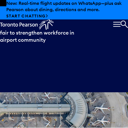
Skip to offers
Skip to main content
New: Real-time flight updates on WhatsApp—plus ask
Pearson about dining, directions and more.
Press
release
START CHATTING
Toronto Pearson hosts major job
MEN
S
fair to strengthen workforce in
airport community